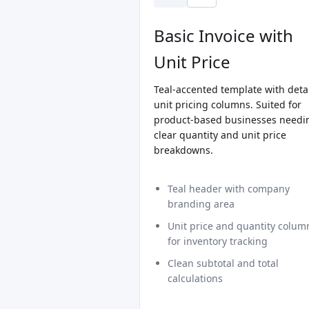
Basic Invoice with
Unit Price
Teal-accented template with deta
unit pricing columns. Suited for
product-based businesses needi
clear quantity and unit price
breakdowns.
Teal header with company
branding area
Unit price and quantity colum
for inventory tracking
Clean subtotal and total
calculations