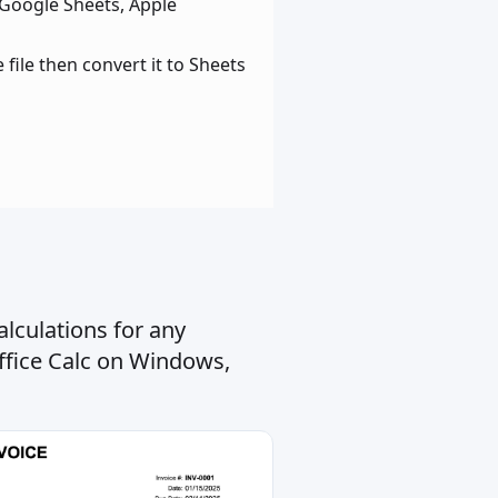
 Google Sheets, Apple
file then convert it to Sheets
lculations for any
ffice Calc on Windows,