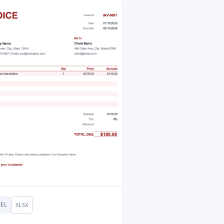
CEL
XLSX