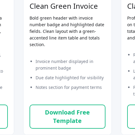
Clean Green Invoice
Cl
a
Bold green header with invoice
Pro
n
number badge and highlighted date
on 
,
fields. Clean layout with a green-
tota
accented line item table and totals
and
section.
,
Invoice number displayed in
prominent badge
to
Due date highlighted for visibility
ce
Notes section for payment terms
Download Free
Template