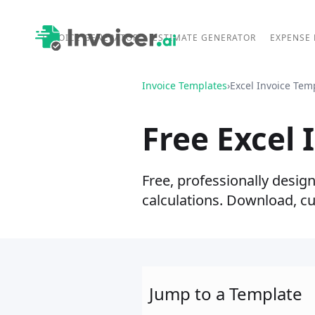
INVOICE GENERATOR
ESTIMATE GENERATOR
EXPENSE
Invoice Templates
›
Excel Invoice Tem
Free Excel 
Free, professionally desig
calculations. Download, c
Jump to a Template