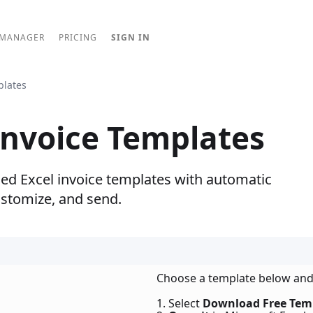
 MANAGER
PRICING
SIGN IN
plates
Invoice Templates
ned Excel invoice templates with automatic
ustomize, and send.
Choose a template below and
1. Select
Download Free Tem