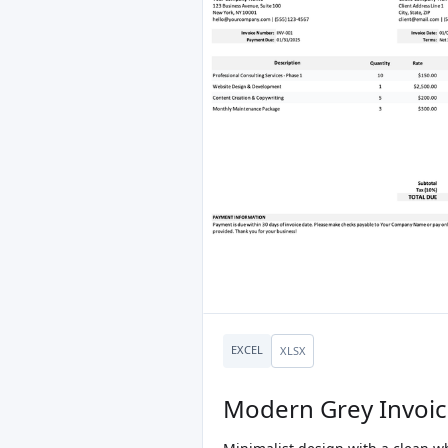
EXCEL
XLSX
Modern Grey Invoi