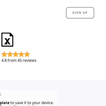
SIGN UP
4.8 from 45 reviews
:
plate
to save it to your device.