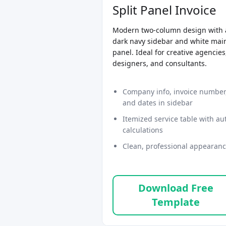
Split Panel Invoice
Modern two-column design with 
dark navy sidebar and white mai
panel. Ideal for creative agencies
designers, and consultants.
Company info, invoice number
and dates in sidebar
Itemized service table with au
calculations
Clean, professional appearan
Download Free
Template