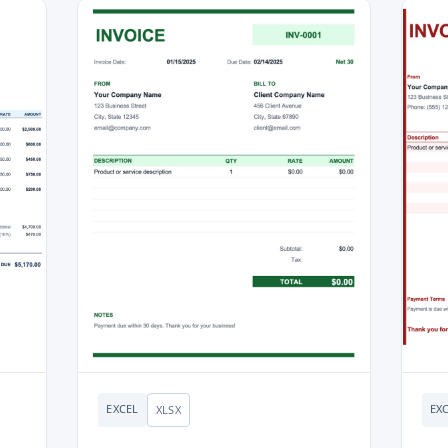
EXCEL
EX
XLSX