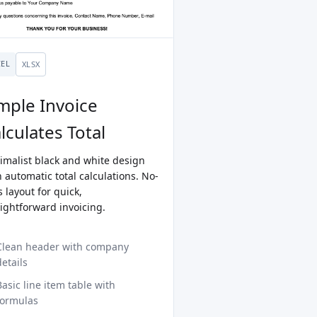
CEL
XLSX
mple Invoice
lculates Total
imalist black and white design
 automatic total calculations. No-
ls layout for quick,
aightforward invoicing.
Clean header with company
details
Basic line item table with
formulas