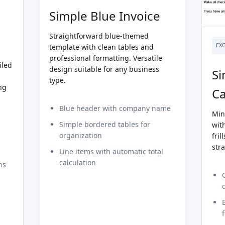
Simple Blue Invoice
Straightforward blue-themed
EX
template with clean tables and
professional formatting. Versatile
iled
design suitable for any business
Si
type.
ng
Ca
Blue header with company name
Min
Simple bordered tables for
with
organization
fril
str
Line items with automatic total
calculation
ns