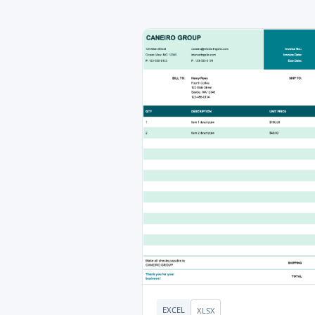
EXCEL
XLSX