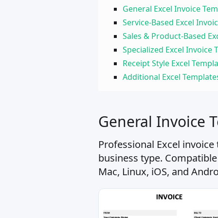
General Excel Invoice Tem
Service-Based Excel Invoi
Sales & Product-Based Ex
Specialized Excel Invoice
Receipt Style Excel Templ
Additional Excel Template
General Invoice 
Professional Excel invoice
business type. Compatible
Mac, Linux, iOS, and Andro