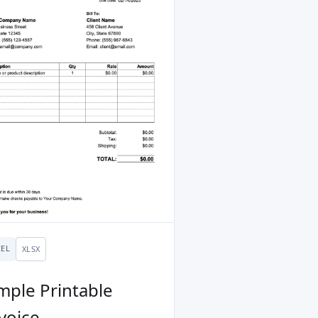
CEL
XLSX
mple Printable
voice