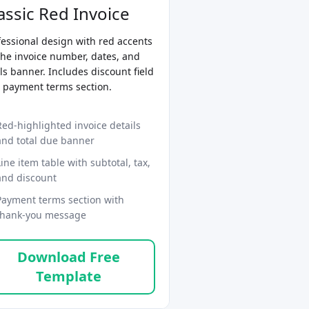
assic Red Invoice
fessional design with red accents
the invoice number, dates, and
ls banner. Includes discount field
 payment terms section.
Red-highlighted invoice details
and total due banner
Line item table with subtotal, tax,
and discount
Payment terms section with
thank-you message
Download Free
Template