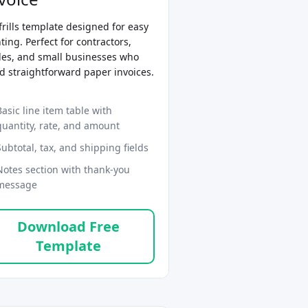
frills template designed for easy
ting. Perfect for contractors,
des, and small businesses who
d straightforward paper invoices.
Basic line item table with
quantity, rate, and amount
Subtotal, tax, and shipping fields
Notes section with thank-you
message
Download Free
Template