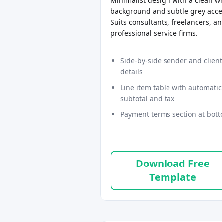
Minimalist design with a clean w
background and subtle grey acce
Suits consultants, freelancers, a
professional service firms.
Side-by-side sender and client
details
Line item table with automatic
subtotal and tax
Payment terms section at bot
Download Free
Template