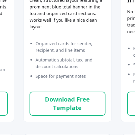
hite
Clean, structured layout featuring a
nts.
prominent blue total banner in the
No-
nd
top and organized card sections.
prin
Works well if you like a nice clean
tra
layout.
nee
Organized cards for sender,
recipient, and line items
Automatic subtotal, tax, and
discount calculations
tom
Space for payment notes
Download Free
Template