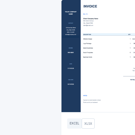
EXCEL
XLSX