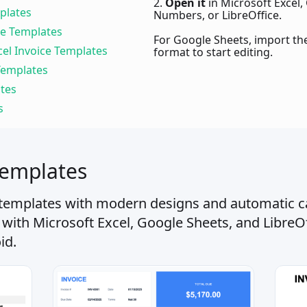
2.
Open it
in Microsoft Excel,
plates
Numbers, or LibreOffice.
ce Templates
For Google Sheets, import the 
cel Invoice Templates
format to start editing.
 Templates
ates
s
Templates
 templates with modern designs and automatic ca
 with Microsoft Excel, Google Sheets, and LibreO
id.