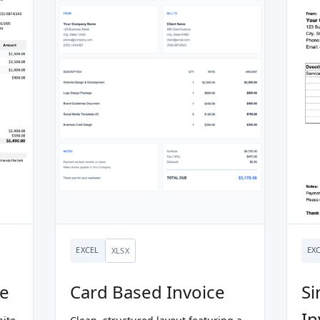
EXCEL
EX
XLSX
ce
Card Based Invoice
Si
In