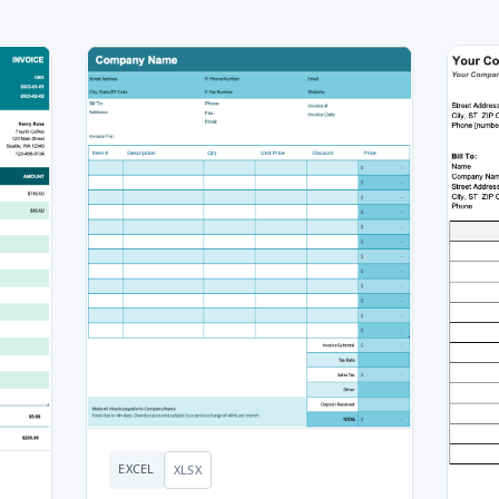
EXCEL
XLSX