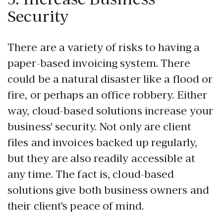
Security
There are a variety of risks to having a
paper-based invoicing system. There
could be a natural disaster like a flood or
fire, or perhaps an office robbery. Either
way, cloud-based solutions increase your
business' security. Not only are client
files and invoices backed up regularly,
but they are also readily accessible at
any time. The fact is, cloud-based
solutions give both business owners and
their client's peace of mind.