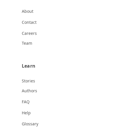
About
Contact
Careers
Team
Learn
Stories
Authors
FAQ
Help
Glossary