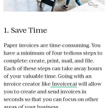
1. Save Time
Paper invoices are time-consuming. You
have a minimum of four tedious steps to
complete: create, print, mail, and file.
Each of these steps can take away hours
of your valuable time. Going with an
invoice creator like
Invoicer.ai
will allow
you to create and send invoices in
seconds so that you can focus on other
areas of your business.