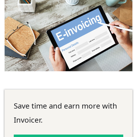
Save time and earn more with
Invoicer.