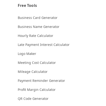
Free Tools
Business Card Generator
Business Name Generator
Hourly Rate Calculator
Late Payment Interest Calculator
Logo Maker
Meeting Cost Calculator
Mileage Calculator
Payment Reminder Generator
Profit Margin Calculator
QR Code Generator