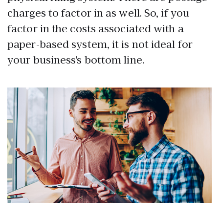
charges to factor in as well. So, if you
factor in the costs associated with a
paper-based system, it is not ideal for
your business's bottom line.