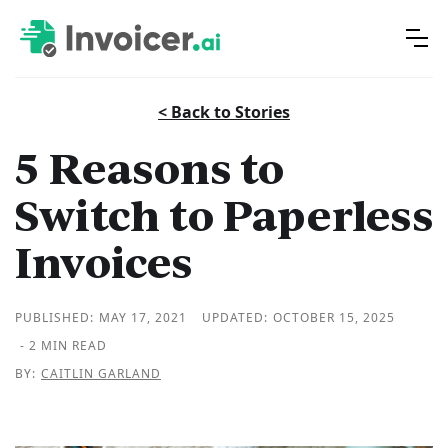
< Back to Stories
5 Reasons to
Switch to Paperless
Invoices
PUBLISHED:
MAY 17, 2021
UPDATED:
OCTOBER 15, 2025
- 2 MIN READ
BY:
CAITLIN GARLAND