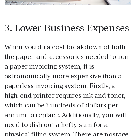
3. Lower Business Expenses
When you do a cost breakdown of both
the paper and accessories needed to run
a paper invoicing system, it is
astronomically more expensive than a
paperless invoicing system. Firstly, a
high-end printer requires ink and toner,
which can be hundreds of dollars per
annum to replace. Additionally, you will
need to dish out a hefty sum for a
physical filing system. There are postage