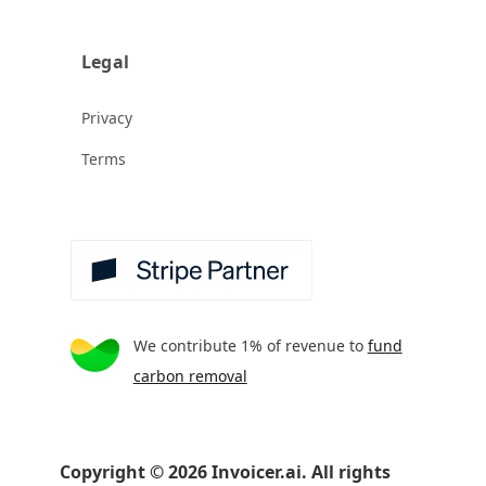
Legal
Privacy
Terms
We contribute 1% of revenue to
fund
carbon removal
Copyright
©
2026
Invoicer.ai. All rights