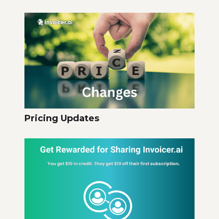
Pricing Updates