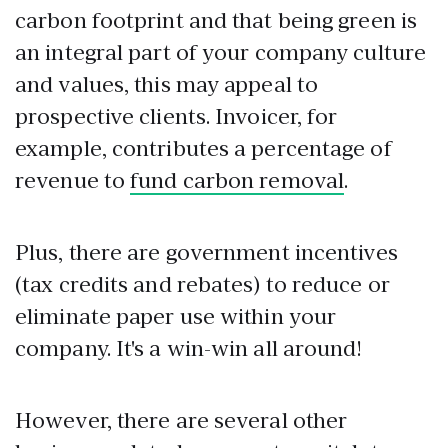
carbon footprint and that being green is
an integral part of your company culture
and values, this may appeal to
prospective clients. Invoicer, for
example, contributes a percentage of
revenue to
fund carbon removal
.
Plus, there are government incentives
(tax credits and rebates) to reduce or
eliminate paper use within your
company. It's a win-win all around!
However, there are several other