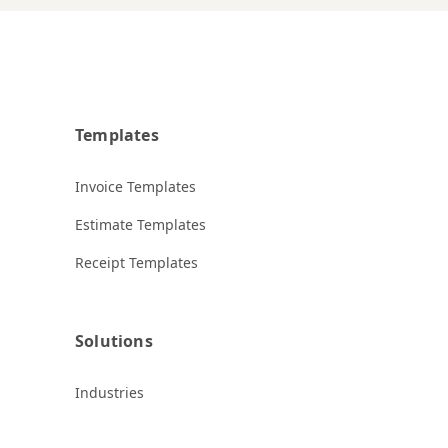
Templates
Invoice Templates
Estimate Templates
Receipt Templates
Solutions
Industries