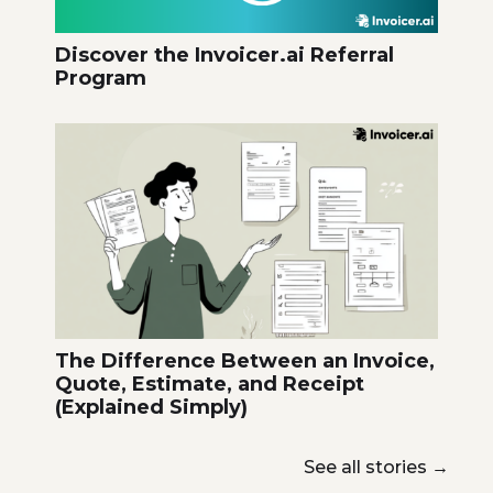
Discover the Invoicer.ai Referral
Program
The Difference Between an Invoice,
Quote, Estimate, and Receipt
(Explained Simply)
See all stories
→