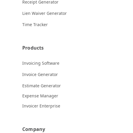
Receipt Generator
Lien Waiver Generator
Time Tracker
Products
Invoicing Software
Invoice Generator
Estimate Generator
Expense Manager
Invoicer Enterprise
Company