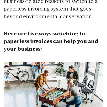
business-related reasons to switch to a
paperless invoicing system
that goes
beyond environmental conservation.
Here are five ways switching to
paperless invoices can help you and
your business: