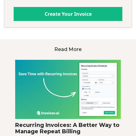
Create Your Invoice
Read More
Recurring Invoices: A Better Way to
Manage Repeat Billing