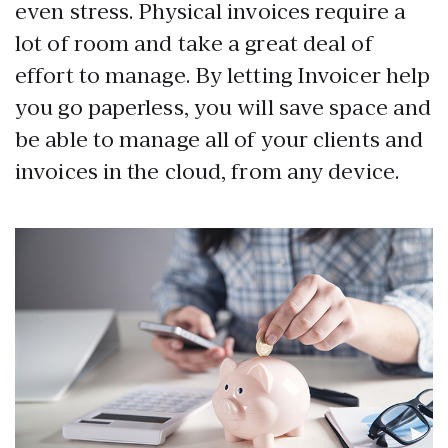
even stress. Physical invoices require a
lot of room and take a great deal of
effort to manage. By letting Invoicer help
you go paperless, you will save space and
be able to manage all of your clients and
invoices in the cloud, from any device.