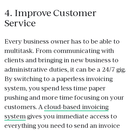
4. Improve Customer
Service
Every business owner has to be able to
multitask. From communicating with
clients and bringing in new business to
administrative duties, it can be a 24/7 gig.
By switching to a paperless invoicing
system, you spend less time paper
pushing and more time focusing on your
customers. A
cloud-based invoicing
system
gives you immediate access to
everything you need to send an invoice