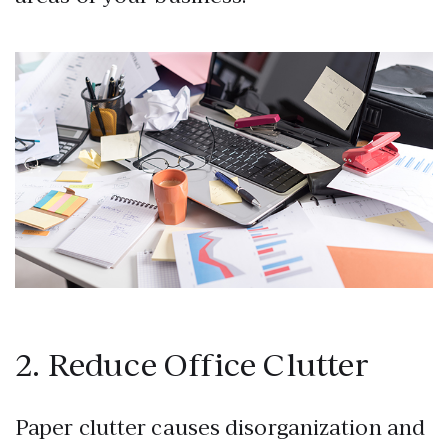
2. Reduce Office Clutter
Paper clutter causes disorganization and