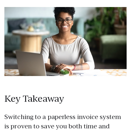
Key Takeaway
Switching to a paperless invoice system
is proven to save you both time and