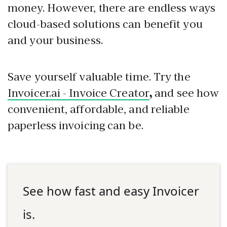
money. However, there are endless ways
cloud-based solutions can benefit you
and your business.
Save yourself valuable time. Try the
Invoicer.ai - Invoice Creator
,
and see how
convenient, affordable, and reliable
paperless invoicing can be.
See how fast and easy Invoicer
is.