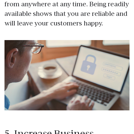
from anywhere at any time. Being readily
available shows that you are reliable and
will leave your customers happy.
5. Increase Business