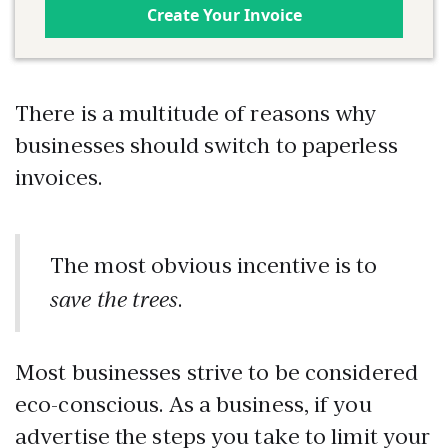
Create Your Invoice
There is a multitude of reasons why
businesses should switch to paperless
invoices.
The most obvious incentive is to
save the trees
.
Most businesses strive to be considered
eco-conscious. As a business, if you
advertise the steps you take to limit your