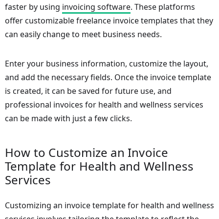
faster by using
invoicing software
. These platforms
offer customizable freelance invoice templates that they
can easily change to meet business needs.
Enter your business information, customize the layout,
and add the necessary fields. Once the invoice template
is created, it can be saved for future use, and
professional invoices for health and wellness services
can be made with just a few clicks.
How to Customize an Invoice
Template for Health and Wellness
Services
Customizing an invoice template for health and wellness
services involves tailoring the template to reflect the