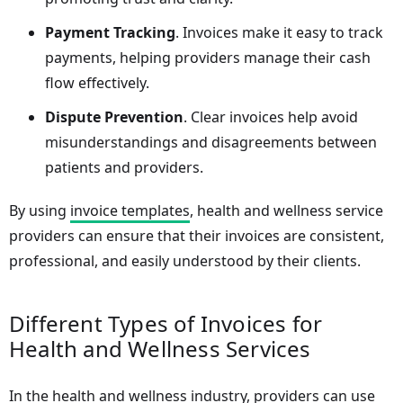
Payment Tracking
. Invoices make it easy to track
payments, helping providers manage their cash
flow effectively.
Dispute Prevention
. Clear invoices help avoid
misunderstandings and disagreements between
patients and providers.
By using
invoice templates
, health and wellness service
providers can ensure that their invoices are consistent,
professional, and easily understood by their clients.
Different Types of Invoices for
Health and Wellness Services
In the health and wellness industry, providers can use