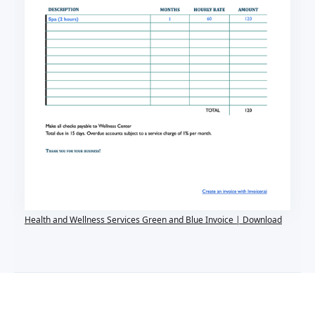
Health and Wellness Services Green and Blue Invoice | Download