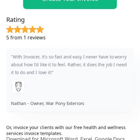
Rating
5 from 1 reviews
"With Invoicer, it's so fast and easy I never have to worry
about how I'd like it to feel. Rather, it does the job I need
it to do and I love it!"
Nathan - Owner, War Pony Exteriors
Or, invoice your clients with our free health and wellness
services invoice templates.
Download for Microsoft Word, Excel, Google Docs,