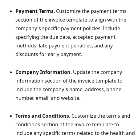
Payment Terms
. Customize the payment terms
section of the invoice template to align with the
company's specific payment policies. Include
specifying the due date, accepted payment
methods, late payment penalties, and any
discounts for early payment.
Company Information
. Update the company
information section of the invoice template to
include the company's name, address, phone
number, email, and website.
Terms and Conditions
. Customize the terms and
conditions section of the invoice template to
include any specific terms related to the health and