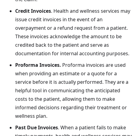
Credit Invoices
. Health and wellness services may
issue credit invoices in the event of an
overpayment or a refund request from a patient.
These invoices acknowledge the amount to be
credited back to the patient and serve as
documentation for internal accounting purposes.
Proforma Invoices.
Proforma invoices are used
when providing an estimate or a quote for a
service before it is actually performed. They are a
helpful tool in communicating the anticipated
costs to the patient, allowing them to make
informed decisions regarding their treatment or
wellness plan.
Past Due Invoices
. When a patient fails to make
timely payments, health and wellness services may