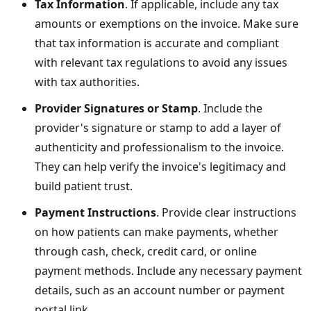
Tax Information
. If applicable, include any tax
amounts or exemptions on the invoice. Make sure
that tax information is accurate and compliant
with relevant tax regulations to avoid any issues
with tax authorities.
Provider Signatures or Stamp
. Include the
provider's signature or stamp to add a layer of
authenticity and professionalism to the invoice.
They can help verify the invoice's legitimacy and
build patient trust.
Payment Instructions
. Provide clear instructions
on how patients can make payments, whether
through cash, check, credit card, or online
payment methods. Include any necessary payment
details, such as an account number or payment
portal link.