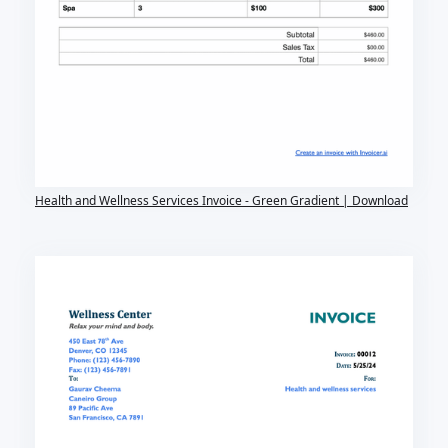
Health and Wellness Services Invoice - Green Gradient | Download