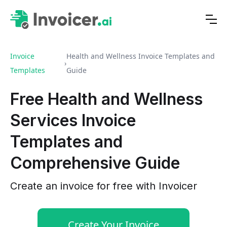
Invoice
Health and Wellness Invoice Templates and
›
Templates
Guide
Free Health and Wellness
Services Invoice
Templates and
Comprehensive Guide
Create an invoice for free with Invoicer
Create Your Invoice