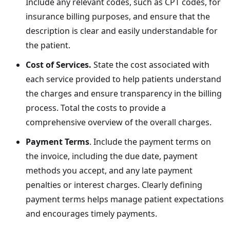
Include any relevant codes, such as CPT codes, for
insurance billing purposes, and ensure that the
description is clear and easily understandable for
the patient.
Cost of Services.
State the cost associated with
each service provided to help patients understand
the charges and ensure transparency in the billing
process. Total the costs to provide a
comprehensive overview of the overall charges.
Payment Terms
. Include the payment terms on
the invoice, including the due date, payment
methods you accept, and any late payment
penalties or interest charges. Clearly defining
payment terms helps manage patient expectations
and encourages timely payments.