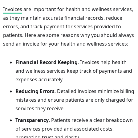
Invoices
are important for health and wellness services,
as they maintain accurate financial records, reduce
errors, and track payment for services provided to
patients. Here are some reasons why you should always
send an invoice for your health and wellness services:
Financial Record Keeping
. Invoices help health
and wellness services keep track of payments and
expenses accurately.
Reducing Errors
. Detailed invoices minimize billing
mistakes and ensure patients are only charged for
services they receive.
Transparency
. Patients receive a clear breakdown
of services provided and associated costs,
promoting trust and clarity.