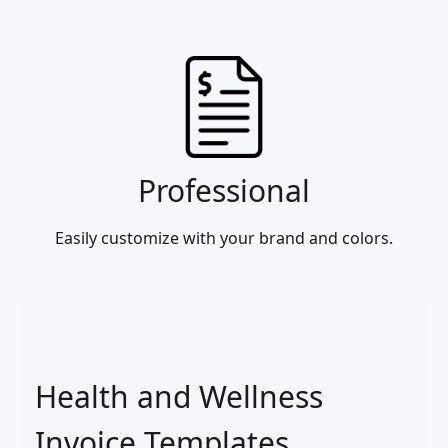
Professional
Easily customize with your brand and colors.
Health and Wellness
Invoice Templates