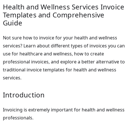
Health and Wellness Services Invoice
Templates and Comprehensive
Guide
Not sure how to invoice for your health and wellness
services? Learn about different types of invoices you can
use for healthcare and wellness, how to create
professional invoices, and explore a better alternative to
traditional invoice templates for health and wellness
services.
Introduction
Invoicing is extremely important for health and wellness
professionals.