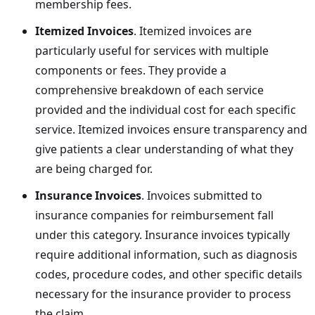
membership fees.
Itemized Invoices
. Itemized invoices are
particularly useful for services with multiple
components or fees. They provide a
comprehensive breakdown of each service
provided and the individual cost for each specific
service. Itemized invoices ensure transparency and
give patients a clear understanding of what they
are being charged for.
Insurance Invoices
. Invoices submitted to
insurance companies for reimbursement fall
under this category. Insurance invoices typically
require additional information, such as diagnosis
codes, procedure codes, and other specific details
necessary for the insurance provider to process
the claim.