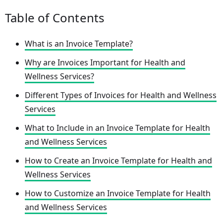
Table of Contents
What is an Invoice Template?
Why are Invoices Important for Health and
Wellness Services?
Different Types of Invoices for Health and Wellness
Services
What to Include in an Invoice Template for Health
and Wellness Services
How to Create an Invoice Template for Health and
Wellness Services
How to Customize an Invoice Template for Health
and Wellness Services