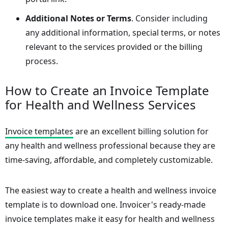
Additional Notes or Terms
. Consider including
any additional information, special terms, or notes
relevant to the services provided or the billing
process.
How to Create an Invoice Template
for Health and Wellness Services
Invoice templates
are an excellent billing solution for
any health and wellness professional because they are
time-saving, affordable, and completely customizable.
The easiest way to create a health and wellness invoice
template is to download one. Invoicer's ready-made
invoice templates make it easy for health and wellness