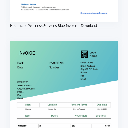
Health and Wellness Services Blue Invoice | Download