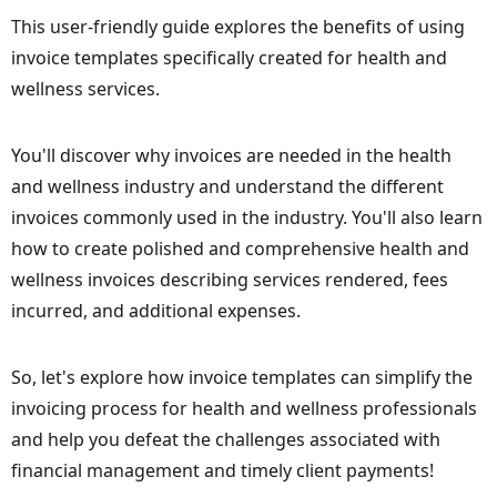
This user-friendly guide explores the benefits of using
invoice templates specifically created for health and
wellness services.
You'll discover why invoices are needed in the health
and wellness industry and understand the different
invoices commonly used in the industry. You'll also learn
how to create polished and comprehensive health and
wellness invoices describing services rendered, fees
incurred, and additional expenses.
So, let's explore how invoice templates can simplify the
invoicing process for health and wellness professionals
and help you defeat the challenges associated with
financial management and timely client payments!