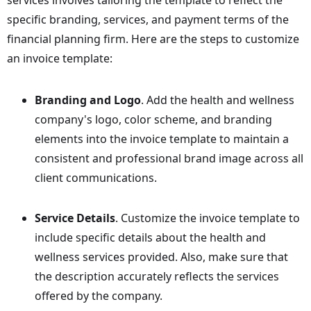
specific branding, services, and payment terms of the
financial planning firm. Here are the steps to customize
an invoice template:
Branding and Logo
. Add the health and wellness
company's logo, color scheme, and branding
elements into the invoice template to maintain a
consistent and professional brand image across all
client communications.
Service Details
. Customize the invoice template to
include specific details about the health and
wellness services provided. Also, make sure that
the description accurately reflects the services
offered by the company.