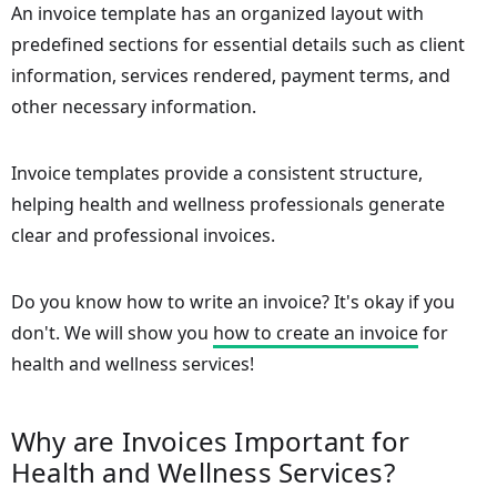
An invoice template has an organized layout with
predefined sections for essential details such as client
information, services rendered, payment terms, and
other necessary information.
Invoice templates provide a consistent structure,
helping health and wellness professionals generate
clear and professional invoices.
Do you know how to write an invoice? It's okay if you
don't. We will show you
how to create an invoice
for
health and wellness services!
Why are Invoices Important for
Health and Wellness Services?