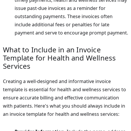
issue past-due invoices as a reminder for
outstanding payments. These invoices often
include additional fees or penalties for late
payment and serve to encourage prompt payment.
What to Include in an Invoice
Template for Health and Wellness
Services
Creating a well-designed and informative invoice
template is essential for health and wellness services to
ensure accurate billing and effective communication
with patients. Here's what you should always include in
an invoice template for health and wellness services: