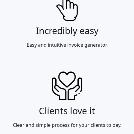
Incredibly easy
Easy and intuitive invoice generator.
Clients love it
Clear and simple process for your clients to pay.