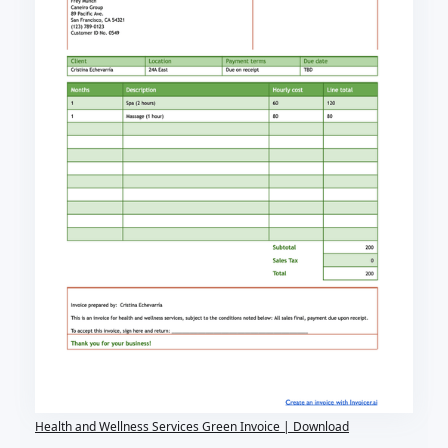
Health and Wellness Services Green Invoice | Download