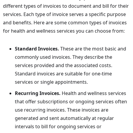
different types of invoices to document and bill for their
services. Each type of invoice serves a specific purpose
and benefits. Here are some common types of invoices
for health and wellness services you can choose from:
Standard Invoices.
These
are the most basic and
commonly used invoices. They describe the
services provided and the associated costs.
Standard invoices are suitable for one-time
services or single appointments.
Recurring Invoices.
Health and wellness services
that offer subscriptions or ongoing services often
use recurring invoices. These invoices are
generated and sent automatically at regular
intervals to bill for ongoing services or