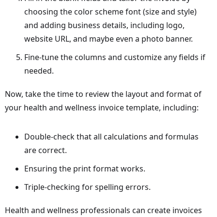
choosing the color scheme font (size and style)
and adding business details, including logo,
website URL, and maybe even a photo banner.
Fine-tune the columns and customize any fields if
needed.
Now, take the time to review the layout and format of
your health and wellness invoice template, including:
Double-check that all calculations and formulas
are correct.
Ensuring the print format works.
Triple-checking for spelling errors.
Health and wellness professionals can create invoices