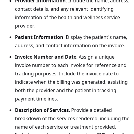
Provider Information
. Include the name, address,
contact details, and any relevant identifying
information of the health and wellness service
provider.
Patient Information
. Display the patient's name,
address, and contact information on the invoice.
Invoice Number and Date
. Assign a unique
invoice number to each invoice for reference and
tracking purposes. Include the invoice date to
indicate when the billing was generated, assisting
both the provider and the patient in tracking
payment timelines.
Description of Services
. Provide a detailed
breakdown of the services rendered, including the
name of each service or treatment provided.