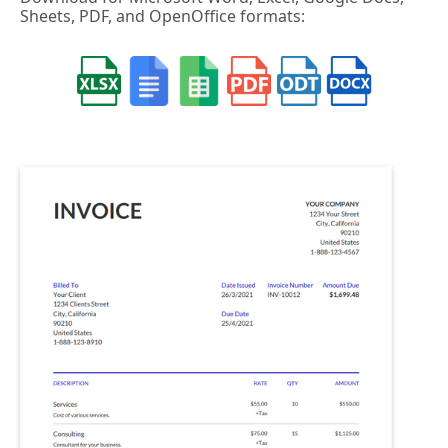
Sheets, PDF, and OpenOffice formats: