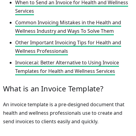
When to Send an Invoice for Health and Wellness
Services
Common Invoicing Mistakes in the Health and
Wellness Industry and Ways To Solve Them
Other Important Invoicing Tips for Health and
Wellness Professionals
Invoicer.ai: Better Alternative to Using Invoice
Templates for Health and Wellness Services
What is an Invoice Template?
An invoice template is a pre-designed document that
health and wellness professionals use to create and
send invoices to clients easily and quickly.