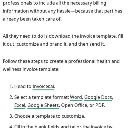
professionals to include all the necessary billing
information without any hassle—because that part has
already been taken care of.
All they need to do is download the invoice template, fill
it out, customize and brand it, and then send it.
Follow these steps to create a professional health and
wellness invoice template:
Head to
Invoicer.ai
.
Select a template format:
Word
,
Google Docs
,
Excel
,
Google Sheets
, Open Office, or PDF.
Choose a template to customize.
Fill in the blank fields and tailor the invoice by