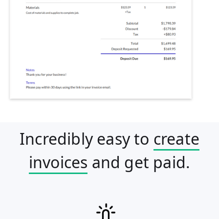
Incredibly easy to
create
invoices
and get paid.