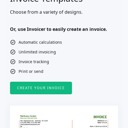
Choose from a variety of designs.
Or, use Invoicer to easily create an invoice.
Automatic calculations
Unlimited invoicing
Invoice tracking
Print or send
CREATE YOUR INVOICE