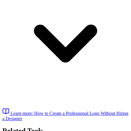
Learn more: How to Create a Professional Logo Without Hiring
a Designer
Related Tools