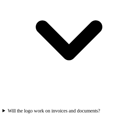
Will the logo work on invoices and documents?