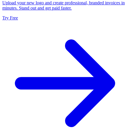
Upload your new logo and create professional, branded invoices in
minutes. Stand out and get paid faster.
Try Free