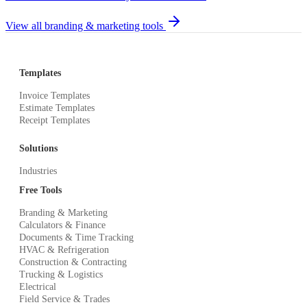
View all branding & marketing tools
Templates
Invoice Templates
Estimate Templates
Receipt Templates
Solutions
Industries
Free Tools
Branding & Marketing
Calculators & Finance
Documents & Time Tracking
HVAC & Refrigeration
Construction & Contracting
Trucking & Logistics
Electrical
Field Service & Trades