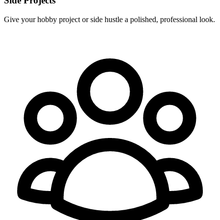
Side Projects
Give your hobby project or side hustle a polished, professional look.