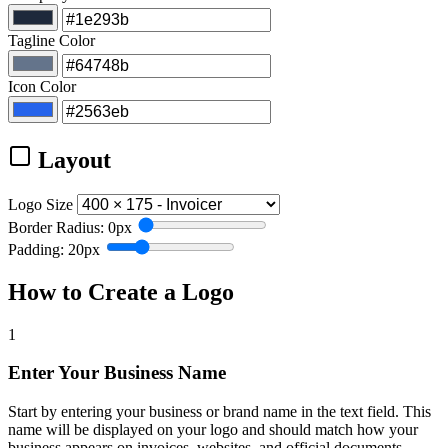
Tagline Color
Icon Color
Layout
Logo Size
Border Radius: 0px
Padding: 20px
How to Create a Logo
1
Enter Your Business Name
Start by entering your business or brand name in the text field. This
name will be displayed on your logo and should match how your
business appears on invoices, websites, and official documents.