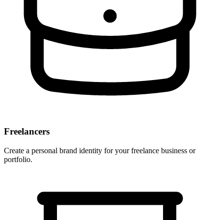
Freelancers
Create a personal brand identity for your freelance business or
portfolio.