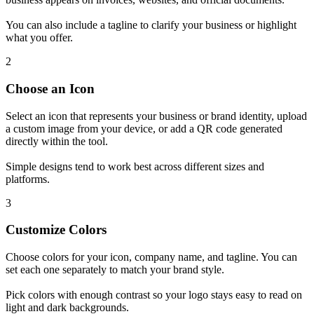
You can also include a tagline to clarify your business or highlight
what you offer.
2
Choose an Icon
Select an icon that represents your business or brand identity, upload
a custom image from your device, or add a QR code generated
directly within the tool.
Simple designs tend to work best across different sizes and
platforms.
3
Customize Colors
Choose colors for your icon, company name, and tagline. You can
set each one separately to match your brand style.
Pick colors with enough contrast so your logo stays easy to read on
light and dark backgrounds.