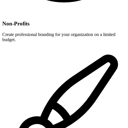
Non-Profits
Create professional branding for your organization on a limited
budget.