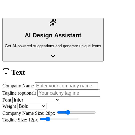
AI Design Assistant
Get AI-powered suggestions and generate unique icons
Text
Company Name
Tagline (optional)
Font
Weight
Company Name Size: 28px
Tagline Size: 12px