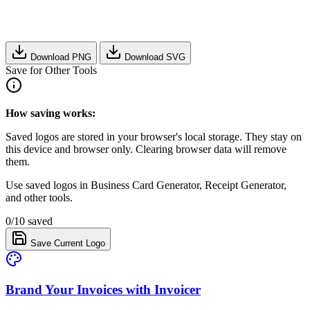
Download PNG
Download SVG
Save for Other Tools
How saving works:
Saved logos are stored in your browser's local storage. They stay on
this device and browser only. Clearing browser data will remove
them.
Use saved logos in Business Card Generator, Receipt Generator,
and other tools.
0/10 saved
Save Current Logo
Brand Your Invoices with Invoicer