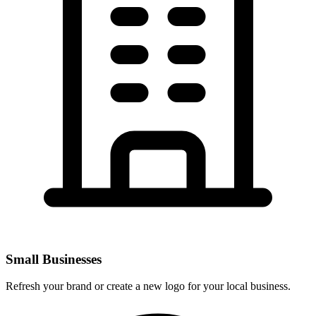
Small Businesses
Refresh your brand or create a new logo for your local business.