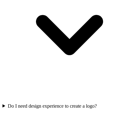
Do I need design experience to create a logo?