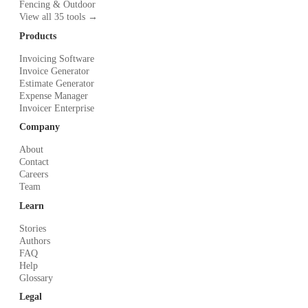
Fencing & Outdoor
View all 35 tools →
Products
Invoicing Software
Invoice Generator
Estimate Generator
Expense Manager
Invoicer Enterprise
Company
About
Contact
Careers
Team
Learn
Stories
Authors
FAQ
Help
Glossary
Legal