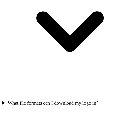
What file formats can I download my logo in?