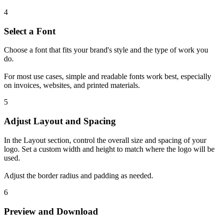
4
Select a Font
Choose a font that fits your brand's style and the type of work you
do.
For most use cases, simple and readable fonts work best, especially
on invoices, websites, and printed materials.
5
Adjust Layout and Spacing
In the Layout section, control the overall size and spacing of your
logo. Set a custom width and height to match where the logo will be
used.
Adjust the border radius and padding as needed.
6
Preview and Download