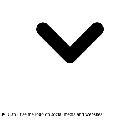
Can I use the logo on social media and websites?