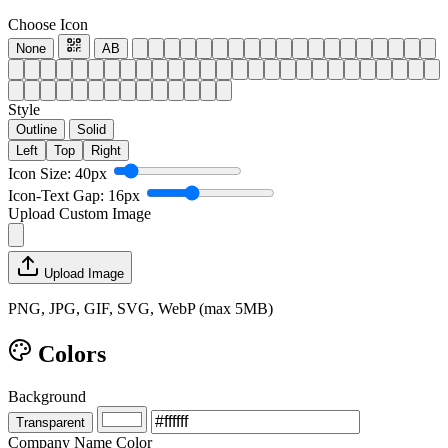
Choose Icon
None
AB
Style
Outline
Solid
Left
Top
Right
Icon Size: 40px
Icon-Text Gap: 16px
Upload Custom Image
Upload Image
PNG, JPG, GIF, SVG, WebP (max 5MB)
Colors
Background
Transparent
Company Name Color