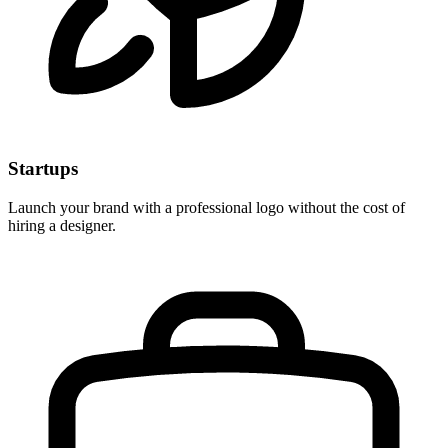
Startups
Launch your brand with a professional logo without the cost of
hiring a designer.