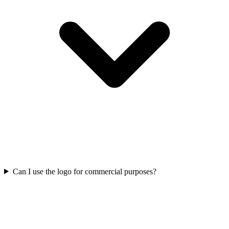
Can I use the logo for commercial purposes?