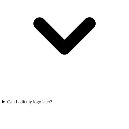
Can I edit my logo later?