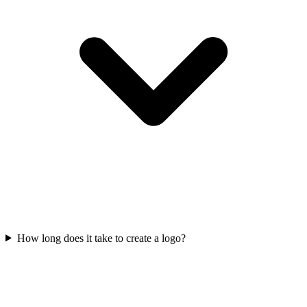
How long does it take to create a logo?