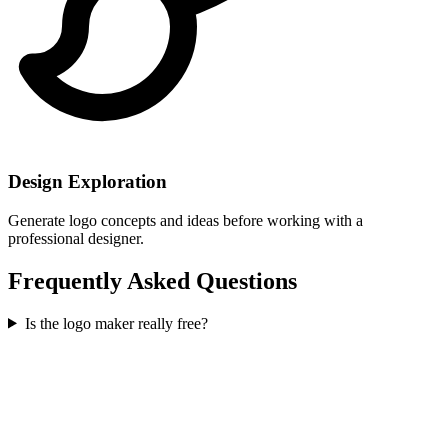
Design Exploration
Generate logo concepts and ideas before working with a
professional designer.
Frequently Asked Questions
Is the logo maker really free?