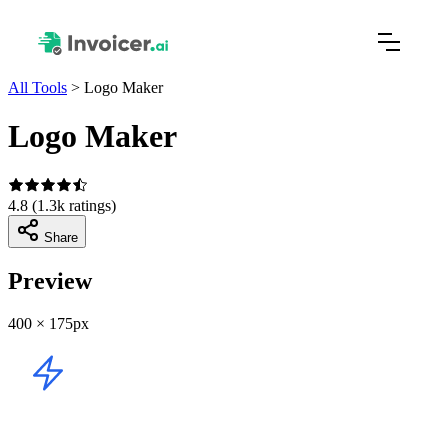
All Tools
>
Logo Maker
Logo Maker
4.8
(1.3k ratings)
Share
Preview
400 × 175px