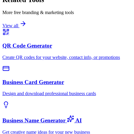
More free branding & marketing tools
View all
QR Code Generator
Create QR codes for your website, contact info, or promotions
Business Card Generator
Design and download professional business cards
Business Name Generator
AI
Get creative name ideas for your new business