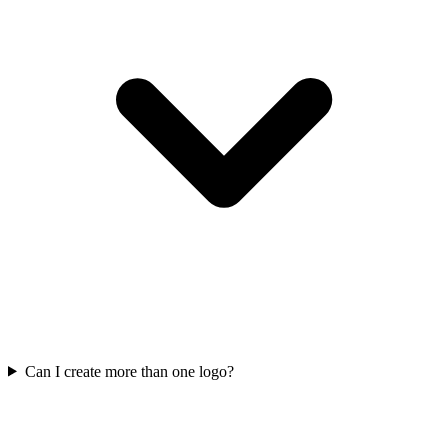
Can I create more than one logo?