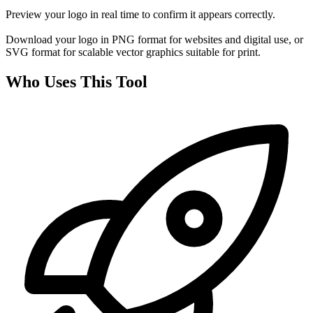
Preview your logo in real time to confirm it appears correctly.
Download your logo in PNG format for websites and digital use, or
SVG format for scalable vector graphics suitable for print.
Who Uses This Tool