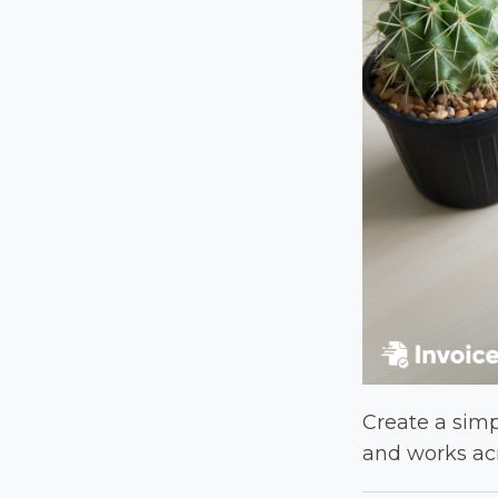
Create a simpl
and works acr