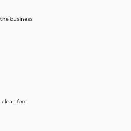
 the business
 clean font