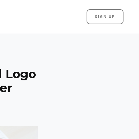
SIGN UP
l Logo
er