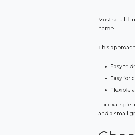
Most small bu
name.
This approach
Easy to d
Easy for
Flexible 
For example, 
and a small g