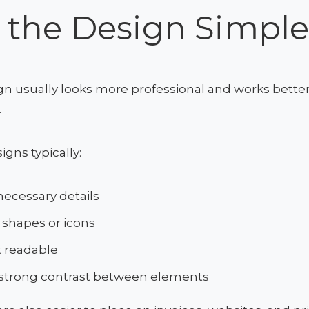
 the Design Simpl
gn usually looks more professional and works better
.
gns typically:
ecessary details
 shapes or icons
t readable
 strong contrast between elements