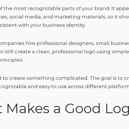
of the most recognizable parts of your brand. It app
ces, social media, and marketing materials, so it sh
sistent with your business identity.
mpanies hire professional designers, small busine
n still create a clean, professional logo using simpl
rinciples.
t to create something complicated. The goal is to c
ognizable and easy to use across different platform
 Makes a Good Lo