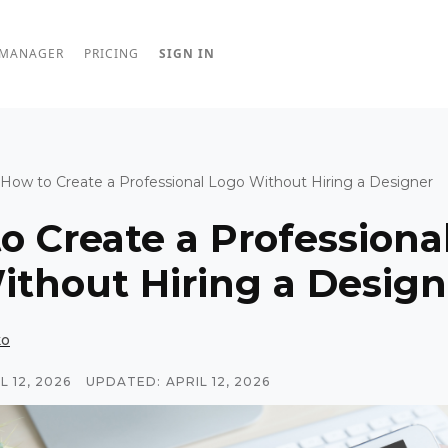
 MANAGER
PRICING
SIGN IN
How to Create a Professional Logo Without Hiring a Designer
o Create a Professiona
ithout Hiring a Design
ko
L 12, 2026
UPDATED:
APRIL 12, 2026