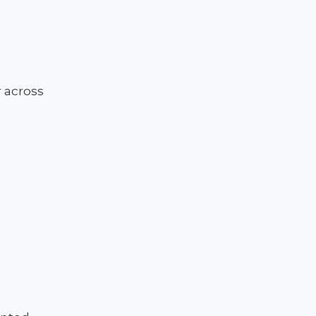
e
 across