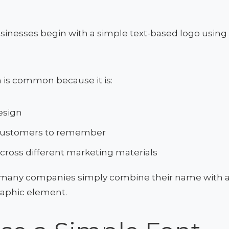
sinesses begin with a simple text-based logo using
 is common because it is:
esign
 customers to remember
across different marketing materials
many companies simply combine their name with a
raphic element.