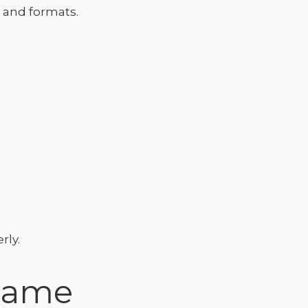
s and formats.
rly.
 Name