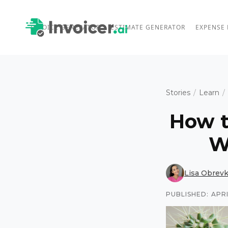
INVOICE GENERATOR
ESTIMATE GENERATOR
EXPENSE
Stories
/
Learn
/
How t
W
Lisa Obrev
PUBLISHED:
APRI