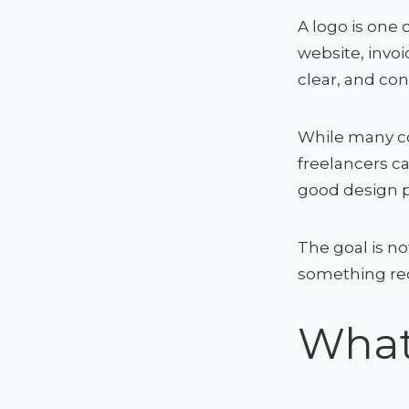
A logo is one 
website, invoi
clear, and con
While many co
freelancers ca
good design p
The goal is no
something rec
What