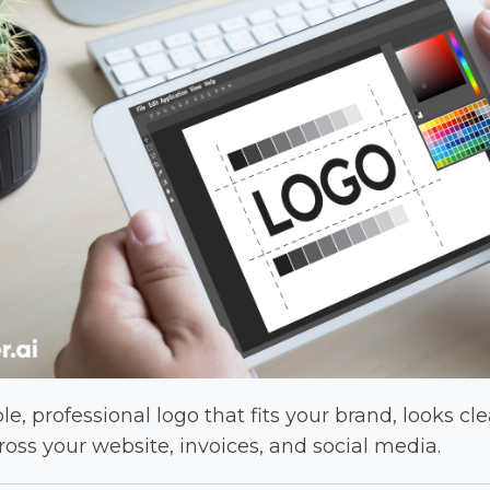
e, professional logo that fits your brand, looks cle
oss your website, invoices, and social media.