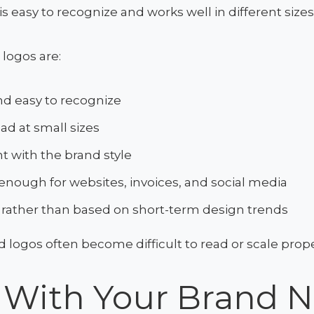
is easy to recognize and works well in different size
 logos are:
d easy to recognize
ead at small sizes
t with the brand style
 enough for websites, invoices, and social media
 rather than based on short-term design trends
d logos often become difficult to read or scale prope
t With Your Brand