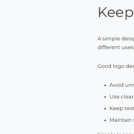
Keep
A simple desi
different uses
Good logo desi
Avoid unn
Use clear
Keep tex
Maintain