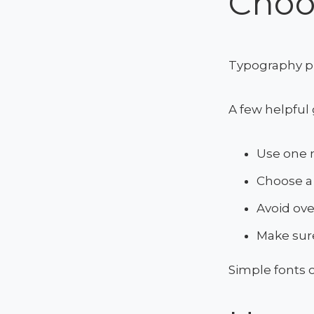
Choo
Typography pla
A few helpful 
Use one 
Choose a 
Avoid ove
Make sure
Simple fonts 