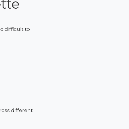
tte
 difficult to
oss different