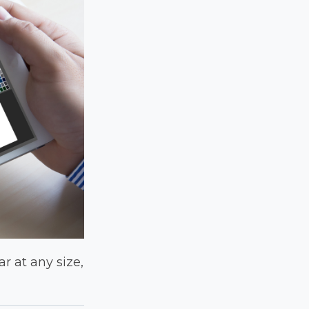
ar at any size,