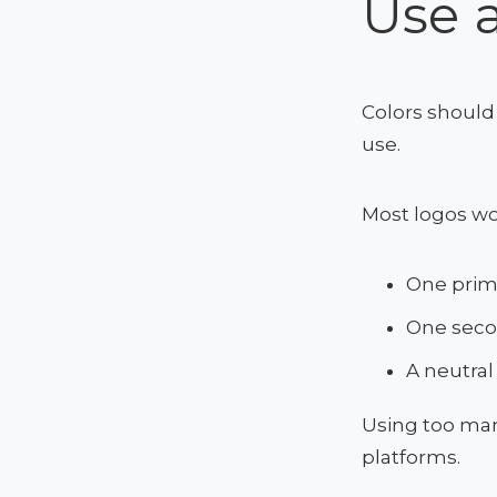
Use a
Colors should 
use.
Most logos wo
One prim
One seco
A neutral
Using too man
platforms.