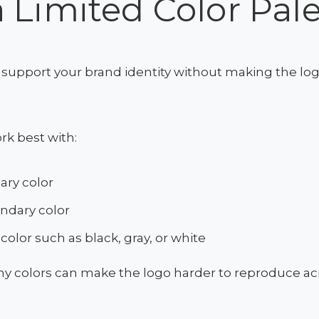
 Limited Color Pale
support your brand identity without making the logo
rk best with:
ary color
ndary color
 color such as black, gray, or white
y colors can make the logo harder to reproduce acr