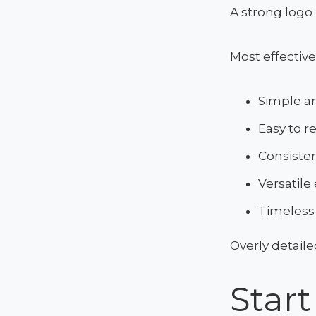
A strong logo 
Most effective
Simple an
Easy to r
Consisten
Versatile
Timeless
Overly detaile
Star