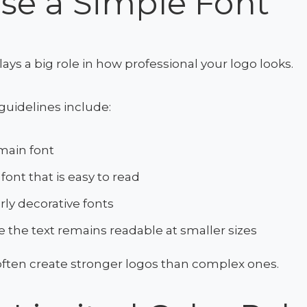
se a Simple Font
ys a big role in how professional your logo looks.
guidelines include:
main font
font that is easy to read
rly decorative fonts
 the text remains readable at smaller sizes
often create stronger logos than complex ones.