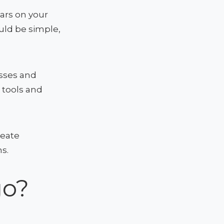
ears on your
ould be simple,
sses and
e tools and
reate
s.
go?