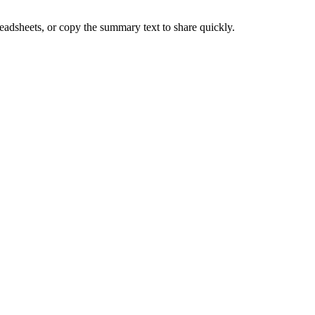
adsheets, or copy the summary text to share quickly.