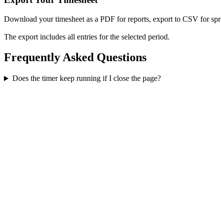
Download your timesheet as a PDF for reports, export to CSV for spre
The export includes all entries for the selected period.
Frequently Asked Questions
Does the timer keep running if I close the page?