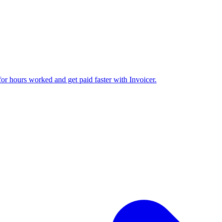
 for hours worked and get paid faster with Invoicer.