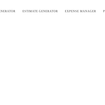
ENERATOR
ESTIMATE GENERATOR
EXPENSE MANAGER
P