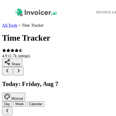
INVOICE G
All Tools
>
Time Tracker
Time Tracker
4.9
(1.7k ratings)
Share
Today: Friday, Aug 7
Minimal
Day
Week
Calendar