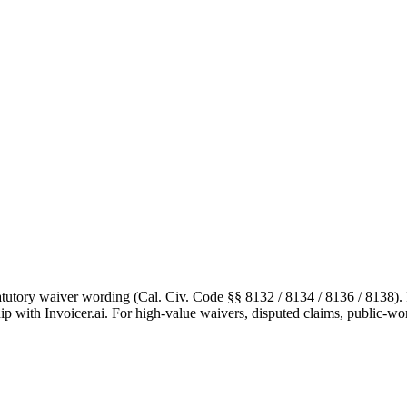
tutory waiver wording (Cal. Civ. Code §§ 8132 / 8134 / 8136 / 8138). It 
hip with Invoicer.ai. For high-value waivers, disputed claims, public-wor