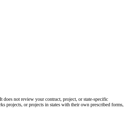
does not review your contract, project, or state-specific
ks projects, or projects in states with their own prescribed forms,