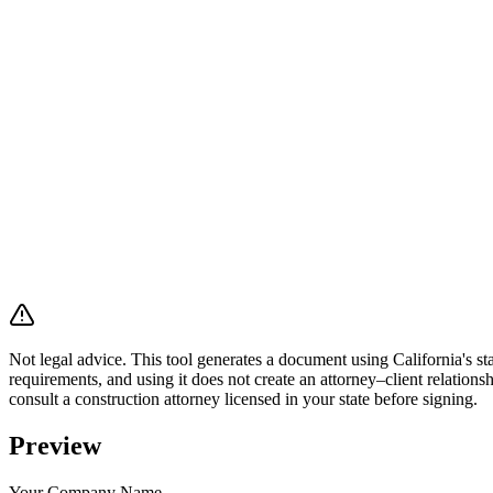
Not legal advice.
This tool generates a document using California's sta
requirements, and using it does not create an attorney–client relations
consult a construction attorney licensed in your state before signing.
Preview
Your Company Name