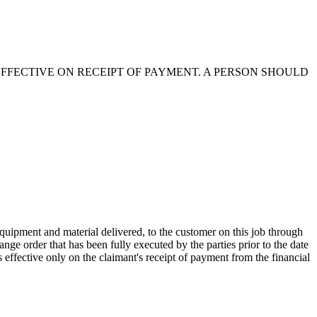
EFFECTIVE ON RECEIPT OF PAYMENT. A PERSON SHOULD
quipment and material delivered, to the customer on this job through
ge order that has been fully executed by the parties prior to the date
 effective only on the claimant's receipt of payment from the financial