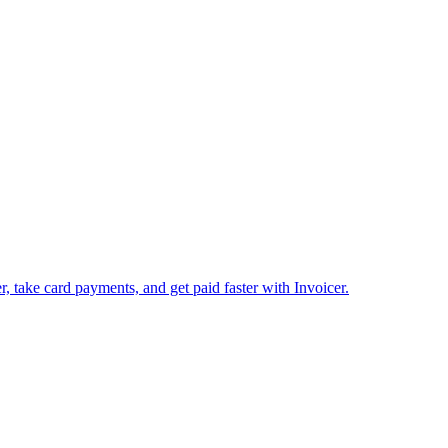
 take card payments, and get paid faster with Invoicer.