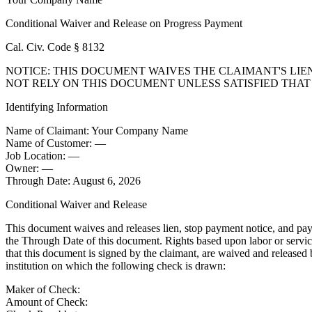
Conditional Waiver and Release on Progress Payment
Cal. Civ. Code § 8132
NOTICE: THIS DOCUMENT WAIVES THE CLAIMANT'S LIE
NOT RELY ON THIS DOCUMENT UNLESS SATISFIED THA
Identifying Information
Name of Claimant:
Your Company Name
Name of Customer:
—
Job Location:
—
Owner:
—
Through Date:
August 6, 2026
Conditional Waiver and Release
This document waives and releases lien, stop payment notice, and paym
the Through Date of this document. Rights based upon labor or service 
that this document is signed by the claimant, are waived and released 
institution on which the following check is drawn:
Maker of Check:
Amount of Check: