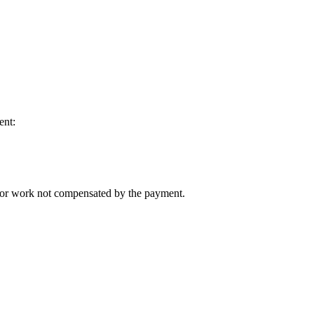
ent:
n for work not compensated by the payment.