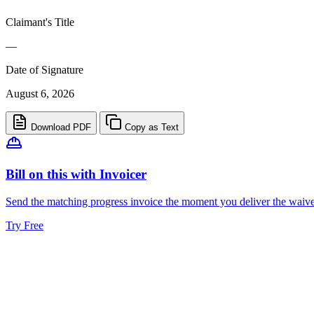
Claimant's Title
—
Date of Signature
August 6, 2026
Download PDF
Copy as Text
Bill on this with Invoicer
Send the matching progress invoice the moment you deliver the waiver,
Try Free