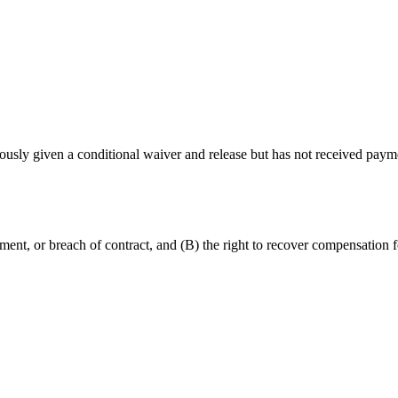
ously given a conditional waiver and release but has not received paym
onment, or breach of contract, and (B) the right to recover compensatio