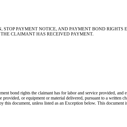
N, STOP PAYMENT NOTICE, AND PAYMENT BOND RIGHTS 
T THE CLAIMANT HAS RECEIVED PAYMENT.
ent bond rights the claimant has for labor and service provided, and e
provided, or equipment or material delivered, pursuant to a written chan
by this document, unless listed as an Exception below. This document is