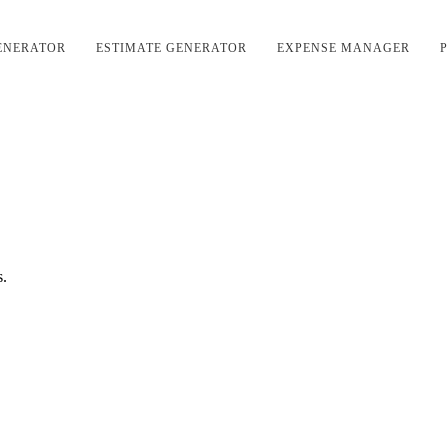
ENERATOR
ESTIMATE GENERATOR
EXPENSE MANAGER
P
s.