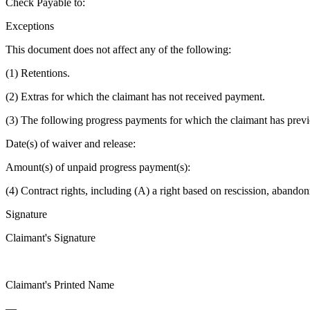
Check Payable to:
Exceptions
This document does not affect any of the following:
(1) Retentions.
(2) Extras for which the claimant has not received payment.
(3) The following progress payments for which the claimant has previ
Date(s) of waiver and release:
Amount(s) of unpaid progress payment(s):
(4) Contract rights, including (A) a right based on rescission, aband
Signature
Claimant's Signature
Claimant's Printed Name
—