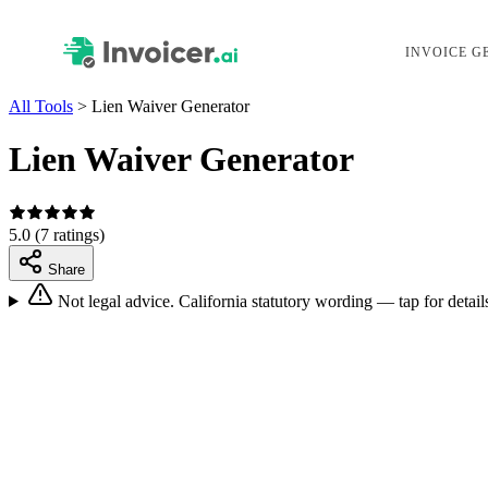
INVOICE G
All Tools
>
Lien Waiver Generator
Lien Waiver Generator
5.0
(7 ratings)
Share
Not legal advice.
California statutory wording — tap for detail