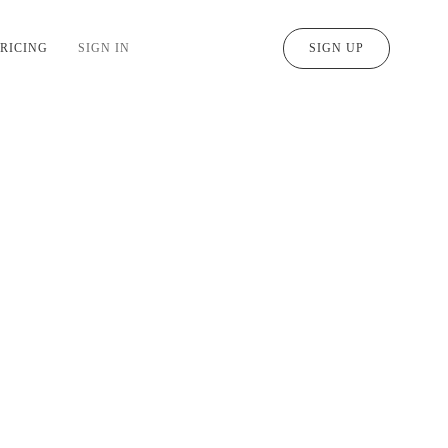
RICING
SIGN IN
SIGN UP