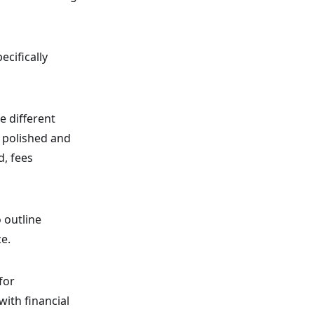
ecifically
e different
 polished and
d, fees
 outline
ce.
for
ith financial