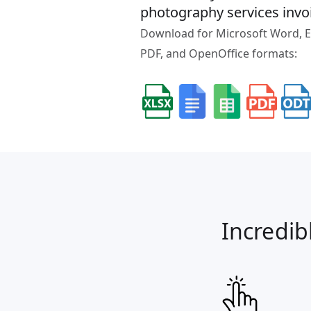
photography services invo
Download for Microsoft Word, Ex
PDF, and OpenOffice formats:
Incredib