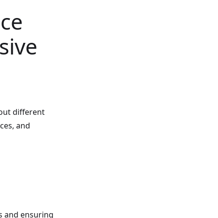
ice
sive
ut different
ices, and
s and ensuring