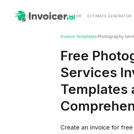
PRICING
INVOICE GENERATOR
ESTIMATE GENERATOR
Invoice Templates
›
Photography Serv
Free Photo
Services In
Templates 
Comprehen
Create an invoice for free