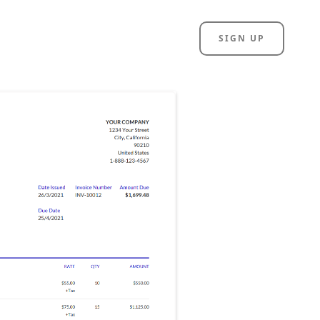
SIGN UP