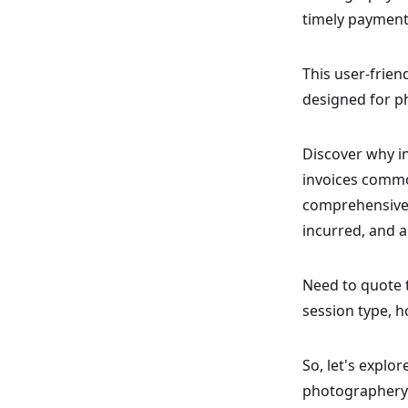
timely payments
This user-frien
designed for p
Discover why i
invoices commo
comprehensive 
incurred, and a
Need to quote 
session type, h
So, let's explo
photographery 