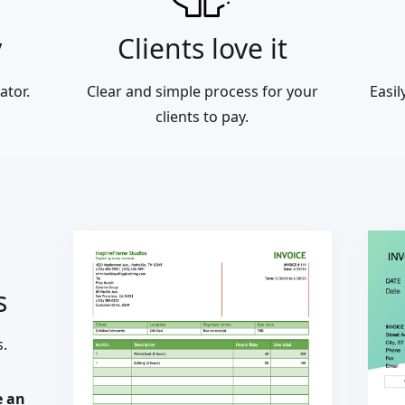
y
Clients love it
ator.
Clear and simple process for your
Easi
clients to pay.
s
s.
e an