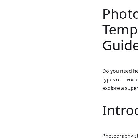
Photo
Temp
Guid
Do you need he
types of invoic
explore a super
Intro
Photography st