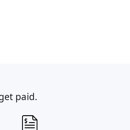
get paid.