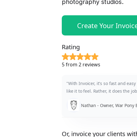
photography studios.
Create Your Invoic
Rating
5 from 2 reviews
"With Invoicer, it's so fast and eas
like it to feel. Rather, it does the jo
Nathan - Owner, War Pony E
Or, invoice your clients wit