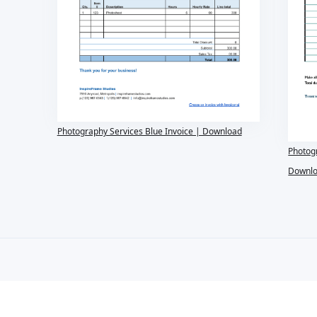
Photography Services Blue Invoice | Download
Photog
Downl