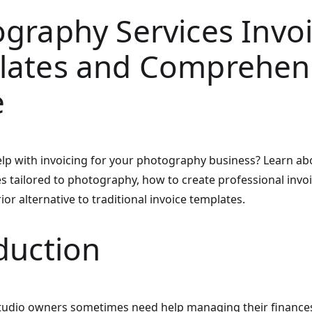
graphy Services Invo
lates and Comprehen
e
lp with invoicing for your photography business? Learn abo
es tailored to photography, how to create professional invo
ior alternative to traditional invoice templates.
duction
udio owners sometimes need help managing their finance