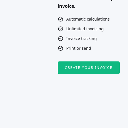
invoice.
Automatic calculations
Unlimited invoicing
Invoice tracking
Print or send
CREATE YOUR INVOICE