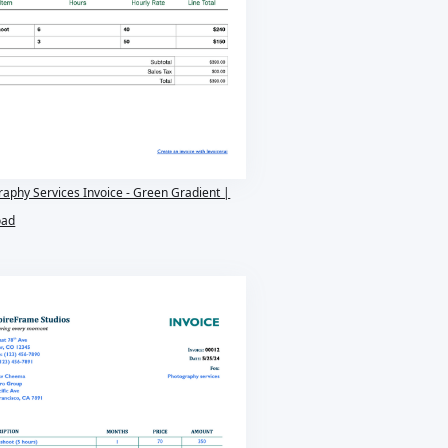
aphy Services Invoice - Green Gradient |
oad