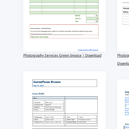
Photography Services Green Invoice | Download
Photogr
Downl