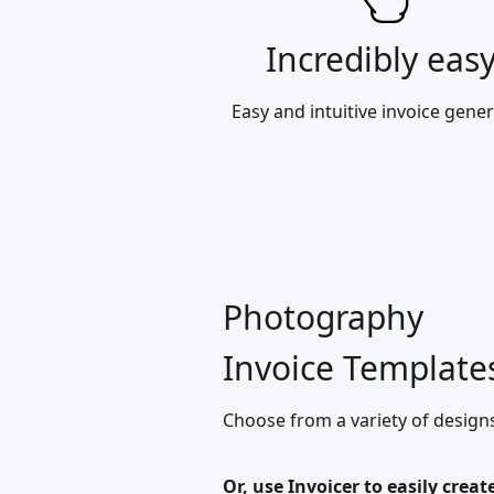
Incredibly eas
Easy and intuitive invoice gener
Photography
Invoice Template
Choose from a variety of design
Or, use Invoicer to easily creat