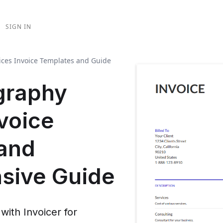
SIGN IN
ices Invoice Templates and Guide
graphy
voice
and
sive Guide
 with Invoicer for