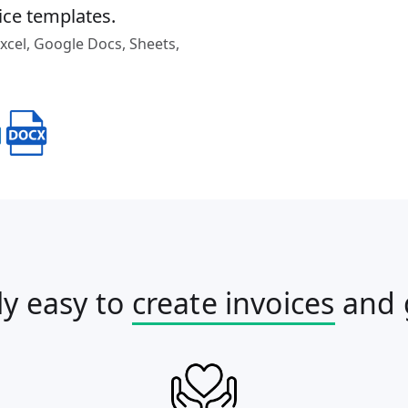
ice templates.
cel, Google Docs, Sheets,
ly easy to
create invoices
and 