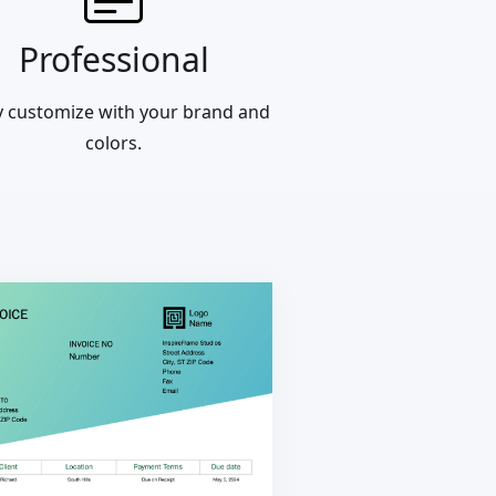
Professional
ly customize with your brand and
colors.