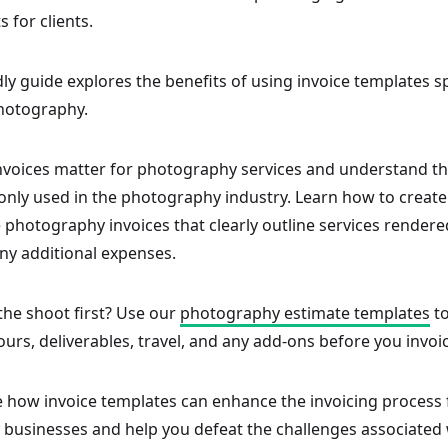
 for clients.
dly guide explores the benefits of using invoice templates sp
hotography.
nvoices matter for photography services and understand th
nly used in the photography industry. Learn how to create
photography invoices that clearly outline services rendere
ny additional expenses.
the shoot first? Use our
photography estimate templates
to
ours, deliverables, travel, and any add-ons before you invoi
re how invoice templates can enhance the invoicing process 
businesses and help you defeat the challenges associated w