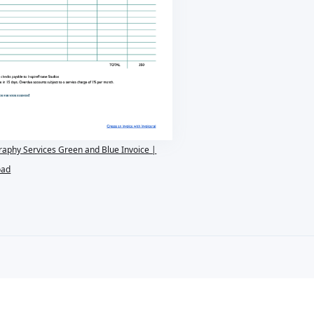
raphy Services Green and Blue Invoice |
oad