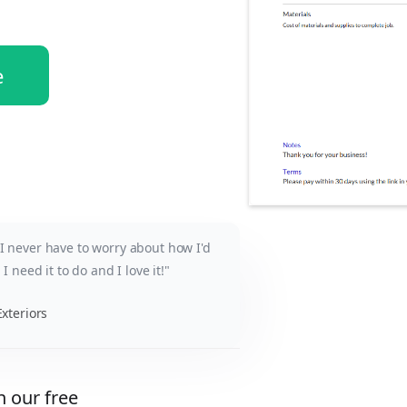
e
y I never have to worry about how I'd
b I need it to do and I love it!"
xteriors
h our free