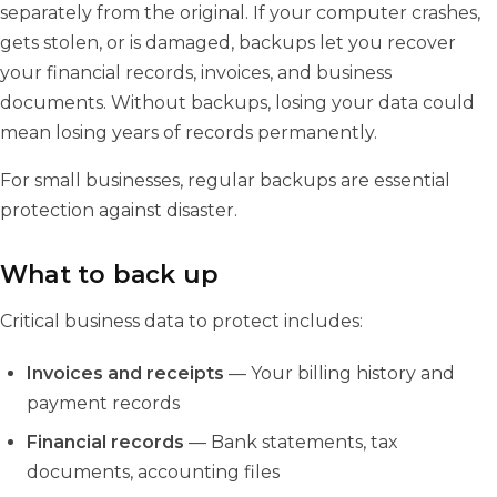
separately from the original. If your computer crashes,
gets stolen, or is damaged, backups let you recover
your financial records, invoices, and business
documents. Without backups, losing your data could
mean losing years of records permanently.
For small businesses, regular backups are essential
protection against disaster.
What to back up
Critical business data to protect includes:
Invoices and receipts
— Your billing history and
payment records
Financial records
— Bank statements, tax
documents, accounting files