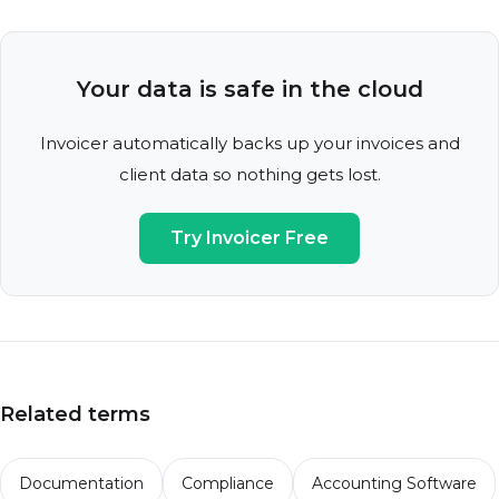
Your data is safe in the cloud
Invoicer automatically backs up your invoices and
client data so nothing gets lost.
Try Invoicer Free
Related terms
Documentation
Compliance
Accounting Software