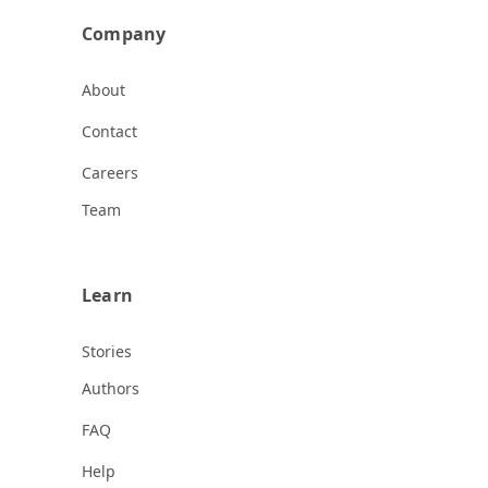
Company
About
Contact
Careers
Team
Learn
Stories
Authors
FAQ
Help