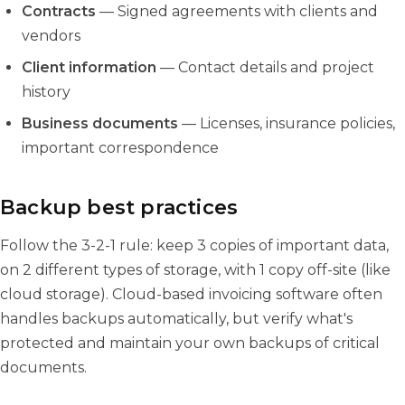
Contracts
— Signed agreements with clients and
vendors
Client information
— Contact details and project
history
Business documents
— Licenses, insurance policies,
important correspondence
Backup best practices
Follow the 3-2-1 rule: keep 3 copies of important data,
on 2 different types of storage, with 1 copy off-site (like
cloud storage). Cloud-based invoicing software often
handles backups automatically, but verify what's
protected and maintain your own backups of critical
documents.