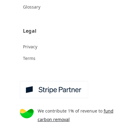
Glossary
Legal
Privacy
Terms
We contribute 1% of revenue to
fund
carbon removal