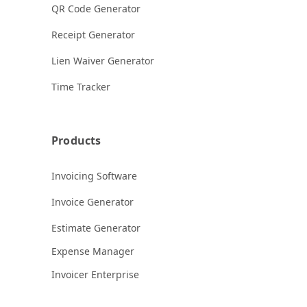
QR Code Generator
Receipt Generator
Lien Waiver Generator
Time Tracker
Products
Invoicing Software
Invoice Generator
Estimate Generator
Expense Manager
Invoicer Enterprise