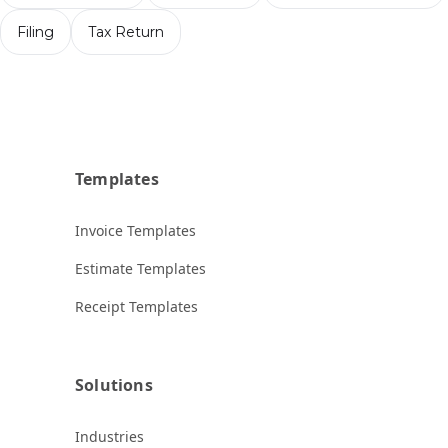
Filing
Tax Return
Templates
Invoice Templates
Estimate Templates
Receipt Templates
Solutions
Industries