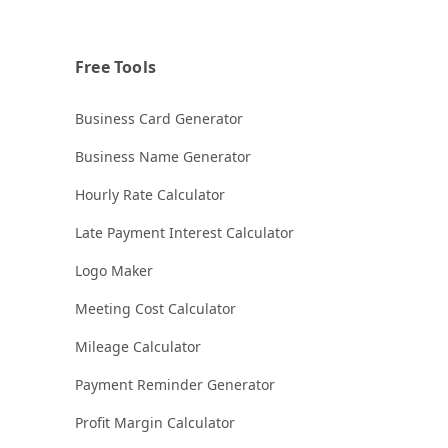
Free Tools
Business Card Generator
Business Name Generator
Hourly Rate Calculator
Late Payment Interest Calculator
Logo Maker
Meeting Cost Calculator
Mileage Calculator
Payment Reminder Generator
Profit Margin Calculator