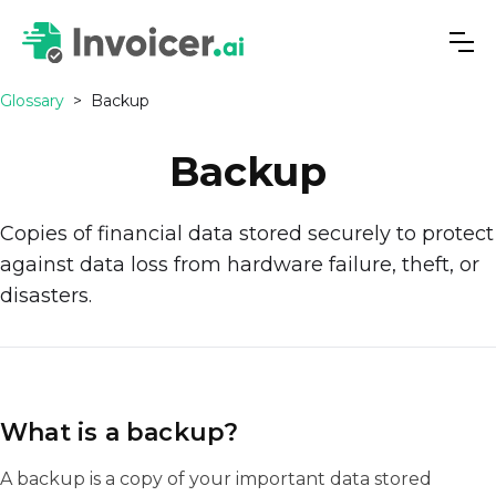
Glossary
>
Backup
Backup
Copies of financial data stored securely to protect
against data loss from hardware failure, theft, or
disasters.
What is a backup?
A backup is a copy of your important data stored