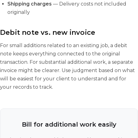
Shipping charges
— Delivery costs not included
originally
Debit note vs. new invoice
For small additions related to an existing job, a debit
note keeps everything connected to the original
transaction. For substantial additional work, a separate
invoice might be clearer. Use judgment based on what
will be easiest for your client to understand and for
your records to track.
Bill for additional work easily