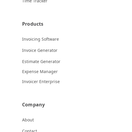
Time Tracker
Products
Invoicing Software
Invoice Generator
Estimate Generator
Expense Manager
Invoicer Enterprise
Company
About
Contact