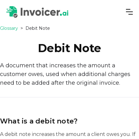
Glossary
>
Debit Note
Debit Note
A document that increases the amount a
customer owes, used when additional charges
need to be added after the original invoice.
What is a debit note?
A debit note increases the amount a client owes you. If