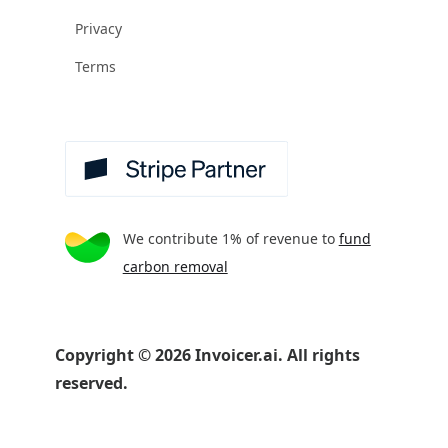
Privacy
Terms
We contribute 1% of revenue to
fund
carbon removal
Copyright
©
2026
Invoicer.ai. All rights
reserved.