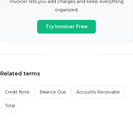
Invoicer lets you add charges and keep everything
organized.
Try Invoicer Free
Related terms
Credit Note
Balance Due
Accounts Receivable
Total