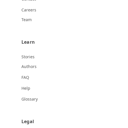
Careers
Team
Learn
Stories
Authors
FAQ
Help
Glossary
Legal