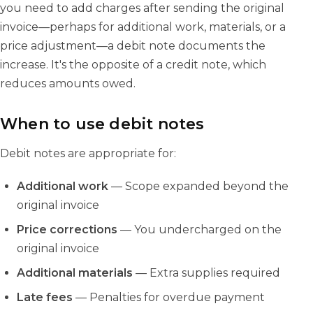
you need to add charges after sending the original
invoice—perhaps for additional work, materials, or a
price adjustment—a debit note documents the
increase. It's the opposite of a credit note, which
reduces amounts owed.
When to use debit notes
Debit notes are appropriate for:
Additional work
— Scope expanded beyond the
original invoice
Price corrections
— You undercharged on the
original invoice
Additional materials
— Extra supplies required
Late fees
— Penalties for overdue payment