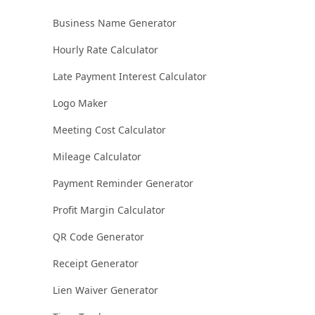
Business Name Generator
Hourly Rate Calculator
Late Payment Interest Calculator
Logo Maker
Meeting Cost Calculator
Mileage Calculator
Payment Reminder Generator
Profit Margin Calculator
QR Code Generator
Receipt Generator
Lien Waiver Generator