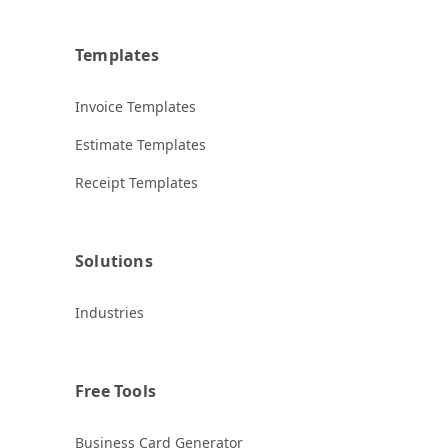
Templates
Invoice Templates
Estimate Templates
Receipt Templates
Solutions
Industries
Free Tools
Business Card Generator