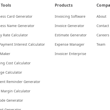
 Tools
Products
Comp
ness Card Generator
Invoicing Software
About
ness Name Generator
Invoice Generator
Contact
y Rate Calculator
Estimate Generator
Careers
Payment Interest Calculator
Expense Manager
Team
 Maker
Invoicer Enterprise
ng Cost Calculator
ge Calculator
ent Reminder Generator
t Margin Calculator
ode Generator
ipt Generator