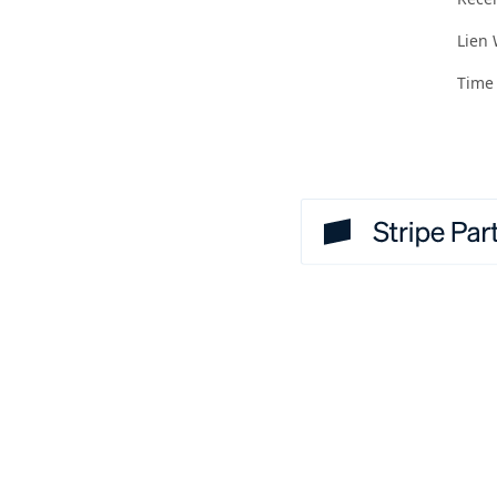
Lien
Time