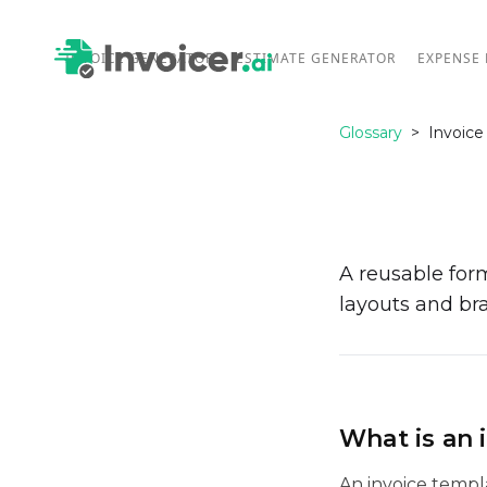
INVOICE GENERATOR
ESTIMATE GENERATOR
EXPENSE
Glossary
>
Invoice
A reusable form
layouts and br
What is an 
An invoice templ