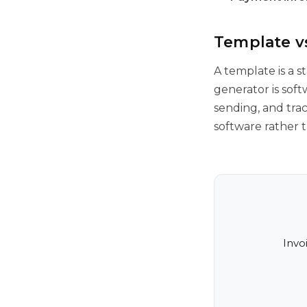
Template vs
A template is a s
generator is sof
sending, and trac
software rather 
Invo