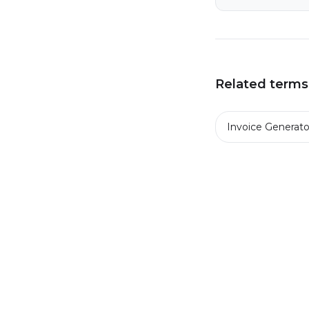
Related terms
Invoice Generato