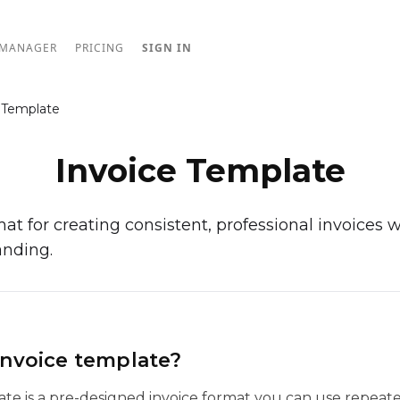
 MANAGER
PRICING
SIGN IN
 Template
Invoice Template
at for creating consistent, professional invoices w
anding.
invoice template?
ate is a pre-designed invoice format you can use repeate