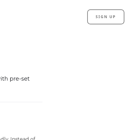
SIGN UP
ith pre-set
dly. Instead of