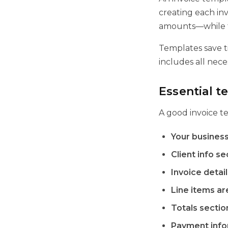
creating each inv
amounts—while th
Templates save t
includes all nece
Essential 
A good invoice t
Your business
Client info se
Invoice detail
Line items ar
Totals sectio
Payment info