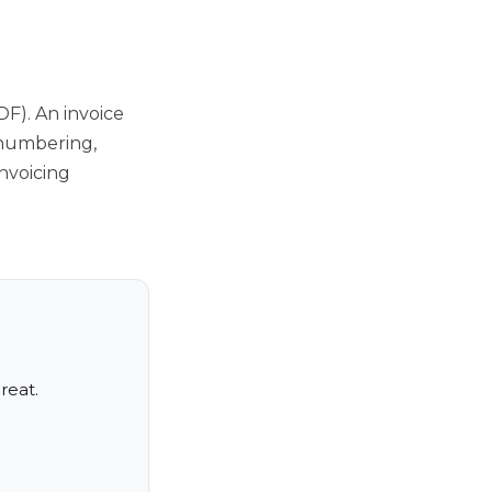
DF). An invoice
 numbering,
nvoicing
reat.