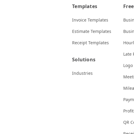
Templates
Free
Invoice Templates
Busi
Estimate Templates
Busi
Receipt Templates
Hourl
Late 
Solutions
Logo
Industries
Meeti
Milea
Paym
Profi
QR C
Rece