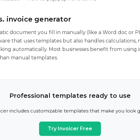
. invoice generator
tatic document you fill in manually (like a Word doc or P
tware that uses templates but also handles calculations,
king automatically. Most businesses benefit from using i
than manual templates.
Professional templates ready to use
icer includes customizable templates that make you look g
Try Invoicer Free