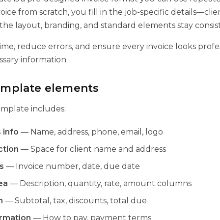
oice from scratch, you fill in the job-specific details—clie
e layout, branding, and standard elements stay consis
ime, reduce errors, and ensure every invoice looks profe
ssary information.
template elements
emplate includes:
 info
— Name, address, phone, email, logo
ction
— Space for client name and address
s
— Invoice number, date, due date
ea
— Description, quantity, rate, amount columns
n
— Subtotal, tax, discounts, total due
rmation
— How to pay, payment terms