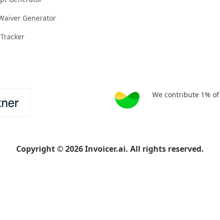
 Waiver Generator
 Tracker
We contribute 1% of
Copyright
©
2026
Invoicer.ai. All rights reserved.