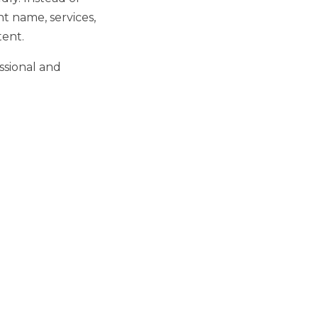
nt name, services,
tent.
ssional and