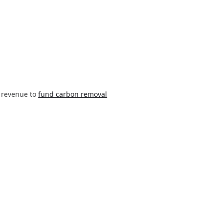
 revenue to
fund carbon removal