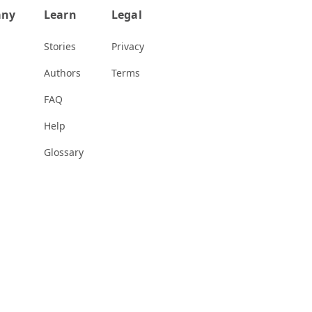
any
Learn
Legal
Stories
Privacy
Authors
Terms
FAQ
Help
Glossary