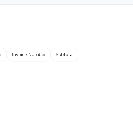
r
Invoice Number
Subtotal