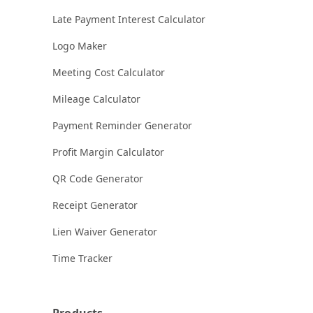
Late Payment Interest Calculator
Logo Maker
Meeting Cost Calculator
Mileage Calculator
Payment Reminder Generator
Profit Margin Calculator
QR Code Generator
Receipt Generator
Lien Waiver Generator
Time Tracker
Products