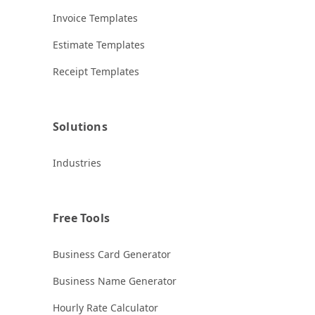
Invoice Templates
Estimate Templates
Receipt Templates
Solutions
Industries
Free Tools
Business Card Generator
Business Name Generator
Hourly Rate Calculator