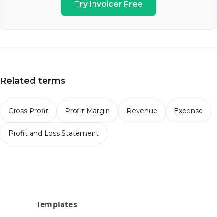
Try Invoicer Free
Related terms
Gross Profit
Profit Margin
Revenue
Expense
Profit and Loss Statement
Templates