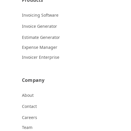
Invoicing Software
Invoice Generator
Estimate Generator
Expense Manager
Invoicer Enterprise
Company
About
Contact
Careers
Team