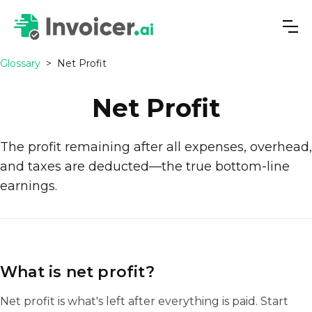
Glossary
>
Net Profit
Net Profit
The profit remaining after all expenses, overhead,
and taxes are deducted—the true bottom-line
earnings.
What is net profit?
Net profit is what's left after everything is paid. Start