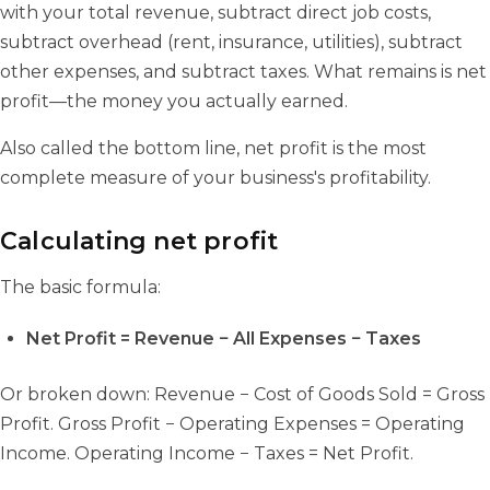
with your total revenue, subtract direct job costs,
subtract overhead (rent, insurance, utilities), subtract
other expenses, and subtract taxes. What remains is net
profit—the money you actually earned.
Also called the bottom line, net profit is the most
complete measure of your business's profitability.
Calculating net profit
The basic formula:
Net Profit = Revenue − All Expenses − Taxes
Or broken down: Revenue − Cost of Goods Sold = Gross
Profit. Gross Profit − Operating Expenses = Operating
Income. Operating Income − Taxes = Net Profit.