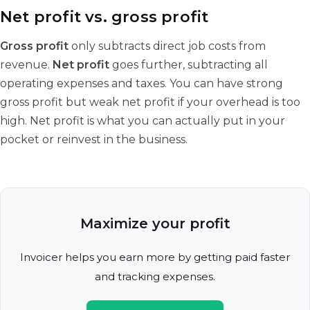
Net profit vs. gross profit
Gross profit
only subtracts direct job costs from
revenue.
Net profit
goes further, subtracting all
operating expenses and taxes. You can have strong
gross profit but weak net profit if your overhead is too
high. Net profit is what you can actually put in your
pocket or reinvest in the business.
Maximize your profit
Invoicer helps you earn more by getting paid faster
and tracking expenses.