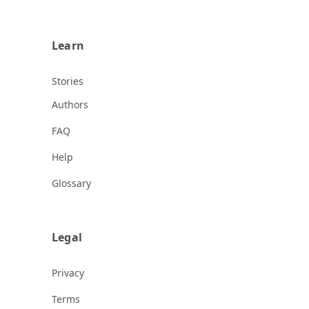
Learn
Stories
Authors
FAQ
Help
Glossary
Legal
Privacy
Terms