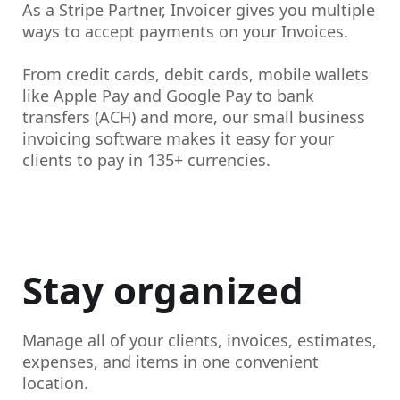
As a Stripe Partner, Invoicer gives you multiple
ways to
accept payments on your Invoices.
From credit cards, debit cards, mobile wallets
like Apple Pay and Google Pay to bank
transfers (ACH) and more, our small business
invoicing software makes it easy for your
clients to pay in 135+ currencies.
Stay organized
Manage all of your clients, invoices, estimates,
expenses, and items in one convenient
location.