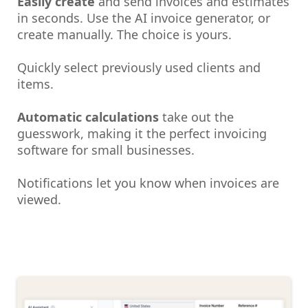
Easily create
and send invoices and estimates
in seconds. Use the AI invoice generator, or
create manually. The choice is yours.
Quickly select previously used clients and
items.
Automatic calculations
take out the
guesswork, making it the perfect invoicing
software for small businesses.
Notifications let you know when invoices are
viewed.