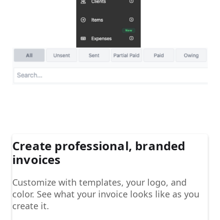
Create professional, branded
invoices
Customize with templates, your logo, and
color. See what your invoice looks like as you
create it.