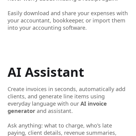
Easily download and share your expenses with
your accountant, bookkeeper, or import them
into your accounting software.
AI Assistant
Create invoices in seconds, automatically add
clients, and generate line items using
everyday language with our
AI invoice
generator
and assistant.
Ask anything: what to charge, who's late
paying, client details, revenue summaries,