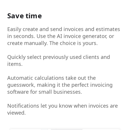
Save time
Easily create and send invoices and estimates
in seconds. Use the AI invoice generator, or
create manually. The choice is yours.
Quickly select previously used clients and
items.
Automatic calculations take out the
guesswork, making it the perfect invoicing
software for small businesses.
Notifications let you know when invoices are
viewed.