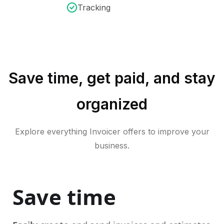
Tracking
Save time, get paid, and stay
organized
Explore everything Invoicer offers to improve your
business.
Save time