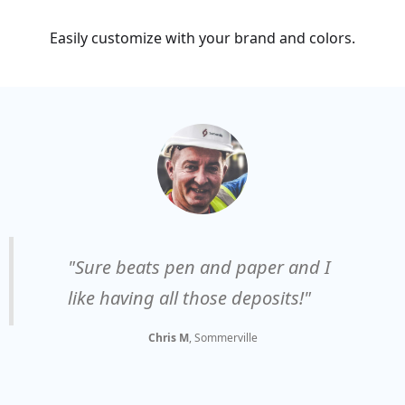
Easily customize with your brand and colors.
"Sure beats pen and paper and I
like having all those deposits!"
Chris M
, Sommerville