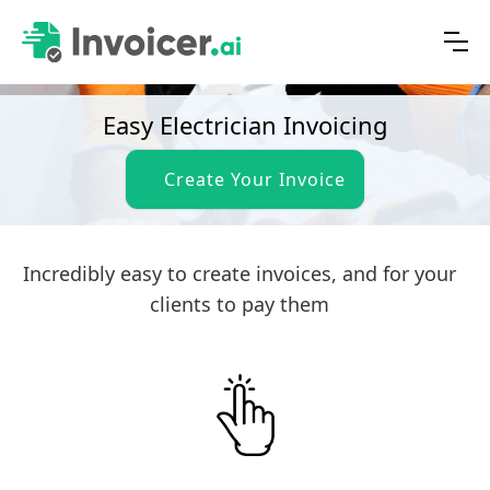
Easy Electrician Invoicing
Create Your Invoice
Incredibly easy to create invoices, and for your
clients to pay them