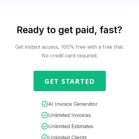
Ready to get paid, fast?
Get instant access, 100% free with a free trial.
No credit card required.
GET STARTED
AI Invoice Generator
Unlimited Invoices
Unlimited Estimates
Unlimited Clients