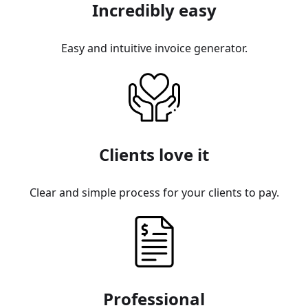
Incredibly easy
Easy and intuitive invoice generator.
Clients love it
Clear and simple process for your clients to pay.
Professional