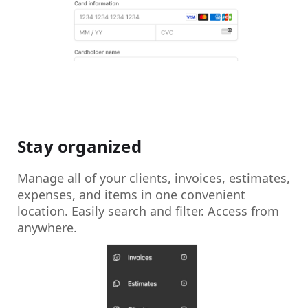
Stay organized
Manage all of your clients, invoices, estimates,
expenses, and items in one convenient
location. Easily search and filter. Access from
anywhere.