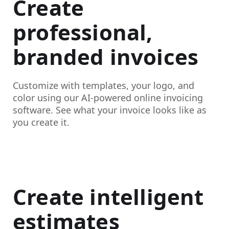
Create
professional,
branded invoices
Customize with templates, your logo, and
color using our AI-powered online invoicing
software. See what your invoice looks like as
you create it.
Create intelligent
estimates