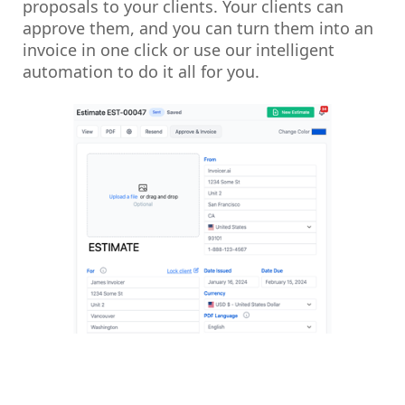
proposals to your clients. Your clients can
approve them, and you can turn them into an
invoice in one click or use our intelligent
automation to do it all for you.