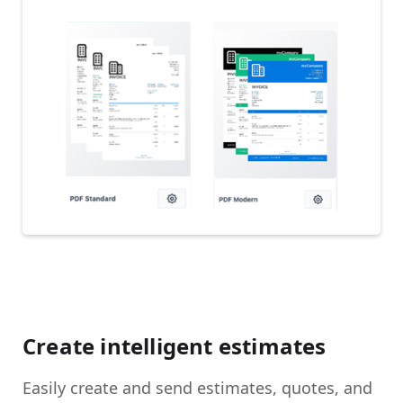
Create intelligent estimates
Easily create and send estimates, quotes, and