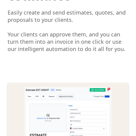
Easily create and send estimates, quotes, and
proposals to your clients.
Your clients can approve them, and you can
turn them into an invoice in one click or use
our intelligent automation to do it all for you.