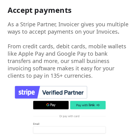
Accept payments
As a Stripe Partner, Invoicer gives you multiple
ways to
accept payments on your Invoices
.
From credit cards, debit cards, mobile wallets
like Apple Pay and Google Pay to bank
transfers and more, our small business
invoicing software makes it easy for your
clients to pay in 135+ currencies.