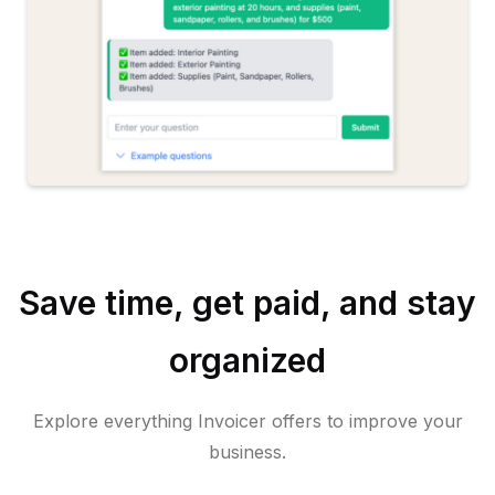
Save time, get paid, and stay
organized
Explore everything Invoicer offers to improve your
business.