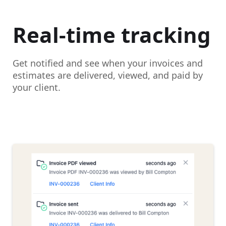
Real-time tracking
Get notified and see when your invoices and
estimates are delivered, viewed, and paid by
your client.