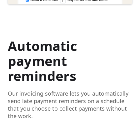
Automatic
payment
reminders
Our invoicing software lets you automatically
send late payment reminders on a schedule
that you choose to collect payments without
the work.