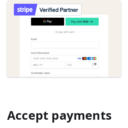
Accept payments