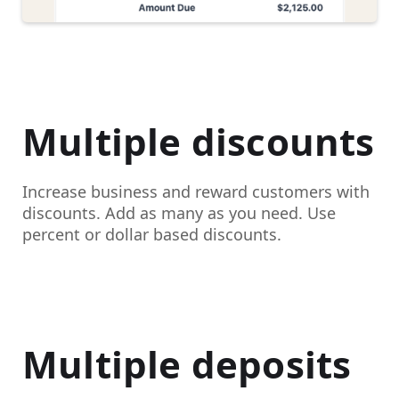
Multiple discounts
Increase business and reward customers with
discounts. Add as many as you need. Use
percent or dollar based discounts.
Multiple deposits