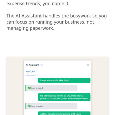
expense trends, you name it.
The AI Assistant handles the busywork so you
can focus on running your business, not
managing paperwork.