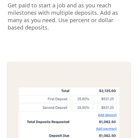
Get paid to start a job and as you reach
milestones with multiple deposits. Add as
many as you need. Use percent or dollar
based deposits.