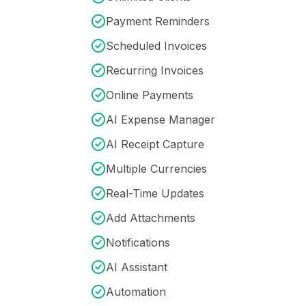
Payment Reminders
Scheduled Invoices
Recurring Invoices
Online Payments
AI Expense Manager
AI Receipt Capture
Multiple Currencies
Real-Time Updates
Add Attachments
Notifications
AI Assistant
Automation