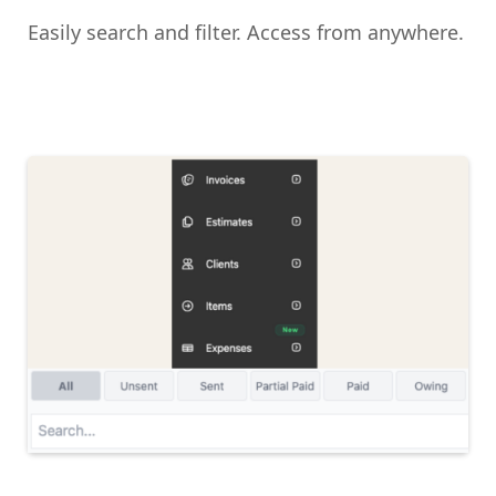
Easily search and filter. Access from anywhere.