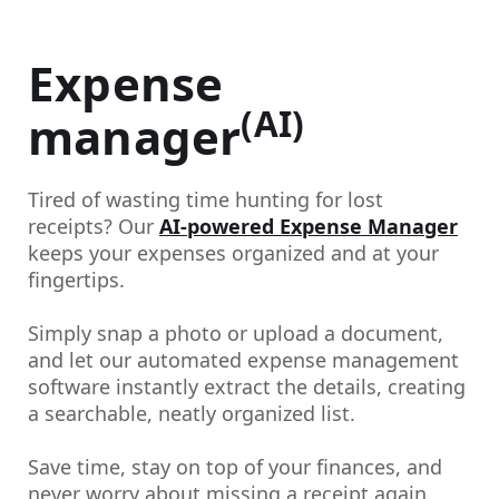
Expense
(AI)
manager
Tired of wasting time hunting for lost
receipts? Our
AI-powered Expense Manager
keeps your expenses organized and at your
fingertips.
Simply snap a photo or upload a document,
and let our automated expense management
software instantly extract the details, creating
a searchable, neatly organized list.
Save time, stay on top of your finances, and
never worry about missing a receipt again.