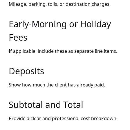
Mileage, parking, tolls, or destination charges.
Early-Morning or Holiday
Fees
If applicable, include these as separate line items.
Deposits
Show how much the client has already paid.
Subtotal and Total
Provide a clear and professional cost breakdown.