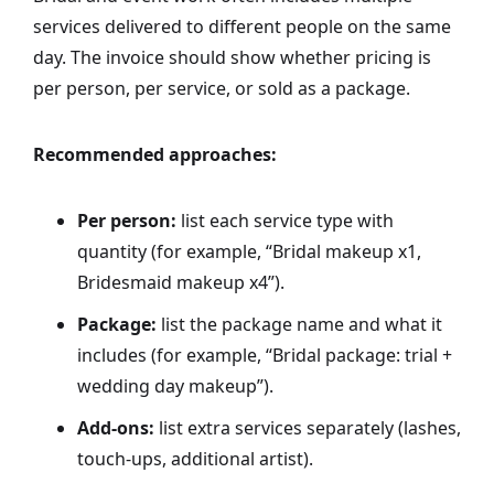
services delivered to different people on the same
day. The invoice should show whether pricing is
per person, per service, or sold as a package.
Recommended approaches:
Per person:
list each service type with
quantity (for example, “Bridal makeup x1,
Bridesmaid makeup x4”).
Package:
list the package name and what it
includes (for example, “Bridal package: trial +
wedding day makeup”).
Add-ons:
list extra services separately (lashes,
touch-ups, additional artist).