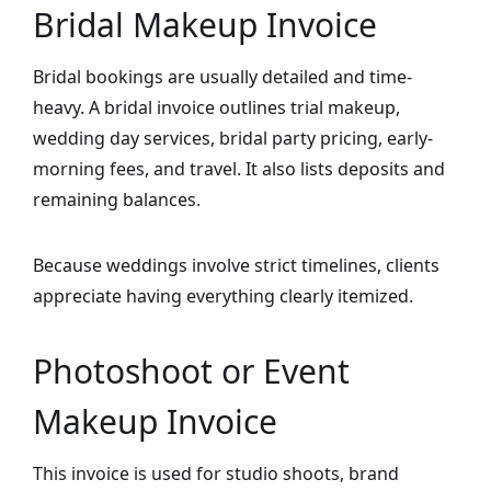
Bridal Makeup Invoice
Bridal bookings are usually detailed and time-
heavy. A bridal invoice outlines trial makeup,
wedding day services, bridal party pricing, early-
morning fees, and travel. It also lists deposits and
remaining balances.
Because weddings involve strict timelines, clients
appreciate having everything clearly itemized.
Photoshoot or Event
Makeup Invoice
This invoice is used for studio shoots, brand