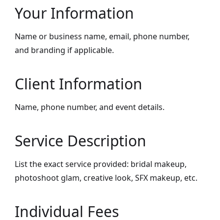
Your Information
Name or business name, email, phone number,
and branding if applicable.
Client Information
Name, phone number, and event details.
Service Description
List the exact service provided: bridal makeup,
photoshoot glam, creative look, SFX makeup, etc.
Individual Fees