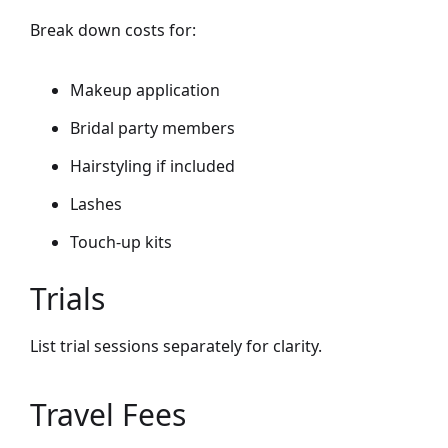
Break down costs for:
Makeup application
Bridal party members
Hairstyling if included
Lashes
Touch-up kits
Trials
List trial sessions separately for clarity.
Travel Fees