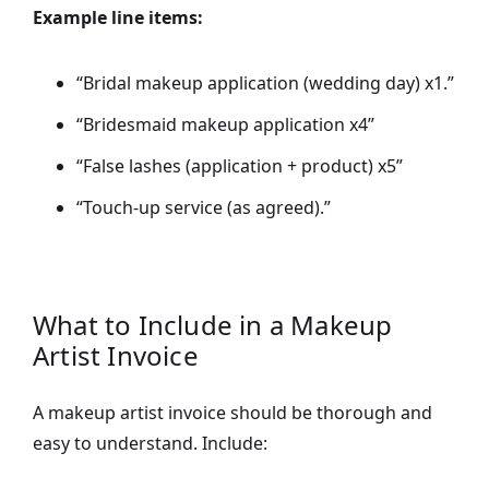
Example line items:
“Bridal makeup application (wedding day) x1.”
“Bridesmaid makeup application x4”
“False lashes (application + product) x5”
“Touch-up service (as agreed).”
What to Include in a Makeup
Artist Invoice
A makeup artist invoice should be thorough and
easy to understand. Include: