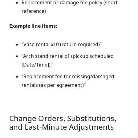
Replacement or damage fee policy (short
reference)
Example line items:
“Vase rental x10 (return required)”
“Arch stand rental x1 (pickup scheduled
[Date/Time]).”
“Replacement fee for missing/damaged
rentals (as per agreement)”
Change Orders, Substitutions,
and Last-Minute Adjustments