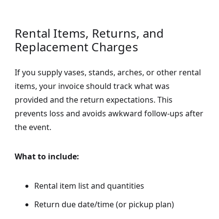
Rental Items, Returns, and
Replacement Charges
If you supply vases, stands, arches, or other rental
items, your invoice should track what was
provided and the return expectations. This
prevents loss and avoids awkward follow-ups after
the event.
What to include:
Rental item list and quantities
Return due date/time (or pickup plan)