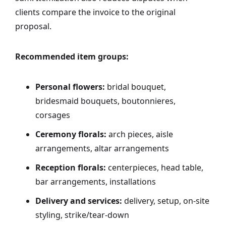
clients compare the invoice to the original
proposal.
Recommended item groups:
Personal flowers:
bridal bouquet,
bridesmaid bouquets, boutonnieres,
corsages
Ceremony florals:
arch pieces, aisle
arrangements, altar arrangements
Reception florals:
centerpieces, head table,
bar arrangements, installations
Delivery and services:
delivery, setup, on-site
styling, strike/tear-down