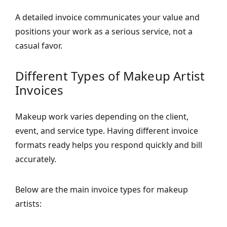
A detailed invoice communicates your value and
positions your work as a serious service, not a
casual favor.
Different Types of Makeup Artist
Invoices
Makeup work varies depending on the client,
event, and service type. Having different invoice
formats ready helps you respond quickly and bill
accurately.
Below are the main invoice types for makeup
artists: