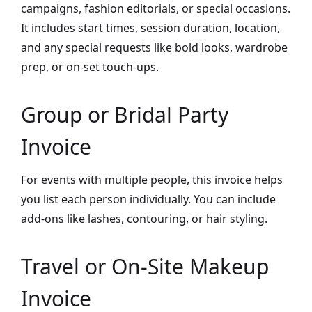
campaigns, fashion editorials, or special occasions.
It includes start times, session duration, location,
and any special requests like bold looks, wardrobe
prep, or on-set touch-ups.
Group or Bridal Party
Invoice
For events with multiple people, this invoice helps
you list each person individually. You can include
add-ons like lashes, contouring, or hair styling.
Travel or On-Site Makeup
Invoice