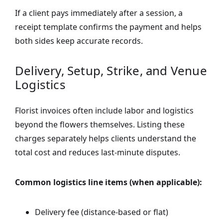
If a client pays immediately after a session, a
receipt template confirms the payment and helps
both sides keep accurate records.
Delivery, Setup, Strike, and Venue
Logistics
Florist invoices often include labor and logistics
beyond the flowers themselves. Listing these
charges separately helps clients understand the
total cost and reduces last-minute disputes.
Common logistics line items (when applicable):
Delivery fee (distance-based or flat)