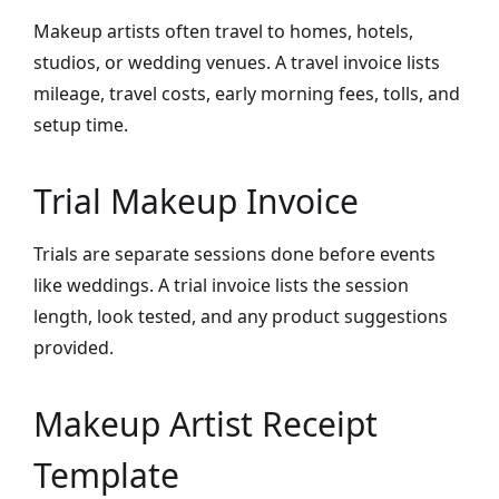
Makeup artists often travel to homes, hotels,
studios, or wedding venues. A travel invoice lists
mileage, travel costs, early morning fees, tolls, and
setup time.
Trial Makeup Invoice
Trials are separate sessions done before events
like weddings. A trial invoice lists the session
length, look tested, and any product suggestions
provided.
Makeup Artist Receipt
Template