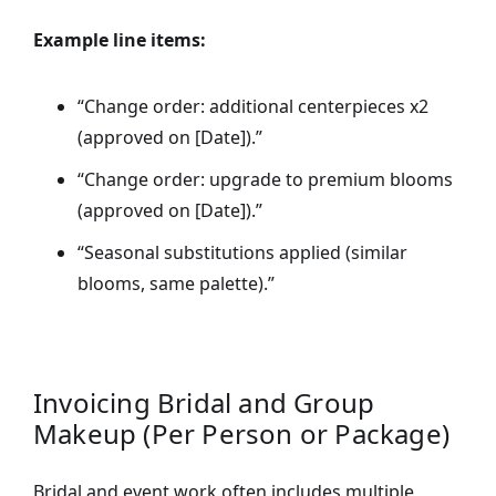
Example line items:
“Change order: additional centerpieces x2
(approved on [Date]).”
“Change order: upgrade to premium blooms
(approved on [Date]).”
“Seasonal substitutions applied (similar
blooms, same palette).”
Invoicing Bridal and Group
Makeup (Per Person or Package)
Bridal and event work often includes multiple