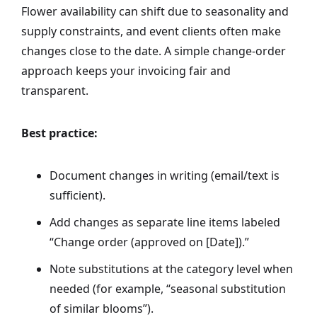
Flower availability can shift due to seasonality and
supply constraints, and event clients often make
changes close to the date. A simple change-order
approach keeps your invoicing fair and
transparent.
Best practice:
Document changes in writing (email/text is
sufficient).
Add changes as separate line items labeled
“Change order (approved on [Date]).”
Note substitutions at the category level when
needed (for example, “seasonal substitution
of similar blooms”).