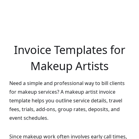
Invoice Templates for
Makeup Artists
Need a simple and professional way to bill clients
for makeup services? A makeup artist invoice
template helps you outline service details, travel
fees, trials, add-ons, group rates, deposits, and
event schedules.
Since makeup work often involves early call times,