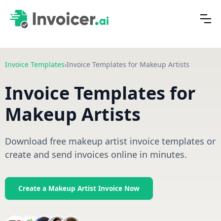
Invoice Templates
›
Invoice Templates for Makeup Artists
Invoice Templates for
Makeup Artists
Download free makeup artist invoice templates or
create and send invoices online in minutes.
Create a Makeup Artist Invoice Now