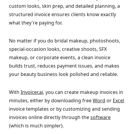
custom looks, skin prep, and detailed planning, a
structured invoice ensures clients know exactly
what they're paying for.
No matter if you do bridal makeup, photoshoots,
special-occasion looks, creative shoots, SFX
makeup, or corporate events, a clean invoice
builds trust, reduces payment issues, and makes
your beauty business look polished and reliable.
With
Invoicer.ai
, you can create makeup invoices in
minutes, either by downloading free
Word
or
Excel
invoice templates or by customizing and sending
invoices online directly through the
software
(which is much simpler).