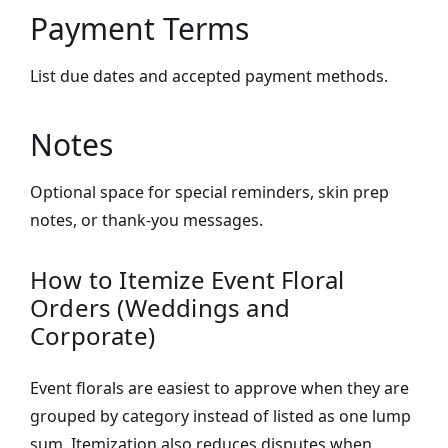
Payment Terms
List due dates and accepted payment methods.
Notes
Optional space for special reminders, skin prep
notes, or thank-you messages.
How to Itemize Event Floral
Orders (Weddings and
Corporate)
Event florals are easiest to approve when they are
grouped by category instead of listed as one lump
sum. Itemization also reduces disputes when