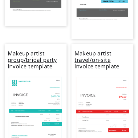
Makeup artist
Makeup artist
group/bridal party
travel/on-site
invoice template
invoice template