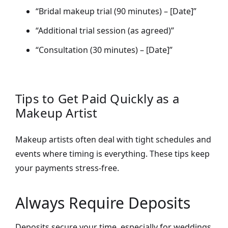
“Bridal makeup trial (90 minutes) – [Date]”
“Additional trial session (as agreed)”
“Consultation (30 minutes) – [Date]”
Tips to Get Paid Quickly as a
Makeup Artist
Makeup artists often deal with tight schedules and
events where timing is everything. These tips keep
your payments stress-free.
Always Require Deposits
Deposits secure your time, especially for weddings