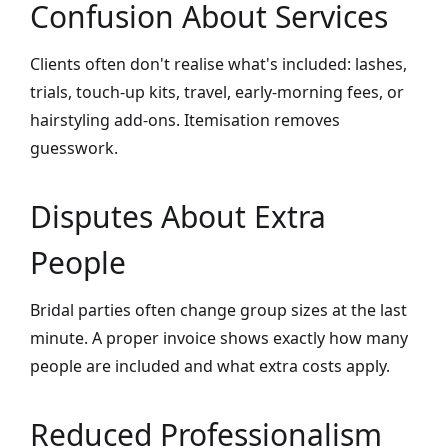
Confusion About Services
Clients often don't realise what's included: lashes,
trials, touch-up kits, travel, early-morning fees, or
hairstyling add-ons. Itemisation removes
guesswork.
Disputes About Extra
People
Bridal parties often change group sizes at the last
minute. A proper invoice shows exactly how many
people are included and what extra costs apply.
Reduced Professionalism