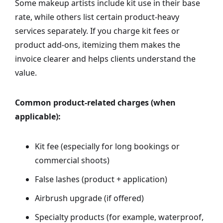
Some makeup artists include kit use in their base
rate, while others list certain product-heavy
services separately. If you charge kit fees or
product add-ons, itemizing them makes the
invoice clearer and helps clients understand the
value.
Common product-related charges (when
applicable):
Kit fee (especially for long bookings or
commercial shoots)
False lashes (product + application)
Airbrush upgrade (if offered)
Specialty products (for example, waterproof,