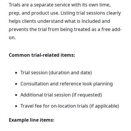
Trials are a separate service with its own time,
prep, and product use. Listing trial sessions clearly
helps clients understand what is included and
prevents the trial from being treated as a free add-
on.
Common trial-related items:
Trial session (duration and date)
Consultation and reference look planning
Additional trial session (if requested)
Travel fee for on-location trials (if applicable)
Example line items: