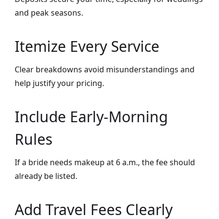
and peak seasons.
Itemize Every Service
Clear breakdowns avoid misunderstandings and
help justify your pricing.
Include Early-Morning
Rules
If a bride needs makeup at 6 a.m., the fee should
already be listed.
Add Travel Fees Clearly