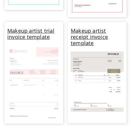
Makeup artist trial
Makeup artist
invoice template
receipt invoice
template