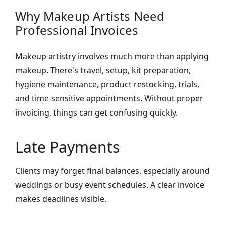
Why Makeup Artists Need
Professional Invoices
Makeup artistry involves much more than applying
makeup. There's travel, setup, kit preparation,
hygiene maintenance, product restocking, trials,
and time-sensitive appointments. Without proper
invoicing, things can get confusing quickly.
Late Payments
Clients may forget final balances, especially around
weddings or busy event schedules. A clear invoice
makes deadlines visible.