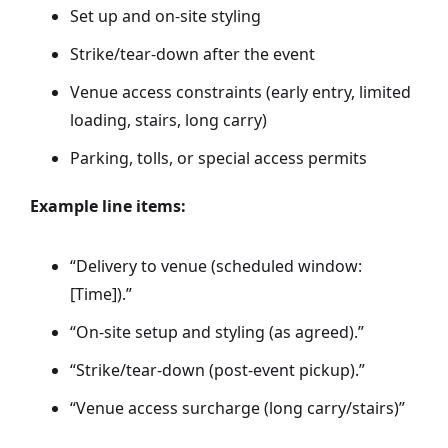
Set up and on-site styling
Strike/tear-down after the event
Venue access constraints (early entry, limited
loading, stairs, long carry)
Parking, tolls, or special access permits
Example line items:
“Delivery to venue (scheduled window:
[Time]).”
“On-site setup and styling (as agreed).”
“Strike/tear-down (post-event pickup).”
“Venue access surcharge (long carry/stairs)”