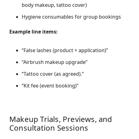
body makeup, tattoo cover)
Hygiene consumables for group bookings
Example line items:
“False lashes (product + application)”
“Airbrush makeup upgrade”
“Tattoo cover (as agreed).”
“Kit fee (event booking)”
Makeup Trials, Previews, and
Consultation Sessions