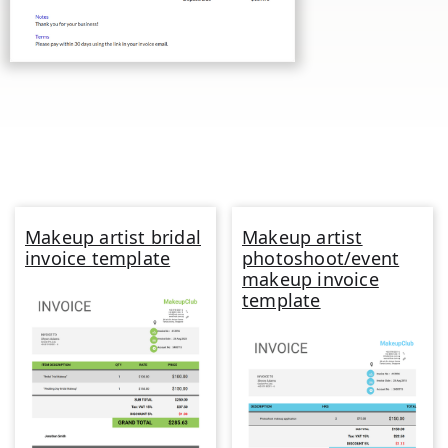
Makeup artist bridal
Makeup artist
invoice template
photoshoot/event
makeup invoice
template