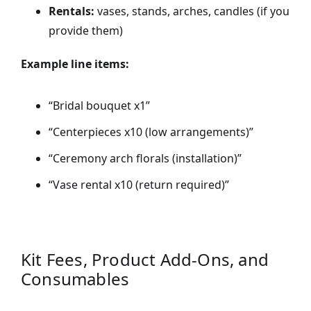
Rentals:
vases, stands, arches, candles (if you
provide them)
Example line items:
“Bridal bouquet x1”
“Centerpieces x10 (low arrangements)”
“Ceremony arch florals (installation)”
“Vase rental x10 (return required)”
Kit Fees, Product Add-Ons, and
Consumables