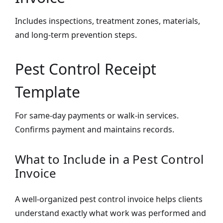
Includes inspections, treatment zones, materials,
and long-term prevention steps.
Pest Control Receipt
Template
For same-day payments or walk-in services.
Confirms payment and maintains records.
What to Include in a Pest Control
Invoice
A well-organized pest control invoice helps clients
understand exactly what work was performed and