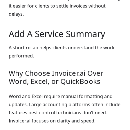
it easier for clients to settle invoices without
delays.
Add A Service Summary
A short recap helps clients understand the work
performed.
Why Choose Invoicer.ai Over
Word, Excel, or QuickBooks
Word and Excel require manual formatting and
updates. Large accounting platforms often include
features pest control technicians don’t need.
Invoicer.ai focuses on clarity and speed.