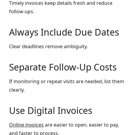
Timely invoices keep details fresh and reduce
follow-ups.
Always Include Due Dates
Clear deadlines remove ambiguity.
Separate Follow-Up Costs
If monitoring or repeat visits are needed, list them
clearly.
Use Digital Invoices
Online invoices
are easier to open, easier to pay,
and faster to process.