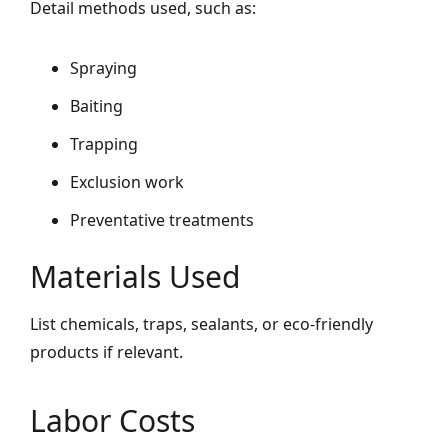
Detail methods used, such as:
Spraying
Baiting
Trapping
Exclusion work
Preventative treatments
Materials Used
List chemicals, traps, sealants, or eco-friendly
products if relevant.
Labor Costs