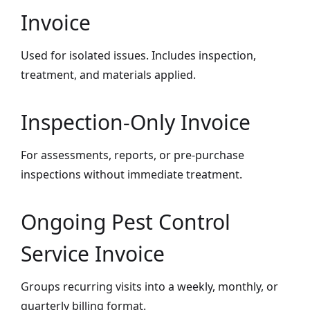
Invoice
Used for isolated issues. Includes inspection,
treatment, and materials applied.
Inspection-Only Invoice
For assessments, reports, or pre-purchase
inspections without immediate treatment.
Ongoing Pest Control
Service Invoice
Groups recurring visits into a weekly, monthly, or
quarterly billing format.