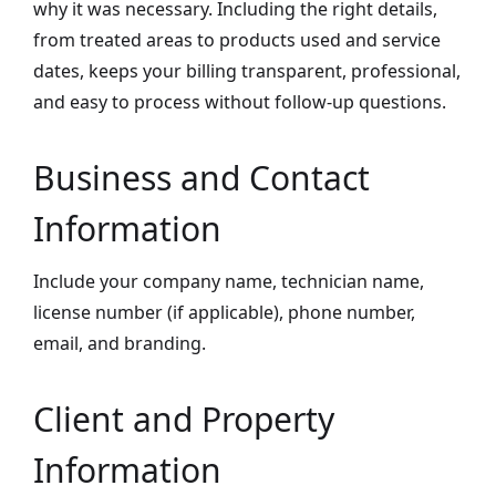
why it was necessary. Including the right details,
from treated areas to products used and service
dates, keeps your billing transparent, professional,
and easy to process without follow-up questions.
Business and Contact
Information
Include your company name, technician name,
license number (if applicable), phone number,
email, and branding.
Client and Property
Information