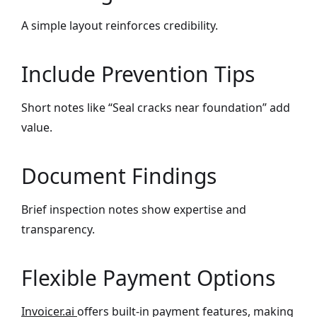
A simple layout reinforces credibility.
Include Prevention Tips
Short notes like “Seal cracks near foundation” add
value.
Document Findings
Brief inspection notes show expertise and
transparency.
Flexible Payment Options
Invoicer.ai
offers built-in payment features, making