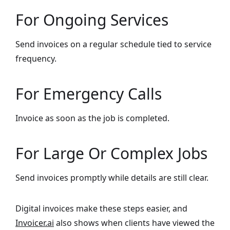
For Ongoing Services
Send invoices on a regular schedule tied to service
frequency.
For Emergency Calls
Invoice as soon as the job is completed.
For Large Or Complex Jobs
Send invoices promptly while details are still clear.
Digital invoices make these steps easier, and
Invoicer.ai
also shows when clients have viewed the