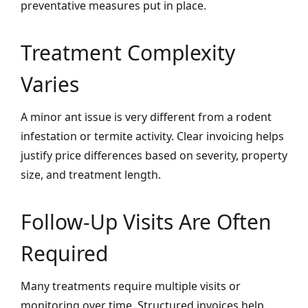
preventative measures put in place.
Treatment Complexity
Varies
A minor ant issue is very different from a rodent
infestation or termite activity. Clear invoicing helps
justify price differences based on severity, property
size, and treatment length.
Follow-Up Visits Are Often
Required
Many treatments require multiple visits or
monitoring over time. Structured invoices help