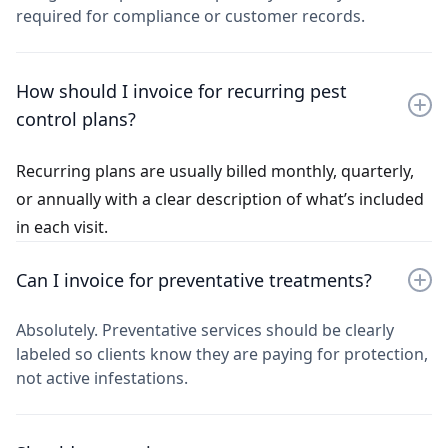
required for compliance or customer records.
How should I invoice for recurring pest
control plans?
Recurring plans are usually billed monthly, quarterly,
or annually with a clear description of what’s included
in each visit.
Can I invoice for preventative treatments?
Absolutely. Preventative services should be clearly
labeled so clients know they are paying for protection,
not active infestations.