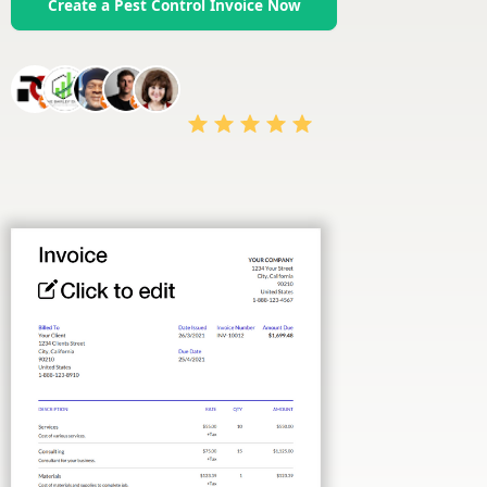
Create a Pest Control Invoice Now