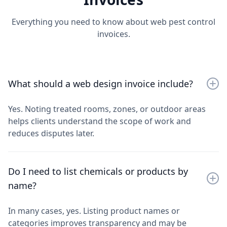
Everything you need to know about web pest control
invoices.
What should a web design invoice include?
Yes. Noting treated rooms, zones, or outdoor areas
helps clients understand the scope of work and
reduces disputes later.
Do I need to list chemicals or products by
name?
In many cases, yes. Listing product names or
categories improves transparency and may be