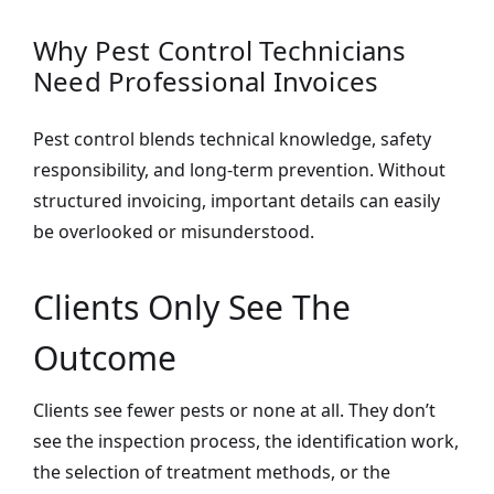
Why Pest Control Technicians
Need Professional Invoices
Pest control blends technical knowledge, safety
responsibility, and long-term prevention. Without
structured invoicing, important details can easily
be overlooked or misunderstood.
Clients Only See The
Outcome
Clients see fewer pests or none at all. They don’t
see the inspection process, the identification work,
the selection of treatment methods, or the