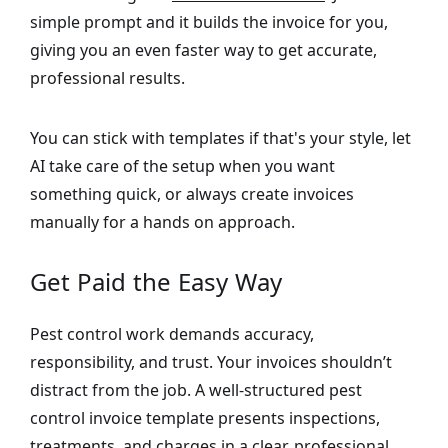
simple prompt and it builds the invoice for you,
giving you an even faster way to get accurate,
professional results.
You can stick with templates if that's your style, let
AI take care of the setup when you want
something quick, or always create invoices
manually for a hands on approach.
Get Paid the Easy Way
Pest control work demands accuracy,
responsibility, and trust. Your invoices shouldn’t
distract from the job. A well-structured pest
control invoice template presents inspections,
treatments, and charges in a clear, professional