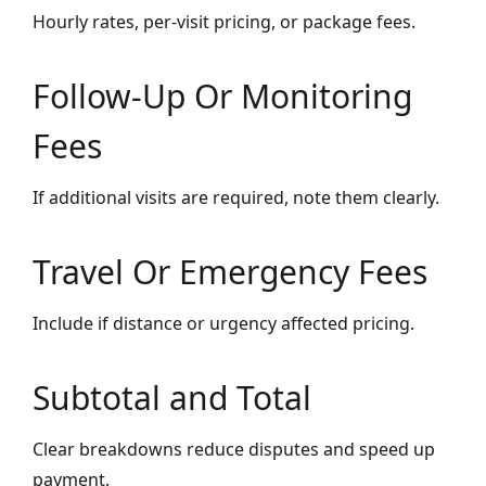
Hourly rates, per-visit pricing, or package fees.
Follow-Up Or Monitoring
Fees
If additional visits are required, note them clearly.
Travel Or Emergency Fees
Include if distance or urgency affected pricing.
Subtotal and Total
Clear breakdowns reduce disputes and speed up
payment.