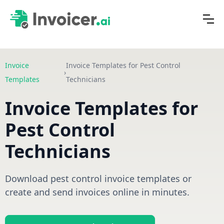
Invoice
Invoice Templates for Pest Control
›
Templates
Technicians
Invoice Templates for
Pest Control
Technicians
Download pest control invoice templates or
create and send invoices online in minutes.