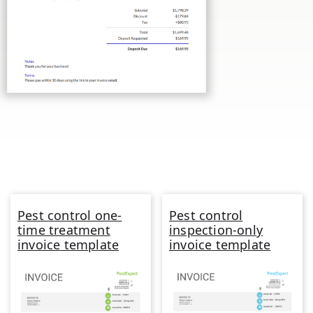
Pest control one-
Pest control
time treatment
inspection-only
invoice template
invoice template