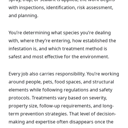
with inspections, identification, risk assessment,
and planning.
You’re determining what species you’re dealing
with, where they’re entering, how established the
infestation is, and which treatment method is
safest and most effective for the environment.
Every job also carries responsibility. You’re working
around people, pets, food spaces, and structural
elements while following regulations and safety
protocols. Treatments vary based on severity,
property size, follow-up requirements, and long-
term prevention strategies. That level of decision-
making and expertise often disappears once the