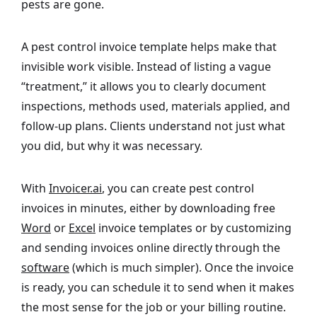
pests are gone.
A pest control invoice template helps make that
invisible work visible. Instead of listing a vague
“treatment,” it allows you to clearly document
inspections, methods used, materials applied, and
follow-up plans. Clients understand not just what
you did, but why it was necessary.
With
Invoicer.ai
, you can create pest control
invoices in minutes, either by downloading free
Word
or
Excel
invoice templates or by customizing
and sending invoices online directly through the
software
(which is much simpler). Once the invoice
is ready, you can schedule it to send when it makes
the most sense for the job or your billing routine.