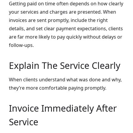
Getting paid on time often depends on how clearly
your services and charges are presented. When
invoices are sent promptly, include the right
details, and set clear payment expectations, clients
are far more likely to pay quickly without delays or
follow-ups.
Explain The Service Clearly
When clients understand what was done and why,
they’re more comfortable paying promptly.
Invoice Immediately After
Service