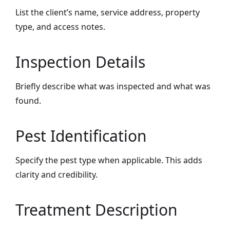
List the client’s name, service address, property
type, and access notes.
Inspection Details
Briefly describe what was inspected and what was
found.
Pest Identification
Specify the pest type when applicable. This adds
clarity and credibility.
Treatment Description