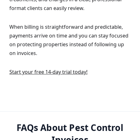
format clients can easily review.
When billing is straightforward and predictable,
payments arrive on time and you can stay focused
on protecting properties instead of following up
on invoices.
Start your free 14-day trial today!
FAQs About Pest Control
Invoices