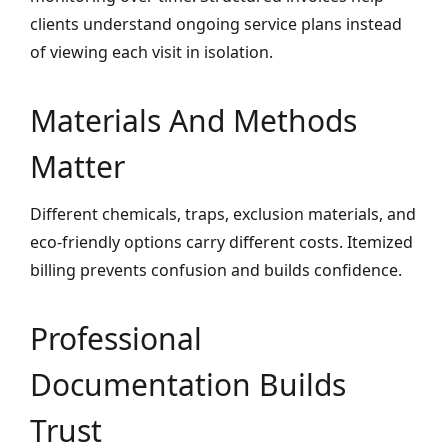
clients understand ongoing service plans instead
of viewing each visit in isolation.
Materials And Methods
Matter
Different chemicals, traps, exclusion materials, and
eco-friendly options carry different costs. Itemized
billing prevents confusion and builds confidence.
Professional
Documentation Builds
Trust