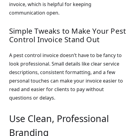
invoice, which is helpful for keeping
communication open.
Simple Tweaks to Make Your Pest
Control Invoice Stand Out
A pest control invoice doesn’t have to be fancy to
look professional. Small details like clear service
descriptions, consistent formatting, and a few
personal touches can make your invoice easier to
read and easier for clients to pay without
questions or delays.
Use Clean, Professional
Branding