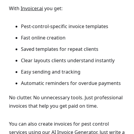
With
Invoicer.ai
you get:
Pest-control-specific invoice templates
Fast online creation
Saved templates for repeat clients
Clear layouts clients understand instantly
Easy sending and tracking
Automatic reminders for overdue payments
No clutter. No unnecessary tools. Just professional
invoices that help you get paid on time.
You can also create invoices for pest control
services using our
AI Invoice Generator
. Just write a