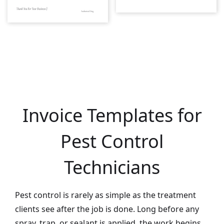
Invoice Templates for
Pest Control
Technicians
Pest control is rarely as simple as the treatment
clients see after the job is done. Long before any
spray, trap, or sealant is applied, the work begins