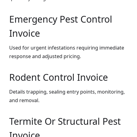
Emergency Pest Control
Invoice
Used for urgent infestations requiring immediate
response and adjusted pricing.
Rodent Control Invoice
Details trapping, sealing entry points, monitoring,
and removal.
Termite Or Structural Pest
Invoice