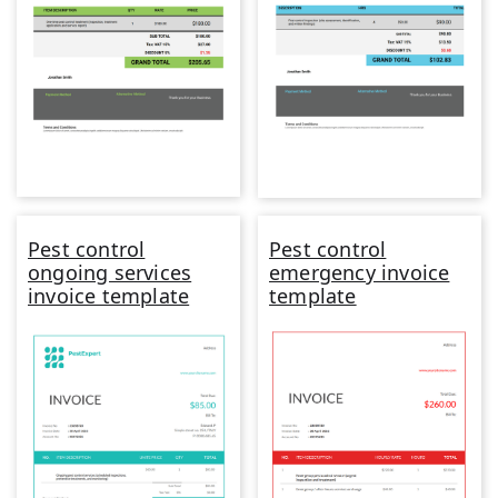
Pest control
Pest control
ongoing services
emergency invoice
invoice template
template