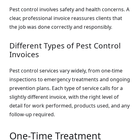
Pest control involves safety and health concerns. A
clear, professional invoice reassures clients that
the job was done correctly and responsibly.
Different Types of Pest Control
Invoices
Pest control services vary widely, from one-time
inspections to emergency treatments and ongoing
prevention plans. Each type of service calls for a
slightly different invoice, with the right level of
detail for work performed, products used, and any
follow-up required.
One-Time Treatment