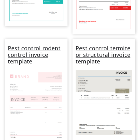
Pest control rodent
Pest control termite
control invoice
or structural invoice
template
template