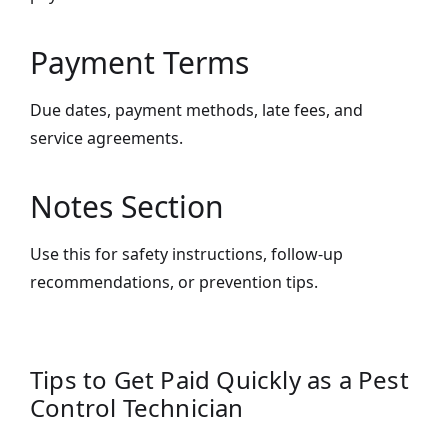
Payment Terms
Due dates, payment methods, late fees, and
service agreements.
Notes Section
Use this for safety instructions, follow-up
recommendations, or prevention tips.
Tips to Get Paid Quickly as a Pest
Control Technician