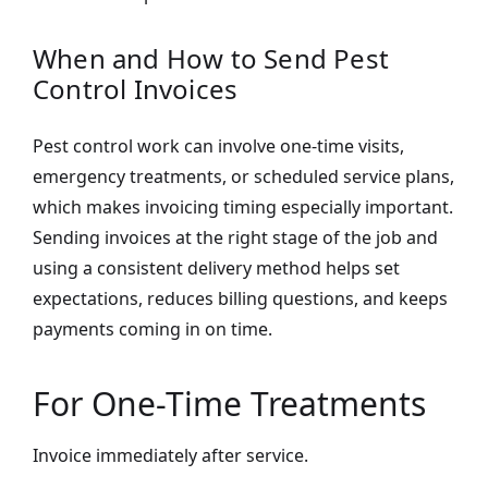
When and How to Send Pest
Control Invoices
Pest control work can involve one-time visits,
emergency treatments, or scheduled service plans,
which makes invoicing timing especially important.
Sending invoices at the right stage of the job and
using a consistent delivery method helps set
expectations, reduces billing questions, and keeps
payments coming in on time.
For One-Time Treatments
Invoice immediately after service.