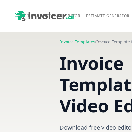
PRICING
INVOICE GENERATOR
ESTIMATE GENERATOR
Invoice Templates
›
Invoice Template 
Invoice
Templat
Video Ed
Download free video edito