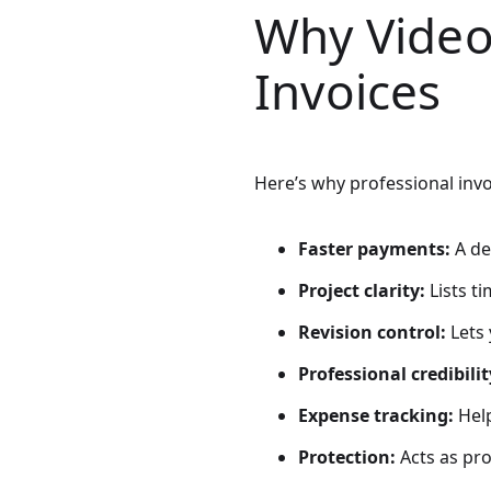
Why Video
Invoices
Here’s why professional invo
Faster payments:
A de
Project clarity:
Lists t
Revision control:
Lets 
Professional credibilit
Expense tracking:
Help
Protection:
Acts as pr