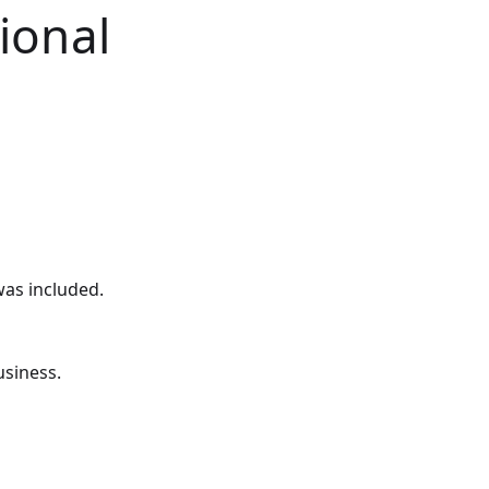
ional
was included.
usiness.