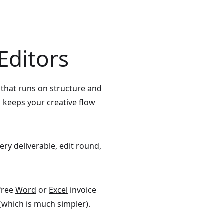
Editors
s that runs on structure and
g keeps your creative flow
very deliverable, edit round,
 free
Word
or
Excel
invoice
(which is much simpler).