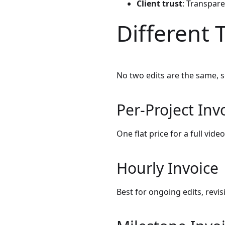
Client trust
: Transpare
Different 
No two edits are the same, s
Per-Project Inv
One flat price for a full video
Hourly Invoice
Best for ongoing edits, revi