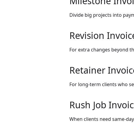
Milestone Invo
Divide big projects into paym
Revision Invoic
For extra changes beyond th
Retainer Invoic
For long-term clients who s
Rush Job Invoi
When clients need same-day