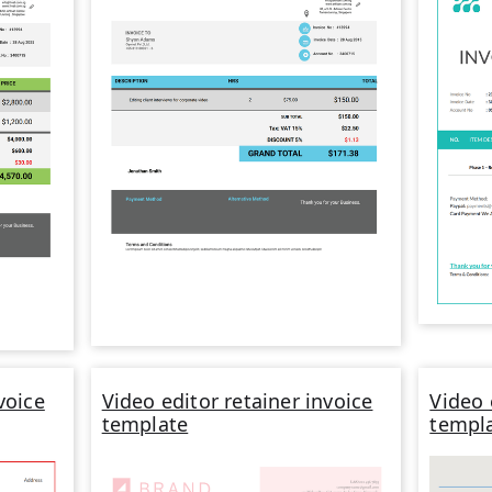
voice
Video editor retainer invoice
Video 
template
templ