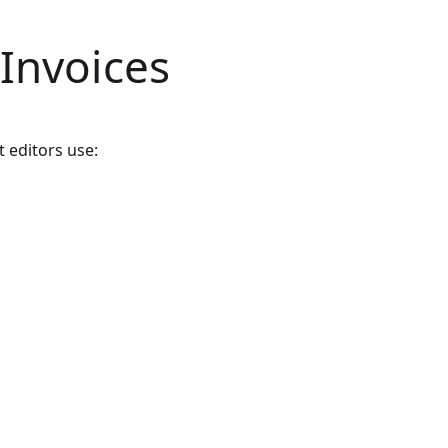
 Invoices
t editors use: