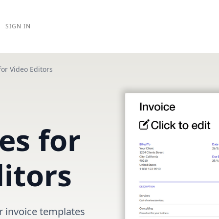
SIGN IN
for Video Editors
es for
itors
r invoice templates