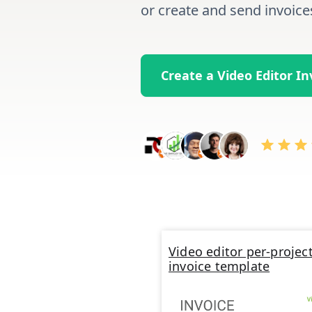
or create and send invoice
Create a Video Editor I
Video editor per-projec
invoice template