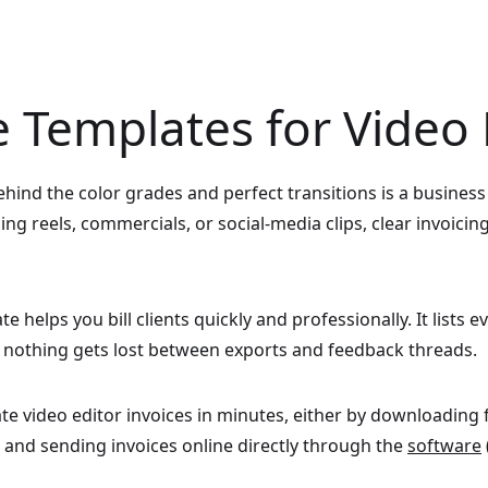
e Templates for Video 
 behind the color grades and perfect transitions is a busines
ng reels, commercials, or social-media clips, clear invoicin
e helps you bill clients quickly and professionally. It lists e
o nothing gets lost between exports and feedback threads.
ate video editor invoices in minutes, either by downloading
 and sending invoices online directly through the
software