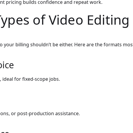
nt pricing builds confidence and repeat work.
Types of Video Editing
o your billing shouldn’t be either. Here are the formats mos
oice
, ideal for fixed-scope jobs.
sions, or post-production assistance.