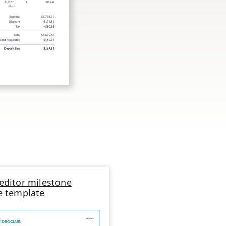
editor milestone
e template