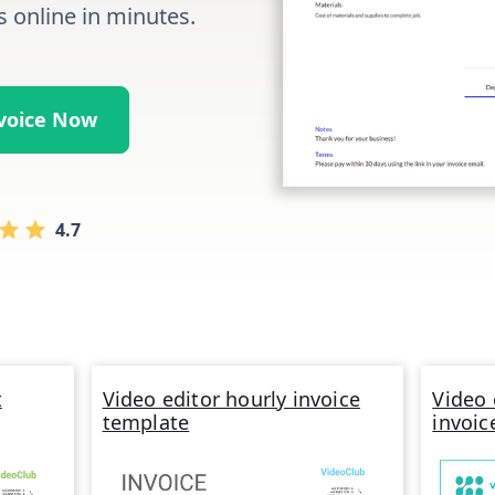
s online in minutes.
nvoice Now
4.7
t
Video editor hourly invoice
Video 
template
invoic