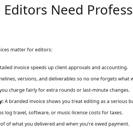
 Editors Need Profess
ices matter for editors:
tailed invoice speeds up client approvals and accounting.
imelines, versions, and deliverables so no one forgets what 
you charge fairly for extra rounds or last-minute changes.
y:
A branded invoice shows you treat editing as a serious b
s log travel, software, or music-license costs for taxes.
oof of what you delivered and when you’re owed payment.