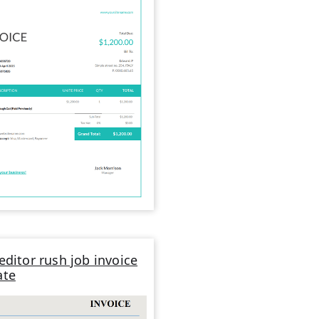
editor rush job invoice
ate