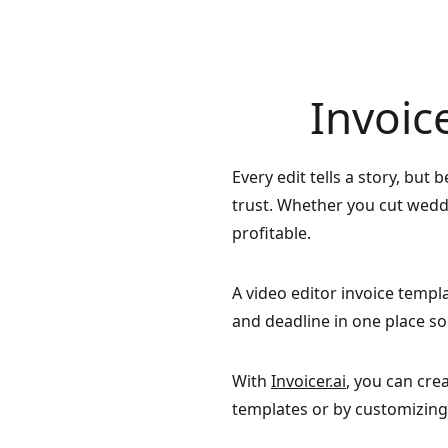
Invoic
Every edit tells a story, but
trust. Whether you cut weddi
profitable.
A video editor invoice templat
and deadline in one place s
With
Invoicer.ai
, you can cre
templates or by customizing