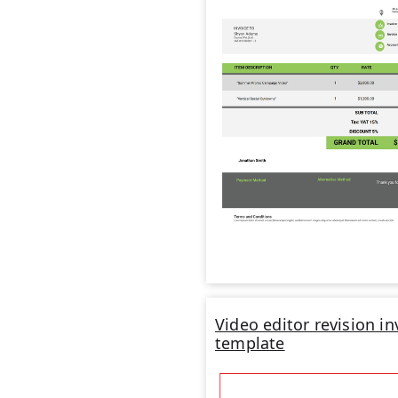
Video editor revision in
template