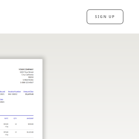
SIGN UP