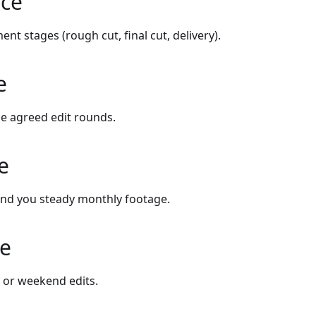
ice
ent stages (rough cut, final cut, delivery).
e
e agreed edit rounds.
e
end you steady monthly footage.
ce
 or weekend edits.