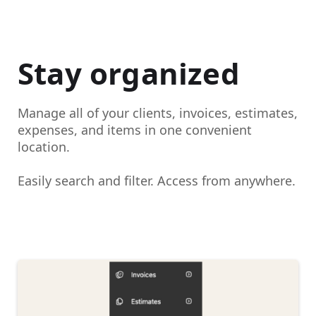
Stay organized
Manage all of your clients, invoices, estimates,
expenses, and items in one convenient
location.
Easily search and filter. Access from anywhere.