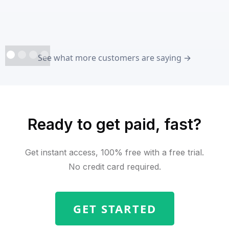
See what more customers are saying →
Ready to get paid, fast?
Get instant access, 100% free with a free trial.
No credit card required.
GET STARTED