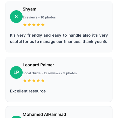
Shyam
S
2 reviews • 10 photos
★
★
★
★
★
It's very friendly and easy to handle also it's very
useful for us to manage our finances. thank you 🙏
Leonard Palmer
LP
Local Guide • 12 reviews • 3 photos
★
★
★
★
★
Excellent resource
Mohamed AlHammad