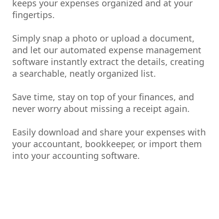
keeps your expenses organized and at your
fingertips.
Simply snap a photo or upload a document,
and let our automated expense management
software instantly extract the details, creating
a searchable, neatly organized list.
Save time, stay on top of your finances, and
never worry about missing a receipt again.
Easily download and share your expenses with
your accountant, bookkeeper, or import them
into your accounting software.