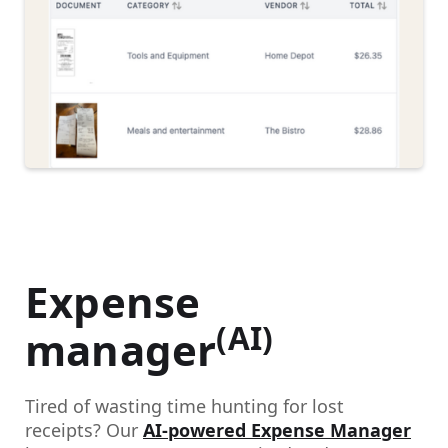
Expense
(AI)
manager
Tired of wasting time hunting for lost
receipts? Our
AI-powered Expense Manager