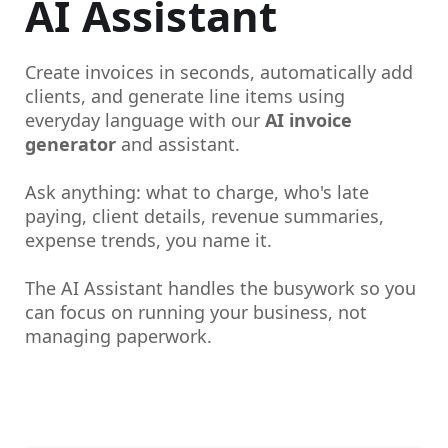
AI Assistant
Create invoices in seconds, automatically add
clients, and generate line items using
everyday language with our
AI invoice
generator
and assistant.
Ask anything: what to charge, who's late
paying, client details, revenue summaries,
expense trends, you name it.
The AI Assistant handles the busywork so you
can focus on running your business, not
managing paperwork.