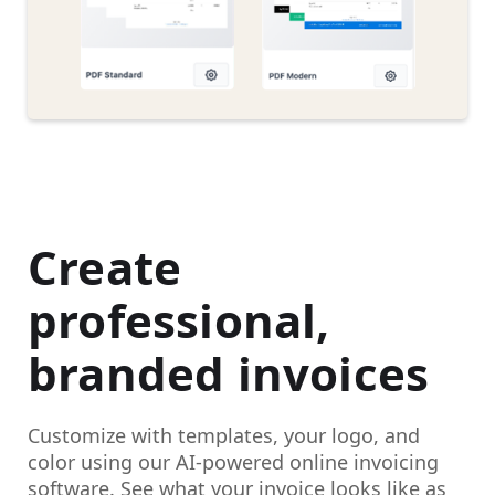
Create
professional,
branded invoices
Customize with templates, your logo, and
color using our AI-powered online invoicing
software. See what your invoice looks like as