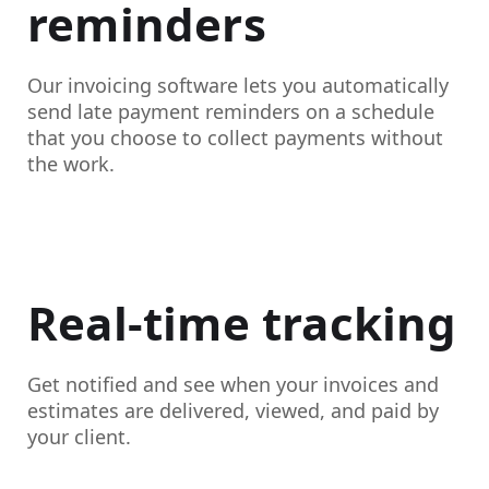
reminders
Our invoicing software lets you automatically
send late payment reminders on a schedule
that you choose to collect payments without
the work.
Real-time tracking
Get notified and see when your invoices and
estimates are delivered, viewed, and paid by
your client.