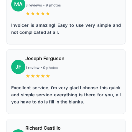
MA
3 reviews • 9 photos
★
★
★
★
★
Invoicer is amazing! Easy to use very simple and
not complicated at all.
Joseph Ferguson
JF
1 review • 0 photos
★
★
★
★
★
Excellent service, i'm very glad I choose this quick
and simple service everything is there for you, all
you have to do is fill in the blanks.
Richard Castillo