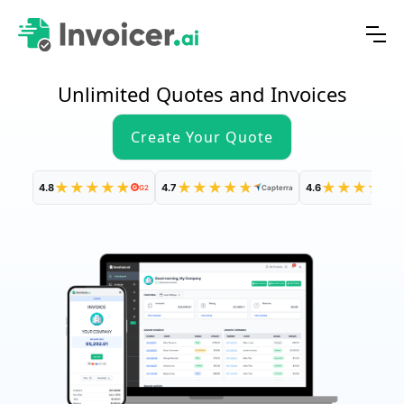
Unlimited Quotes and Invoices
Create Your Quote
★
★
★
★
★
★
★
★
★
★
★
★
★
★
★
4.8
4.7
4.6
G2
Capterra