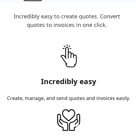
Incredibly easy to create quotes. Convert
quotes to invoices in one click.
Incredibly easy
Create, manage, and send quotes and invoices easily.