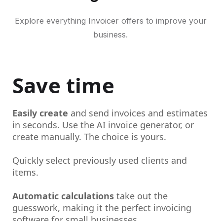
Explore everything Invoicer offers to improve your
business.
Save time
Easily create
and send invoices and estimates
in seconds. Use the AI invoice generator, or
create manually. The choice is yours.
Quickly select previously used clients and
items.
Automatic calculations
take out the
guesswork, making it the perfect invoicing
software for small businesses.