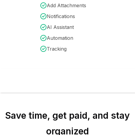
Add Attachments
Notifications
AI Assistant
Automation
Tracking
Save time, get paid, and stay
organized