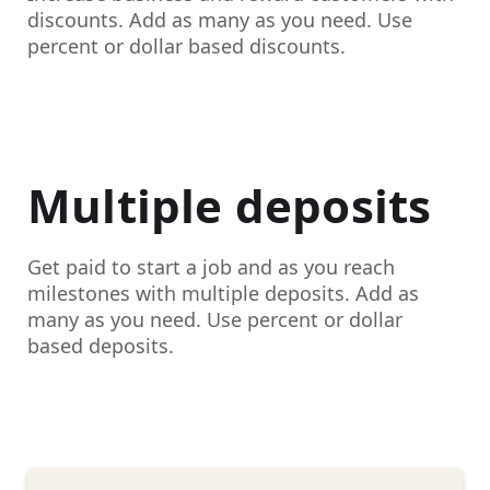
discounts. Add as many as you need. Use
percent or dollar based discounts.
Multiple deposits
Get paid to start a job and as you reach
milestones with multiple deposits. Add as
many as you need. Use percent or dollar
based deposits.