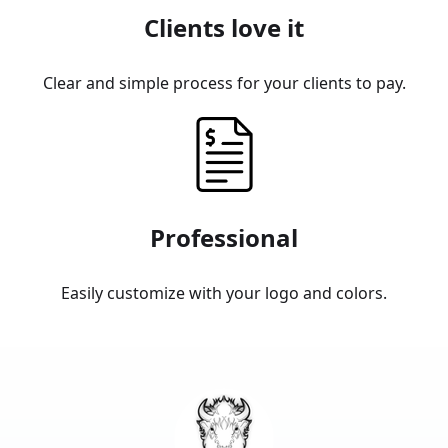
Clients love it
Clear and simple process for your clients to pay.
Professional
Easily customize with your logo and colors.