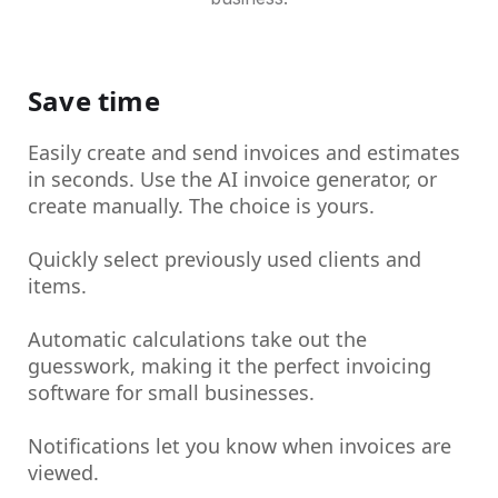
Save time
Easily create and send invoices and estimates
in seconds. Use the AI invoice generator, or
create manually. The choice is yours.
Quickly select previously used clients and
items.
Automatic calculations take out the
guesswork, making it the perfect invoicing
software for small businesses.
Notifications let you know when invoices are
viewed.