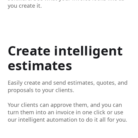
you create it.
Create intelligent
estimates
Easily create and send estimates, quotes, and
proposals to your clients.
Your clients can approve them, and you can
turn them into an invoice in one click or use
our intelligent automation to do it all for you.