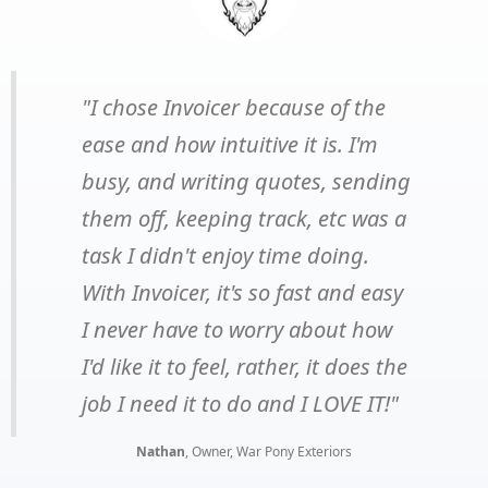
"I chose Invoicer because of the
ease and how intuitive it is. I'm
busy, and writing quotes, sending
them off, keeping track, etc was a
task I didn't enjoy time doing.
With Invoicer, it's so fast and easy
I never have to worry about how
I'd like it to feel, rather, it does the
job I need it to do and I LOVE IT!"
Nathan
, Owner, War Pony Exteriors