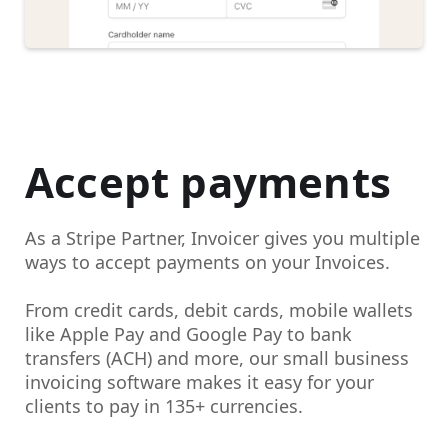
Accept payments
As a Stripe Partner, Invoicer gives you multiple
ways to
accept payments on your Invoices.
From credit cards, debit cards, mobile wallets
like Apple Pay and Google Pay to bank
transfers (ACH) and more, our small business
invoicing software makes it easy for your
clients to pay in 135+ currencies.