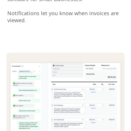
Notifications let you know when invoices are
viewed.