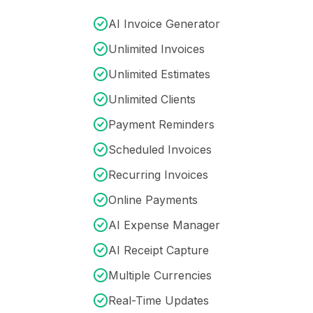
AI Invoice Generator
Unlimited Invoices
Unlimited Estimates
Unlimited Clients
Payment Reminders
Scheduled Invoices
Recurring Invoices
Online Payments
AI Expense Manager
AI Receipt Capture
Multiple Currencies
Real-Time Updates