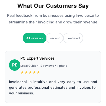
What Our Customers Say
Real feedback from businesses using Invoicer.ai to
streamline their invoicing and grow their revenue
All Reviews
Recent
Featured
PC Expert Services
PE
Local Guide • 19 reviews • 1 photo
★
★
★
★
★
Invoicer.ai is intuitive and very easy to use and
generates professional estimates and invoices for
your business.