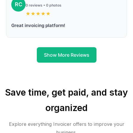
RC
0 reviews • 0 photos
★
★
★
★
★
Great invoicing platform!
Show More Reviews
Save time, get paid, and stay
organized
Explore everything Invoicer offers to improve your
business.