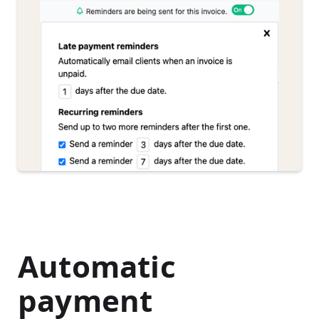
Automatic
payment