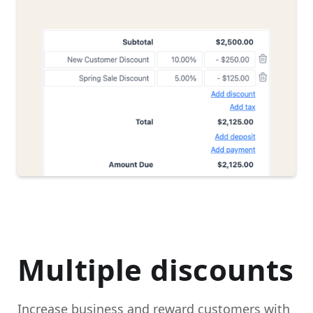
Multiple discounts
Increase business and reward customers with