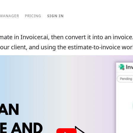
 MANAGER
PRICING
SIGN IN
ate in Invoicer.ai, then convert it into an invoice
your client, and using the estimate-to-invoice wor