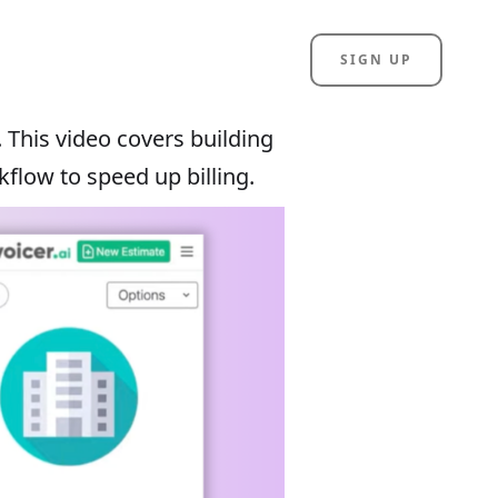
SIGN UP
. This video covers building
kflow to speed up billing.