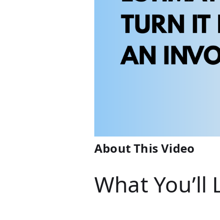
About This Video
What You’ll 