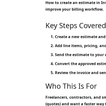
How to create an estimate in Inv
improve your billing workflow.
Key Steps Covered
Create a new estimate and a
Add line items, pricing, an
Send the estimate to your c
Convert the approved estim
Review the invoice and send
Who This Is For
Freelancers, contractors, and s
(quotes) and want a faster way 