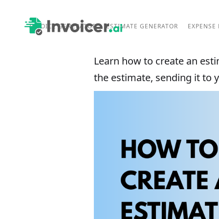
INVOICE GENERATOR
ESTIMATE GENERATOR
EXPENSE
Learn how to create an estim
the estimate, sending it to 