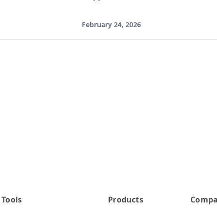
February 24, 2026
 Tools
Products
Comp