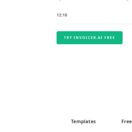
12:18
TRY INVOICER.AI FREE
Templates
Free