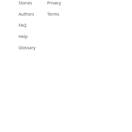
Stories
Privacy
Authors
Terms
FAQ
Help
Glossary