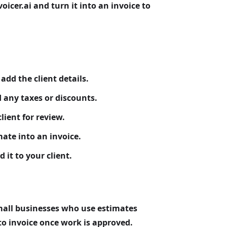
oicer.ai and turn it into an invoice to
dd the client details.
d any taxes or discounts.
lient for review.
ate into an invoice.
 it to your client.
mall businesses who use estimates
to invoice once work is approved.