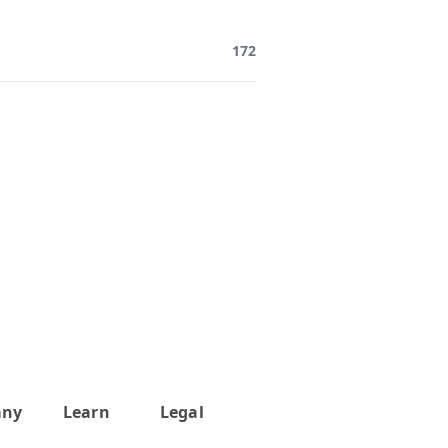
172
any
Learn
Legal