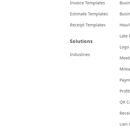
Invoice Templates
Busi
Estimate Templates
Busi
Receipt Templates
Hourl
Late 
Solutions
Logo
Industries
Meeti
Milea
Paym
Profi
QR C
Rece
Lien