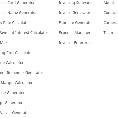
ness Card Generator
Invoicing Software
About
ness Name Generator
Invoice Generator
Contact
y Rate Calculator
Estimate Generator
Careers
Payment Interest Calculator
Expense Manager
Team
 Maker
Invoicer Enterprise
ng Cost Calculator
ge Calculator
ent Reminder Generator
t Margin Calculator
ode Generator
ipt Generator
 Waiver Generator