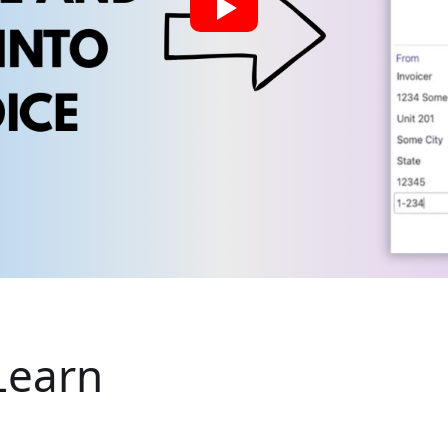
Learn