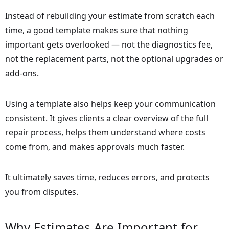
Instead of rebuilding your estimate from scratch each
time, a good template makes sure that nothing
important gets overlooked — not the diagnostics fee,
not the replacement parts, not the optional upgrades or
add-ons.
Using a template also helps keep your communication
consistent. It gives clients a clear overview of the full
repair process, helps them understand where costs
come from, and makes approvals much faster.
It ultimately saves time, reduces errors, and protects
you from disputes.
Why Estimates Are Important for