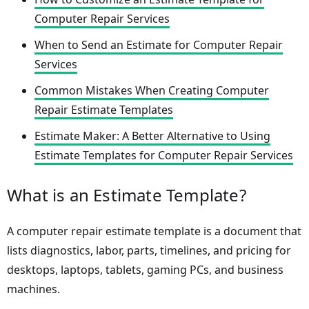
Computer Repair Services
When to Send an Estimate for Computer Repair
Services
Common Mistakes When Creating Computer
Repair Estimate Templates
Estimate Maker: A Better Alternative to Using
Estimate Templates for Computer Repair Services
What is an Estimate Template?
A computer repair estimate template is a document that
lists diagnostics, labor, parts, timelines, and pricing for
desktops, laptops, tablets, gaming PCs, and business
machines.