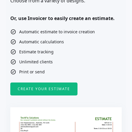
Choose from a variety of designs.
Or, use Invoicer to easily create an estimate.
Automatic estimate to invoice creation
Automatic calculations
Estimate tracking
Unlimited clients
Print or send
CREATE YOUR ESTIMATE