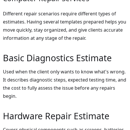
Different repair scenarios require different types of
estimates. Having several templates prepared helps you
move quickly, stay organized, and give clients accurate
information at any stage of the repair.
Basic Diagnostics Estimate
Used when the client only wants to know what's wrong.
It describes diagnostic steps, expected testing time, and
the cost to fully assess the issue before any repairs
begin.
Hardware Repair Estimate
Covers physical components such as screens, batteries,