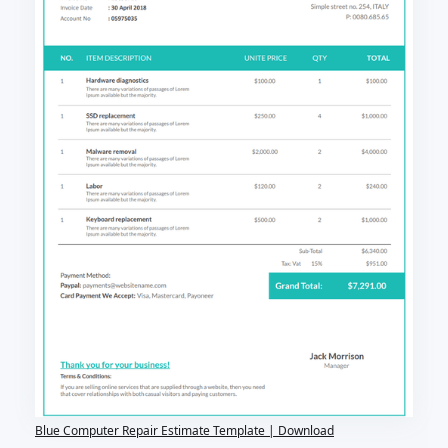
Blue Computer Repair Estimate Template | Download