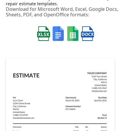
repair estimate templates.
Download for Microsoft Word, Excel, Google Docs,
Sheets, PDF, and OpenOffice formats: