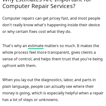
Computer Repair Services?
Computer repairs can get pricey fast, and most people
don't really know what's happening inside their device
or why certain fixes cost what they do.
That's why an
estimate
matters so much. It makes the
whole process feel more transparent, gives clients a
sense of control, and helps them trust that you're being
upfront with them.
When you lay out the diagnostics, labor, and parts in
plain language, people can actually see where their
money is going, which is especially helpful when a repair
has a lot of steps or unknowns.