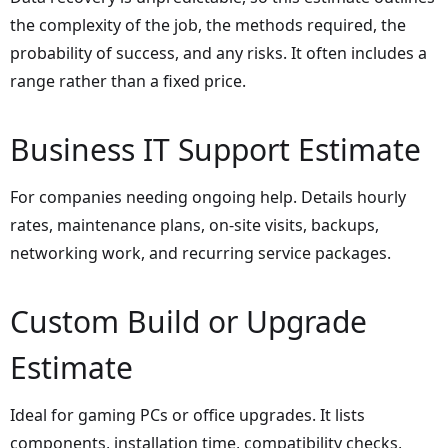
the complexity of the job, the methods required, the
probability of success, and any risks. It often includes a
range rather than a fixed price.
Business IT Support Estimate
For companies needing ongoing help. Details hourly
rates, maintenance plans, on-site visits, backups,
networking work, and recurring service packages.
Custom Build or Upgrade
Estimate
Ideal for gaming PCs or office upgrades. It lists
components, installation time, compatibility checks,