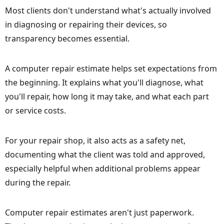
Most clients don't understand what's actually involved
in diagnosing or repairing their devices, so
transparency becomes essential.
A computer repair estimate helps set expectations from
the beginning. It explains what you'll diagnose, what
you'll repair, how long it may take, and what each part
or service costs.
For your repair shop, it also acts as a safety net,
documenting what the client was told and approved,
especially helpful when additional problems appear
during the repair.
Computer repair estimates aren't just paperwork.