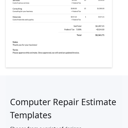
Computer Repair Estimate
Templates