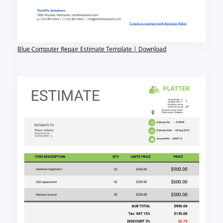
Blue Computer Repair Estimate Template | Download