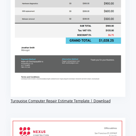
Turquoise Computer Repair Estimate Template | Download