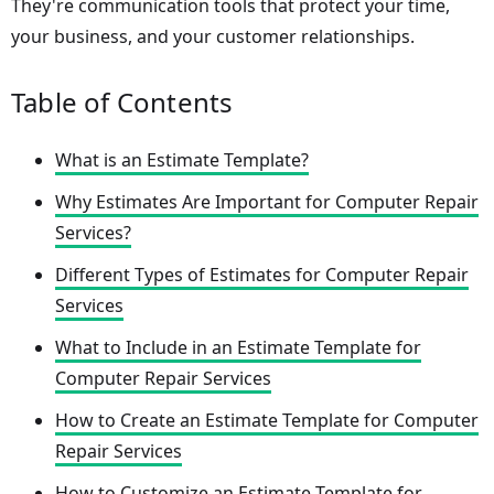
They're communication tools that protect your time,
your business, and your customer relationships.
Table of Contents
What is an Estimate Template?
Why Estimates Are Important for Computer Repair
Services?
Different Types of Estimates for Computer Repair
Services
What to Include in an Estimate Template for
Computer Repair Services
How to Create an Estimate Template for Computer
Repair Services
How to Customize an Estimate Template for