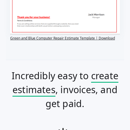
Green and Blue Computer Repair Estimate Template | Download
Incredibly easy to
create
estimates
, invoices, and
get paid.