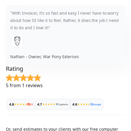
"With Invoicer, it's so fast and easy I never have to worry
about how I'd like it to feel. Rather, it does the job I need
it to do and I love it!"
Nathan - Owner, War Pony Exteriors
Rating
5 from 1 reviews
4.8
4.7
4.6
★
★
★
★
★
★
★
★
★
★
★
★
★
★
★
G2
Capterra
Google
Or, send estimates to your clients with our free computer