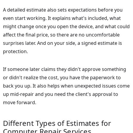
A detailed estimate also sets expectations before you
even start working. It explains what's included, what
might change once you open the device, and what could
affect the final price, so there are no uncomfortable
surprises later. And on your side, a signed estimate is
protection.
If someone later claims they didn't approve something
or didn't realize the cost, you have the paperwork to
back you up. It also helps when unexpected issues come
up mid-repair and you need the client's approval to
move forward.
Different Types of Estimates for
Computer Repair Services