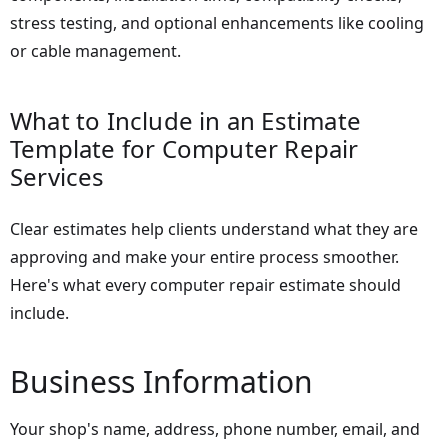
stress testing, and optional enhancements like cooling
or cable management.
What to Include in an Estimate
Template for Computer Repair
Services
Clear estimates help clients understand what they are
approving and make your entire process smoother.
Here's what every computer repair estimate should
include.
Business Information
Your shop's name, address, phone number, email, and