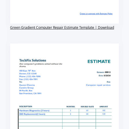
Green Gradient Computer Repair Estimate Template | Download