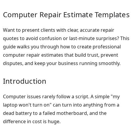
Computer Repair Estimate Templates
Want to present clients with clear, accurate repair
quotes to avoid confusion or last-minute surprises? This
guide walks you through how to create professional
computer repair estimates that build trust, prevent
disputes, and keep your business running smoothly.
Introduction
Computer issues rarely follow a script. A simple "my
laptop won't turn on" can turn into anything from a
dead battery to a failed motherboard, and the
difference in cost is huge.