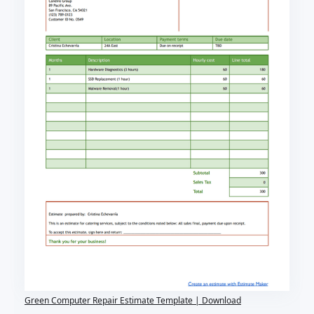
Green Computer Repair Estimate Template | Download