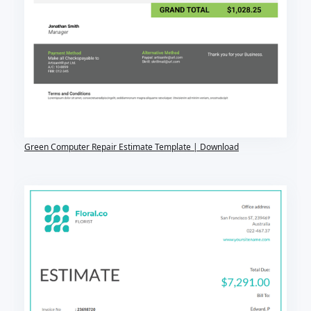
Green Computer Repair Estimate Template | Download