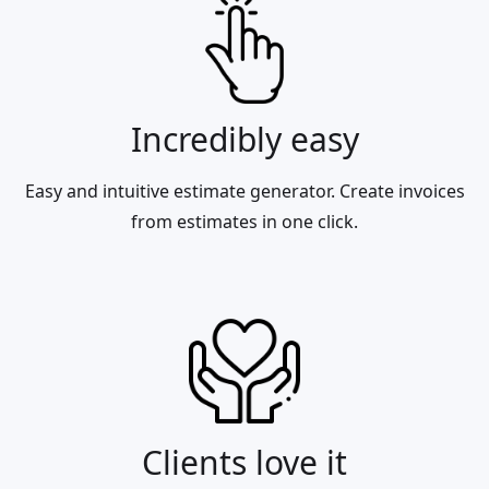
Incredibly easy
Easy and intuitive estimate generator. Create invoices
from estimates in one click.
Clients love it