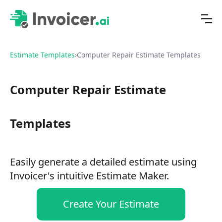
Estimate Templates
›
Computer Repair Estimate Templates
Computer Repair Estimate
Templates
Easily generate a detailed estimate using
Invoicer's intuitive Estimate Maker.
Create Your Estimate