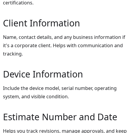
certifications.
Client Information
Name, contact details, and any business information if
it's a corporate client. Helps with communication and
tracking.
Device Information
Include the device model, serial number, operating
system, and visible condition.
Estimate Number and Date
Helps you track revisions, manage approvals, and keep