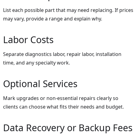
List each possible part that may need replacing. If prices
may vary, provide a range and explain why.
Labor Costs
Separate diagnostics labor, repair labor, installation
time, and any specialty work.
Optional Services
Mark upgrades or non-essential repairs clearly so
clients can choose what fits their needs and budget.
Data Recovery or Backup Fees