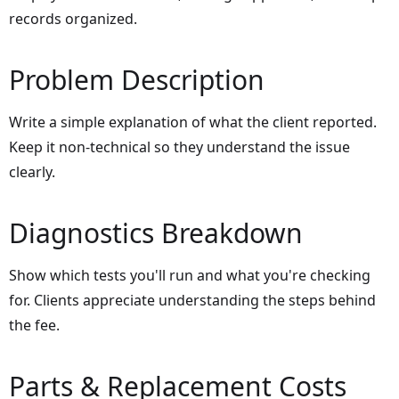
records organized.
Problem Description
Write a simple explanation of what the client reported.
Keep it non-technical so they understand the issue
clearly.
Diagnostics Breakdown
Show which tests you'll run and what you're checking
for. Clients appreciate understanding the steps behind
the fee.
Parts & Replacement Costs