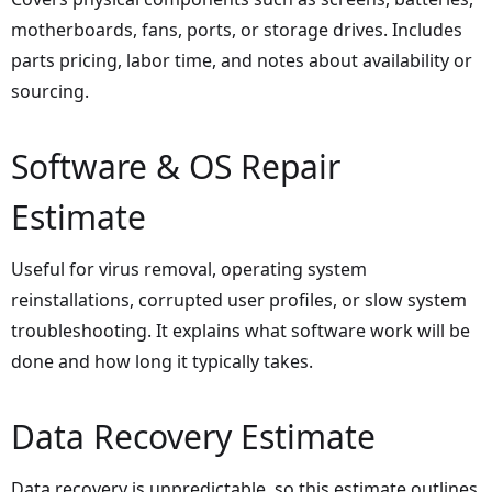
motherboards, fans, ports, or storage drives. Includes
parts pricing, labor time, and notes about availability or
sourcing.
Software & OS Repair
Estimate
Useful for virus removal, operating system
reinstallations, corrupted user profiles, or slow system
troubleshooting. It explains what software work will be
done and how long it typically takes.
Data Recovery Estimate
Data recovery is unpredictable, so this estimate outlines