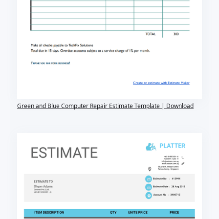
Green and Blue Computer Repair Estimate Template | Download