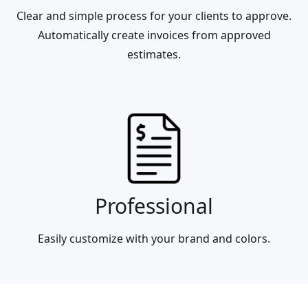
Clear and simple process for your clients to approve.
Automatically create invoices from approved
estimates.
Professional
Easily customize with your brand and colors.