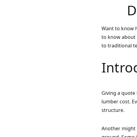
D
Want to know h
to know about c
to traditional 
Intro
Giving a quote 
lumber cost. Ev
structure.
Another might r