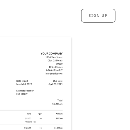
SIGN UP