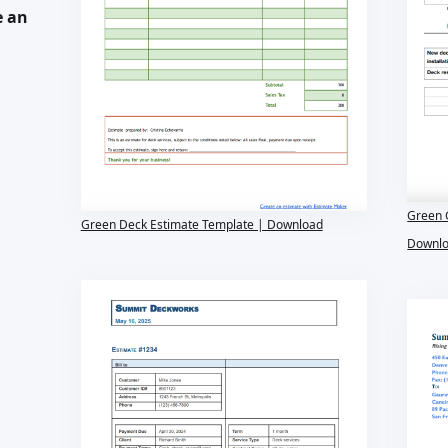
e an
Green 
Green Deck Estimate Template | Download
Downl