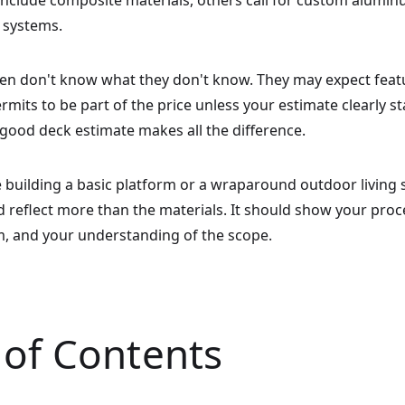
nclude composite materials, others call for custom aluminu
 systems.
ften don't know what they don't know. They may expect featur
ermits to be part of the price unless your estimate clearly s
good deck estimate makes all the difference.
 building a basic platform or a wraparound outdoor living 
 reflect more than the materials. It should show your proc
m, and your understanding of the scope.
 of Contents