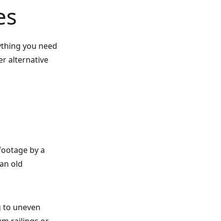
es
ything you need
er alternative
 footage by a
 an old
g to uneven