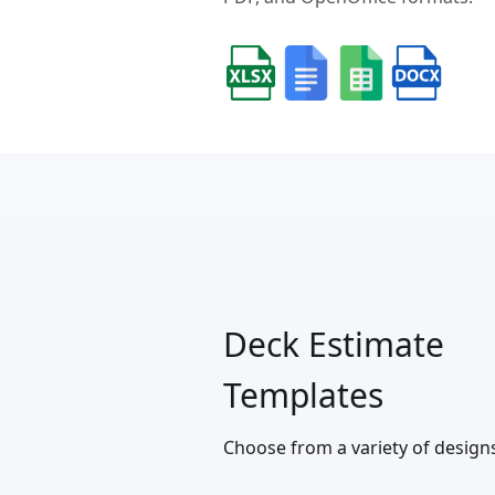
Deck Estimate
Templates
Choose from a variety of design