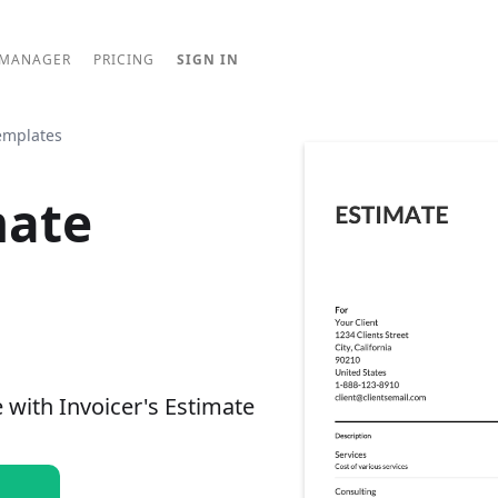
 MANAGER
PRICING
SIGN IN
emplates
mate
e with Invoicer's Estimate