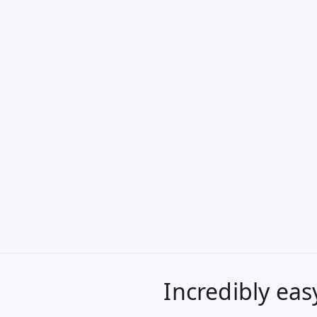
Incredibly eas