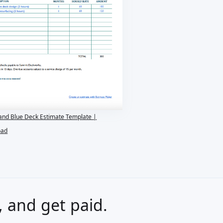
and Blue Deck Estimate Template |
oad
s, and get paid.