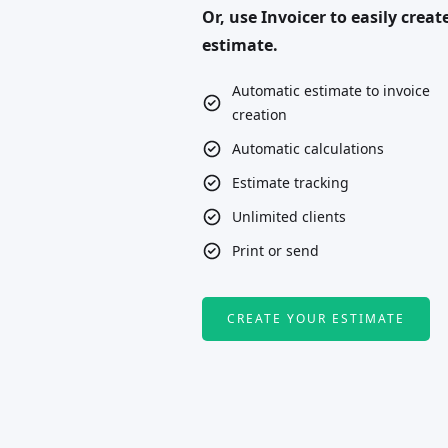
Or, use Invoicer to easily creat
estimate.
Automatic estimate to invoice
creation
Automatic calculations
Estimate tracking
Unlimited clients
Print or send
CREATE YOUR ESTIMATE