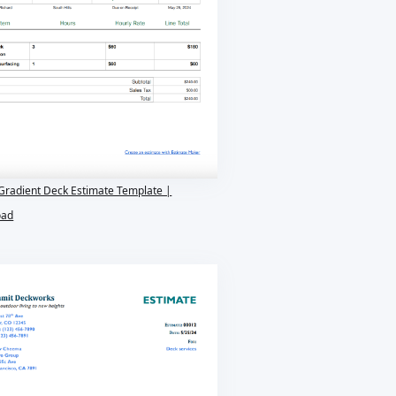
Gradient Deck Estimate Template |
oad