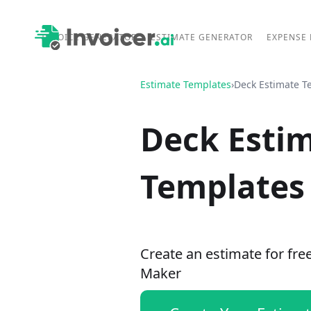
INVOICE GENERATOR
ESTIMATE GENERATOR
EXPENSE
Estimate Templates
›
Deck Estimate T
Deck Esti
Templates
Create an estimate for fre
Maker