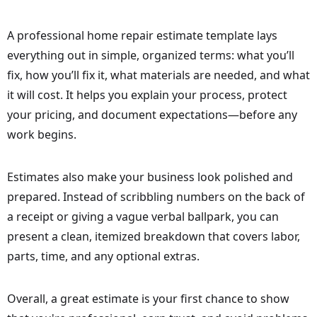
A professional home repair estimate template lays
everything out in simple, organized terms: what you’ll
fix, how you’ll fix it, what materials are needed, and what
it will cost. It helps you explain your process, protect
your pricing, and document expectations—before any
work begins.
Estimates also make your business look polished and
prepared. Instead of scribbling numbers on the back of
a receipt or giving a vague verbal ballpark, you can
present a clean, itemized breakdown that covers labor,
parts, time, and any optional extras.
Overall, a great estimate is your first chance to show