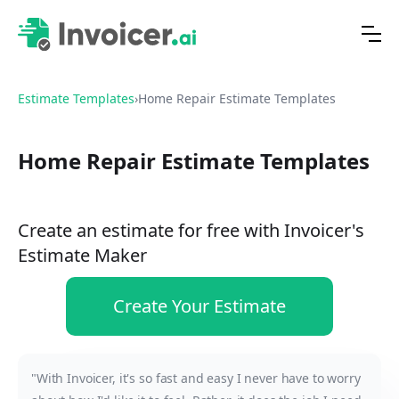
Estimate Templates
›
Home Repair Estimate Templates
Home Repair Estimate Templates
Create an estimate for free with Invoicer's
Estimate Maker
Create Your Estimate
"With Invoicer, it's so fast and easy I never have to worry