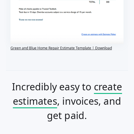
Green and Blue Home Repair Estimate Template | Download
Incredibly easy to
create
estimates
, invoices, and
get paid.