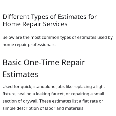
Different Types of Estimates for
Home Repair Services
Below are the most common types of estimates used by
home repair professionals:
Basic One-Time Repair
Estimates
Used for quick, standalone jobs like replacing a light
fixture, sealing a leaking faucet, or repairing a small
section of drywall. These estimates list a flat rate or
simple description of labor and materials.