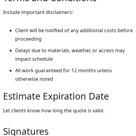
Include important disclaimers:
Client will be notified of any additional costs before
proceeding
Delays due to materials, weather, or access may
impact schedule
All work guaranteed for 12 months unless
otherwise noted
Estimate Expiration Date
Let clients know how long the quote is valid.
Signatures