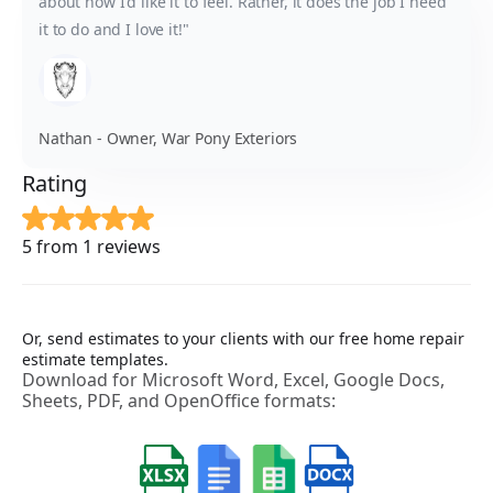
about how I'd like it to feel. Rather, it does the job I need
it to do and I love it!"
Nathan - Owner, War Pony Exteriors
Rating
5 from 1 reviews
Or, send estimates to your clients with our free home repair
estimate templates.
Download for Microsoft Word, Excel, Google Docs,
Sheets, PDF, and OpenOffice formats: