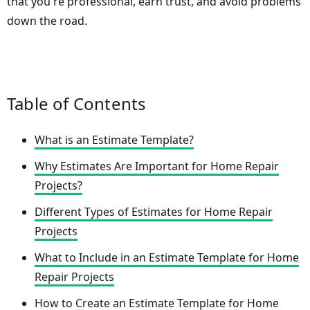
that you're professional, earn trust, and avoid problems
down the road.
Table of Contents
What is an Estimate Template?
Why Estimates Are Important for Home Repair
Projects?
Different Types of Estimates for Home Repair
Projects
What to Include in an Estimate Template for Home
Repair Projects
How to Create an Estimate Template for Home