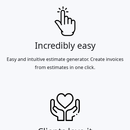
Incredibly easy
Easy and intuitive estimate generator. Create invoices
from estimates in one click.