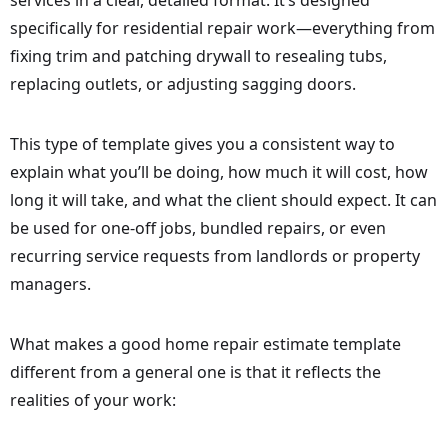
services in a clear, detailed format. It’s designed
specifically for residential repair work—everything from
fixing trim and patching drywall to resealing tubs,
replacing outlets, or adjusting sagging doors.
This type of template gives you a consistent way to
explain what you’ll be doing, how much it will cost, how
long it will take, and what the client should expect. It can
be used for one-off jobs, bundled repairs, or even
recurring service requests from landlords or property
managers.
What makes a good home repair estimate template
different from a general one is that it reflects the
realities of your work: