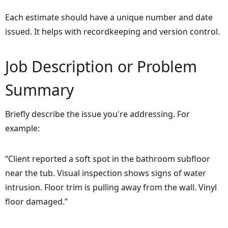
Each estimate should have a unique number and date
issued. It helps with recordkeeping and version control.
Job Description or Problem
Summary
Briefly describe the issue you're addressing. For
example:
“Client reported a soft spot in the bathroom subfloor
near the tub. Visual inspection shows signs of water
intrusion. Floor trim is pulling away from the wall. Vinyl
floor damaged.”