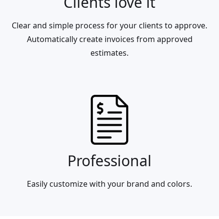
Clients love it
Clear and simple process for your clients to approve.
Automatically create invoices from approved
estimates.
Professional
Easily customize with your brand and colors.