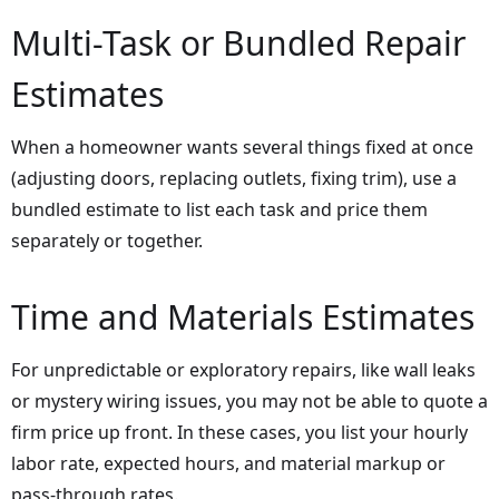
Multi-Task or Bundled Repair
Estimates
When a homeowner wants several things fixed at once
(adjusting doors, replacing outlets, fixing trim), use a
bundled estimate to list each task and price them
separately or together.
Time and Materials Estimates
For unpredictable or exploratory repairs, like wall leaks
or mystery wiring issues, you may not be able to quote a
firm price up front. In these cases, you list your hourly
labor rate, expected hours, and material markup or
pass-through rates.