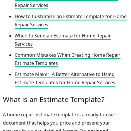
Repair Services
How to Customize an Estimate Template for Home
Repair Services
When to Send an Estimate for Home Repair
Services
Common Mistakes When Creating Home Repair
Estimate Templates
Estimate Maker: A Better Alternative to Using
Estimate Templates for Home Repair Services
What is an Estimate Template?
A home repair estimate template is a ready-to-use
document that helps you price and present your