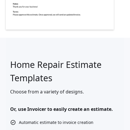
Home Repair Estimate
Templates
Choose from a variety of designs.
Or, use Invoicer to easily create an estimate.
Automatic estimate to invoice creation