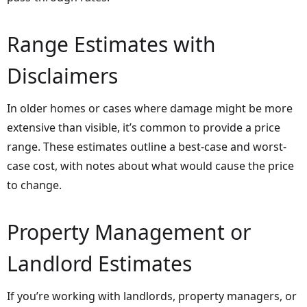
Range Estimates with
Disclaimers
In older homes or cases where damage might be more
extensive than visible, it’s common to provide a price
range. These estimates outline a best-case and worst-
case cost, with notes about what would cause the price
to change.
Property Management or
Landlord Estimates
If you’re working with landlords, property managers, or