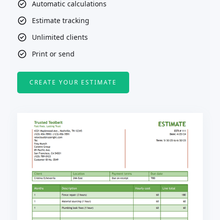
Automatic calculations
Estimate tracking
Unlimited clients
Print or send
CREATE YOUR ESTIMATE