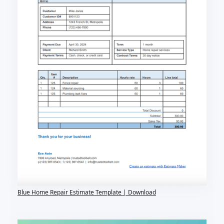
Blue Home Repair Estimate Template | Download