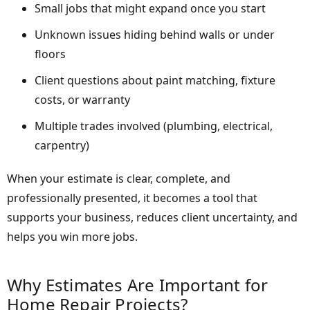
Small jobs that might expand once you start
Unknown issues hiding behind walls or under
floors
Client questions about paint matching, fixture
costs, or warranty
Multiple trades involved (plumbing, electrical,
carpentry)
When your estimate is clear, complete, and
professionally presented, it becomes a tool that
supports your business, reduces client uncertainty, and
helps you win more jobs.
Why Estimates Are Important for
Home Repair Projects?