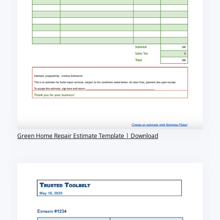
Green Home Repair Estimate Template | Download