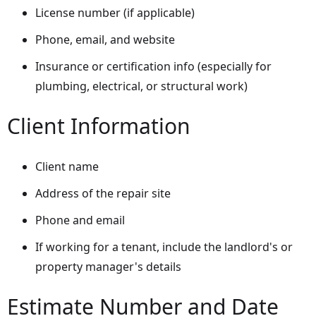
License number (if applicable)
Phone, email, and website
Insurance or certification info (especially for
plumbing, electrical, or structural work)
Client Information
Client name
Address of the repair site
Phone and email
If working for a tenant, include the landlord's or
property manager's details
Estimate Number and Date