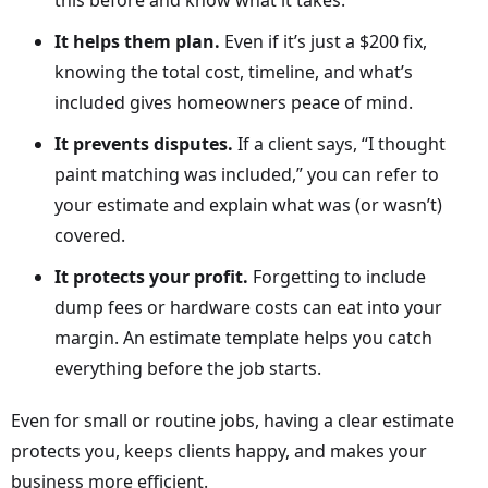
this before and know what it takes.
It helps them plan.
Even if it’s just a $200 fix,
knowing the total cost, timeline, and what’s
included gives homeowners peace of mind.
It prevents disputes.
If a client says, “I thought
paint matching was included,” you can refer to
your estimate and explain what was (or wasn’t)
covered.
It protects your profit.
Forgetting to include
dump fees or hardware costs can eat into your
margin. An estimate template helps you catch
everything before the job starts.
Even for small or routine jobs, having a clear estimate
protects you, keeps clients happy, and makes your
business more efficient.