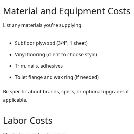
Material and Equipment Costs
List any materials you're supplying:
Subfloor plywood (3/4", 1 sheet)
Vinyl flooring (client to choose style)
Trim, nails, adhesives
Toilet flange and wax ring (if needed)
Be specific about brands, specs, or optional upgrades if
applicable.
Labor Costs