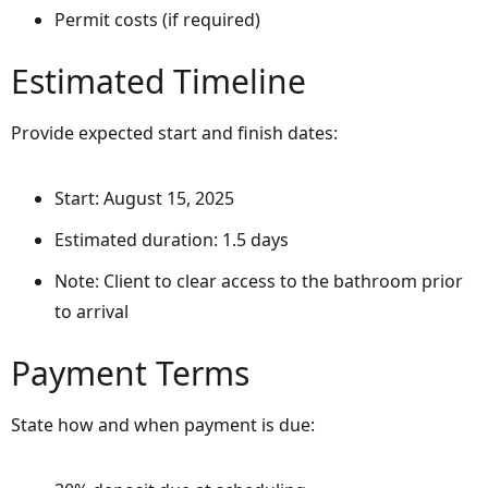
Permit costs (if required)
Estimated Timeline
Provide expected start and finish dates:
Start: August 15, 2025
Estimated duration: 1.5 days
Note: Client to clear access to the bathroom prior
to arrival
Payment Terms
State how and when payment is due: