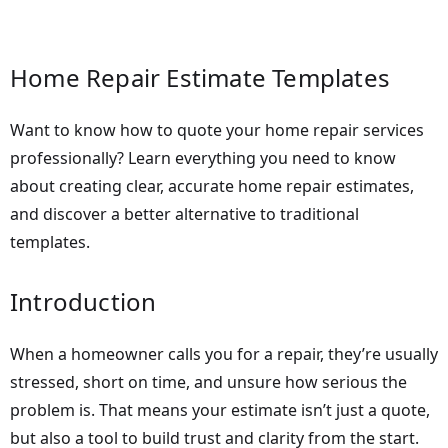
Home Repair Estimate Templates
Want to know how to quote your home repair services
professionally? Learn everything you need to know
about creating clear, accurate home repair estimates,
and discover a better alternative to traditional
templates.
Introduction
When a homeowner calls you for a repair, they’re usually
stressed, short on time, and unsure how serious the
problem is. That means your estimate isn’t just a quote,
but also a tool to build trust and clarity from the start.