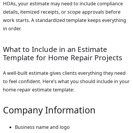
HOAs, your estimate may need to include compliance
details, itemized receipts, or scope approvals before
work starts. A standardized template keeps everything
in order.
What to Include in an Estimate
Template for Home Repair Projects
A well-built estimate gives clients everything they need
to feel confident. Here’s what you should include in your
home repair estimate template:
Company Information
Business name and logo