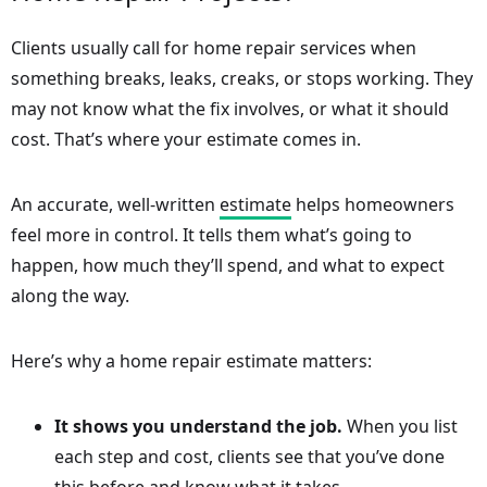
Clients usually call for home repair services when
something breaks, leaks, creaks, or stops working. They
may not know what the fix involves, or what it should
cost. That’s where your estimate comes in.
An accurate, well-written
estimate
helps homeowners
feel more in control. It tells them what’s going to
happen, how much they’ll spend, and what to expect
along the way.
Here’s why a home repair estimate matters:
It shows you understand the job.
When you list
each step and cost, clients see that you’ve done