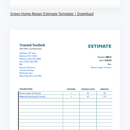
Green Home Repair Estimate Template | Download