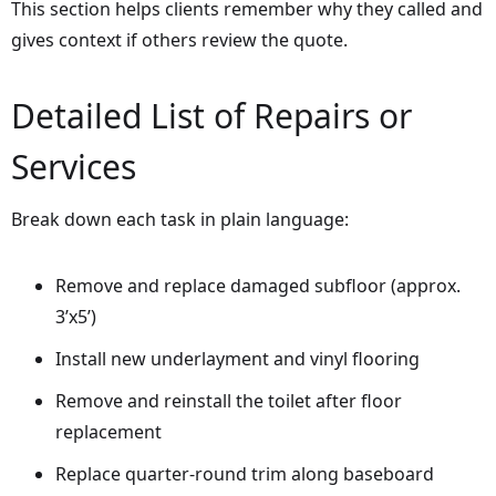
This section helps clients remember why they called and
gives context if others review the quote.
Detailed List of Repairs or
Services
Break down each task in plain language:
Remove and replace damaged subfloor (approx.
3’x5’)
Install new underlayment and vinyl flooring
Remove and reinstall the toilet after floor
replacement
Replace quarter-round trim along baseboard