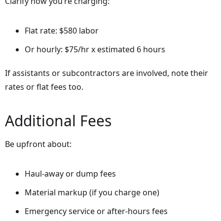
Clarify how you’re charging:
Flat rate: $580 labor
Or hourly: $75/hr x estimated 6 hours
If assistants or subcontractors are involved, note their
rates or flat fees too.
Additional Fees
Be upfront about:
Haul-away or dump fees
Material markup (if you charge one)
Emergency service or after-hours fees