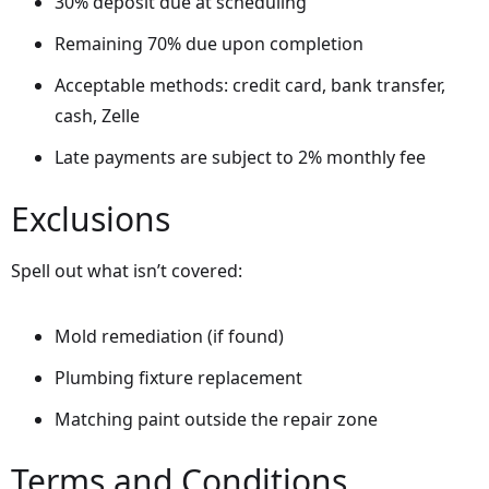
30% deposit due at scheduling
Remaining 70% due upon completion
Acceptable methods: credit card, bank transfer,
cash, Zelle
Late payments are subject to 2% monthly fee
Exclusions
Spell out what isn’t covered:
Mold remediation (if found)
Plumbing fixture replacement
Matching paint outside the repair zone
Terms and Conditions