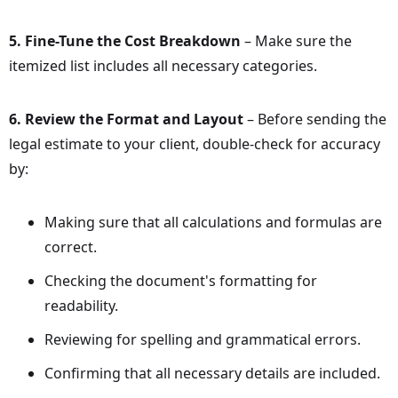
5. Fine-Tune the Cost Breakdown
– Make sure the
itemized list includes all necessary categories.
6. Review the Format and Layout
– Before sending the
legal estimate to your client, double-check for accuracy
by:
Making sure that all calculations and formulas are
correct.
Checking the document's formatting for
readability.
Reviewing for spelling and grammatical errors.
Confirming that all necessary details are included.