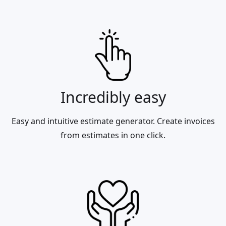
Incredibly easy
Easy and intuitive estimate generator. Create invoices
from estimates in one click.