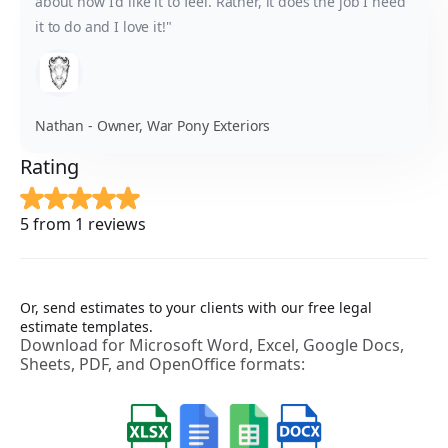
about how I'd like it to feel. Rather, it does the job I need
it to do and I love it!"
Nathan - Owner, War Pony Exteriors
Rating
5 from 1 reviews
Or, send estimates to your clients with our free legal
estimate templates.
Download for Microsoft Word, Excel, Google Docs,
Sheets, PDF, and OpenOffice formats: