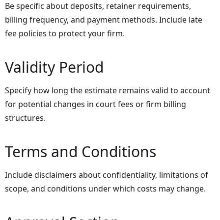
Be specific about deposits, retainer requirements,
billing frequency, and payment methods. Include late
fee policies to protect your firm.
Validity Period
Specify how long the estimate remains valid to account
for potential changes in court fees or firm billing
structures.
Terms and Conditions
Include disclaimers about confidentiality, limitations of
scope, and conditions under which costs may change.