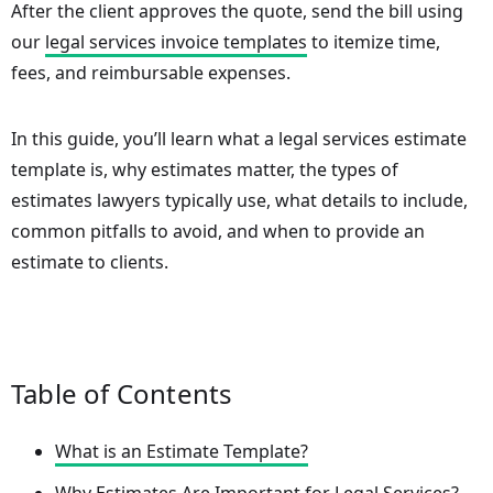
After the client approves the quote, send the bill using
our
legal services invoice templates
to itemize time,
fees, and reimbursable expenses.
In this guide, you’ll learn what a legal services estimate
template is, why estimates matter, the types of
estimates lawyers typically use, what details to include,
common pitfalls to avoid, and when to provide an
estimate to clients.
Table of Contents
What is an Estimate Template?