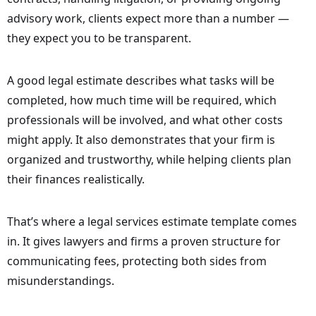
advisory work, clients expect more than a number —
they expect you to be transparent.
A good legal estimate describes what tasks will be
completed, how much time will be required, which
professionals will be involved, and what other costs
might apply. It also demonstrates that your firm is
organized and trustworthy, while helping clients plan
their finances realistically.
That’s where a legal services estimate template comes
in. It gives lawyers and firms a proven structure for
communicating fees, protecting both sides from
misunderstandings.