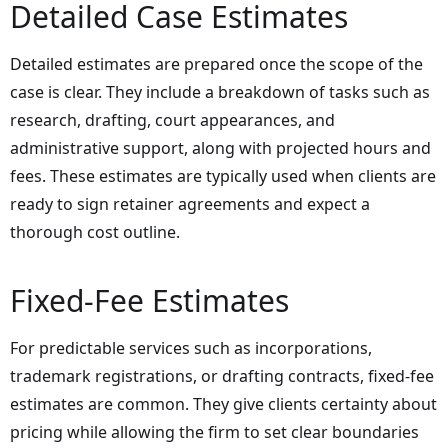
Detailed Case Estimates
Detailed estimates are prepared once the scope of the
case is clear. They include a breakdown of tasks such as
research, drafting, court appearances, and
administrative support, along with projected hours and
fees. These estimates are typically used when clients are
ready to sign retainer agreements and expect a
thorough cost outline.
Fixed-Fee Estimates
For predictable services such as incorporations,
trademark registrations, or drafting contracts, fixed-fee
estimates are common. They give clients certainty about
pricing while allowing the firm to set clear boundaries