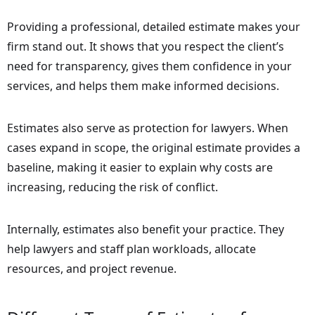
Providing a professional, detailed estimate makes your
firm stand out. It shows that you respect the client’s
need for transparency, gives them confidence in your
services, and helps them make informed decisions.
Estimates also serve as protection for lawyers. When
cases expand in scope, the original estimate provides a
baseline, making it easier to explain why costs are
increasing, reducing the risk of conflict.
Internally, estimates also benefit your practice. They
help lawyers and staff plan workloads, allocate
resources, and project revenue.