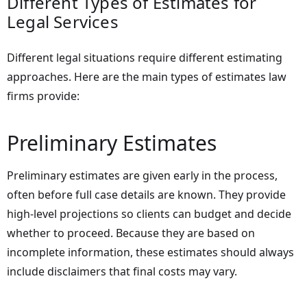
Different Types of Estimates for
Legal Services
Different legal situations require different estimating
approaches. Here are the main types of estimates law
firms provide:
Preliminary Estimates
Preliminary estimates are given early in the process,
often before full case details are known. They provide
high-level projections so clients can budget and decide
whether to proceed. Because they are based on
incomplete information, these estimates should always
include disclaimers that final costs may vary.