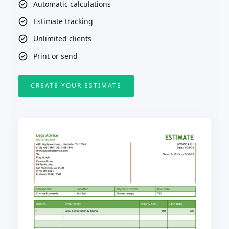
Automatic calculations
Estimate tracking
Unlimited clients
Print or send
CREATE YOUR ESTIMATE