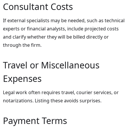
Consultant Costs
If external specialists may be needed, such as technical
experts or financial analysts, include projected costs
and clarify whether they will be billed directly or
through the firm.
Travel or Miscellaneous
Expenses
Legal work often requires travel, courier services, or
notarizations. Listing these avoids surprises.
Payment Terms