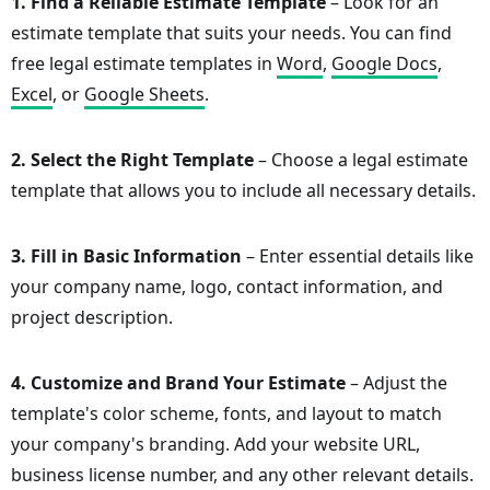
1. Find a Reliable Estimate Template
– Look for an
estimate template that suits your needs. You can find
free legal estimate templates in
Word
,
Google Docs
,
Excel
, or
Google Sheets
.
2. Select the Right Template
– Choose a legal estimate
template that allows you to include all necessary details.
3. Fill in Basic Information
– Enter essential details like
your company name, logo, contact information, and
project description.
4. Customize and Brand Your Estimate
– Adjust the
template's color scheme, fonts, and layout to match
your company's branding. Add your website URL,
business license number, and any other relevant details.