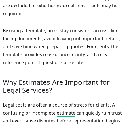
are excluded or whether external consultants may be
required.
By using a template, firms stay consistent across client-
facing documents, avoid leaving out important details,
and save time when preparing quotes. For clients, the
template provides reassurance, clarity, and a clear
reference point if questions arise later.
Why Estimates Are Important for
Legal Services?
Legal costs are often a source of stress for clients. A
confusing or incomplete
estimate
can quickly ruin trust
and even cause disputes before representation begins.