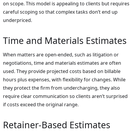
on scope. This model is appealing to clients but requires
careful scoping so that complex tasks don’t end up
underpriced.
Time and Materials Estimates
When matters are open-ended, such as litigation or
negotiations, time and materials estimates are often
used. They provide projected costs based on billable
hours plus expenses, with flexibility for changes. While
they protect the firm from undercharging, they also
require clear communication so clients aren’t surprised
if costs exceed the original range.
Retainer-Based Estimates