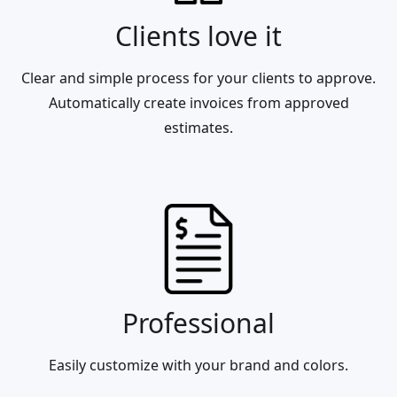
Clients love it
Clear and simple process for your clients to approve.
Automatically create invoices from approved
estimates.
Professional
Easily customize with your brand and colors.