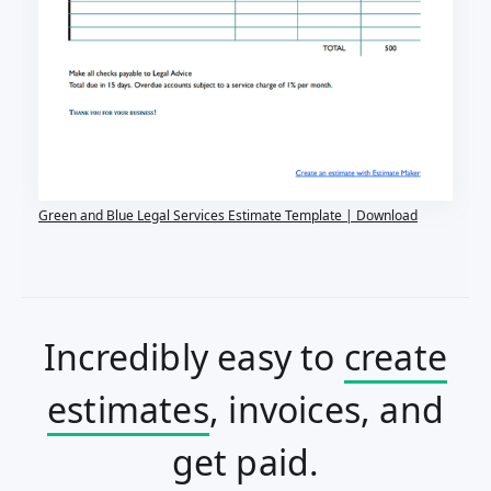
Green and Blue Legal Services Estimate Template | Download
Incredibly easy to
create
estimates
, invoices, and
get paid.