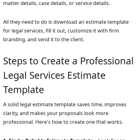
matter details, case details, or service details.
All they need to do is download an estimate template
for legal services, fill it out, customize it with firm
branding, and send it to the client.
Steps to Create a Professional
Legal Services Estimate
Template
A solid legal estimate template saves time, improves
clarity, and makes your proposals look more
professional. Here's how to create one that works.