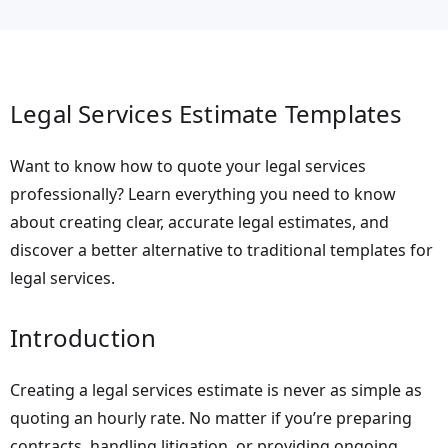
Legal Services Estimate Templates
Want to know how to quote your legal services
professionally? Learn everything you need to know
about creating clear, accurate legal estimates, and
discover a better alternative to traditional templates for
legal services.
Introduction
Creating a legal services estimate is never as simple as
quoting an hourly rate. No matter if you’re preparing
contracts, handling litigation, or providing ongoing