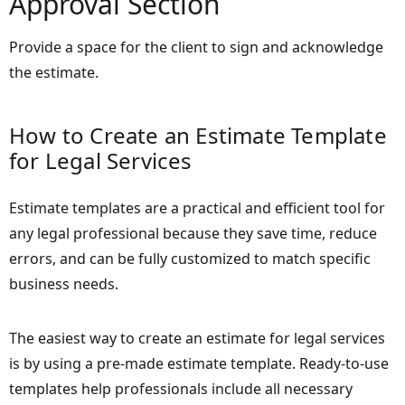
Approval Section
Provide a space for the client to sign and acknowledge
the estimate.
How to Create an Estimate Template
for Legal Services
Estimate templates are a practical and efficient tool for
any legal professional because they save time, reduce
errors, and can be fully customized to match specific
business needs.
The easiest way to create an estimate for legal services
is by using a pre-made estimate template. Ready-to-use
templates help professionals include all necessary