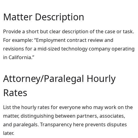
Matter Description
Provide a short but clear description of the case or task.
For example: “Employment contract review and
revisions for a mid-sized technology company operating
in California.”
Attorney/Paralegal Hourly
Rates
List the hourly rates for everyone who may work on the
matter, distinguishing between partners, associates,
and paralegals. Transparency here prevents disputes
later.