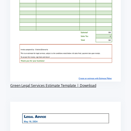
Green Legal Services Estimate Template | Download