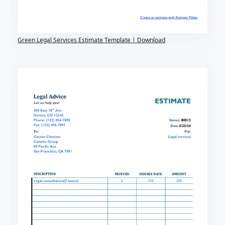
Green Legal Services Estimate Template | Download