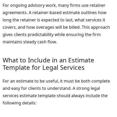
For ongoing advisory work, many firms use retainer
agreements. A retainer-based estimate outlines how
long the retainer is expected to last, what services it
covers, and how overages will be billed. This approach
gives clients predictability while ensuring the firm
maintains steady cash flow.
What to Include in an Estimate
Template for Legal Services
For an estimate to be useful, it must be both complete
and easy for clients to understand. A strong legal
services estimate template should always include the
following details: