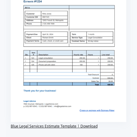
Blue Legal Services Estimate Template | Download