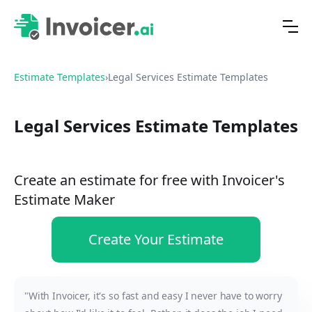
Estimate Templates
›
Legal Services Estimate Templates
Legal Services Estimate Templates
Create an estimate for free with Invoicer's
Estimate Maker
Create Your Estimate
"With Invoicer, it's so fast and easy I never have to worry