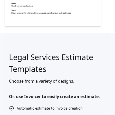
Legal Services Estimate
Templates
Choose from a variety of designs.
Or, use Invoicer to easily create an estimate.
Automatic estimate to invoice creation