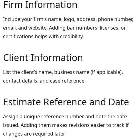
Firm Information
Include your firm’s name, logo, address, phone number,
email, and website. Adding bar numbers, licenses, or
certifications helps with credibility.
Client Information
List the client’s name, business name (if applicable),
contact details, and case reference.
Estimate Reference and Date
Assign a unique reference number and note the date
issued. Adding them makes revisions easier to track if
changes are required later.