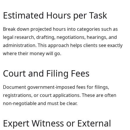
Estimated Hours per Task
Break down projected hours into categories such as
legal research, drafting, negotiations, hearings, and
administration. This approach helps clients see exactly
where their money will go.
Court and Filing Fees
Document government-imposed fees for filings,
registrations, or court applications. These are often
non-negotiable and must be clear.
Expert Witness or External