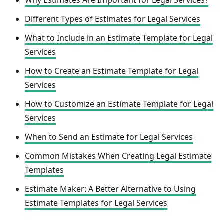
Why Estimates Are Important for Legal Services?
Different Types of Estimates for Legal Services
What to Include in an Estimate Template for Legal
Services
How to Create an Estimate Template for Legal
Services
How to Customize an Estimate Template for Legal
Services
When to Send an Estimate for Legal Services
Common Mistakes When Creating Legal Estimate
Templates
Estimate Maker: A Better Alternative to Using
Estimate Templates for Legal Services