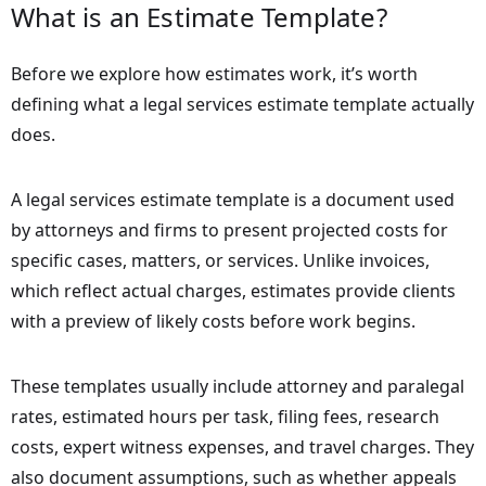
What is an Estimate Template?
Before we explore how estimates work, it’s worth
defining what a legal services estimate template actually
does.
A legal services estimate template is a document used
by attorneys and firms to present projected costs for
specific cases, matters, or services. Unlike invoices,
which reflect actual charges, estimates provide clients
with a preview of likely costs before work begins.
These templates usually include attorney and paralegal
rates, estimated hours per task, filing fees, research
costs, expert witness expenses, and travel charges. They
also document assumptions, such as whether appeals