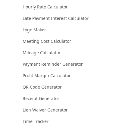
Hourly Rate Calculator
Late Payment Interest Calculator
Logo Maker
Meeting Cost Calculator
Mileage Calculator
Payment Reminder Generator
Profit Margin Calculator
QR Code Generator
Receipt Generator
Lien Waiver Generator
Time Tracker