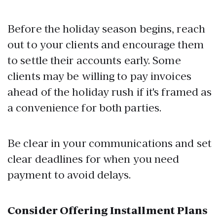
Before the holiday season begins, reach
out to your clients and encourage them
to settle their accounts early. Some
clients may be willing to pay invoices
ahead of the holiday rush if it's framed as
a convenience for both parties.
Be clear in your communications and set
clear deadlines for when you need
payment to avoid delays.
Consider Offering Installment Plans