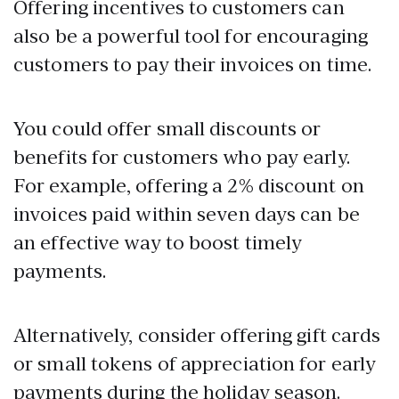
Offering incentives to customers can
also be a powerful tool for encouraging
customers to pay their invoices on time.
You could offer small discounts or
benefits for customers who pay early.
For example, offering a 2% discount on
invoices paid within seven days can be
an effective way to boost timely
payments.
Alternatively, consider offering gift cards
or small tokens of appreciation for early
payments during the holiday season.