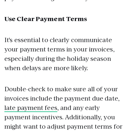
Use Clear Payment Terms
It's essential to clearly communicate
your payment terms in your invoices,
especially during the holiday season
when delays are more likely.
Double-check to make sure all of your
invoices include the payment due date,
late payment fees
, and any early
payment incentives. Additionally, you
might want to adjust payment terms for