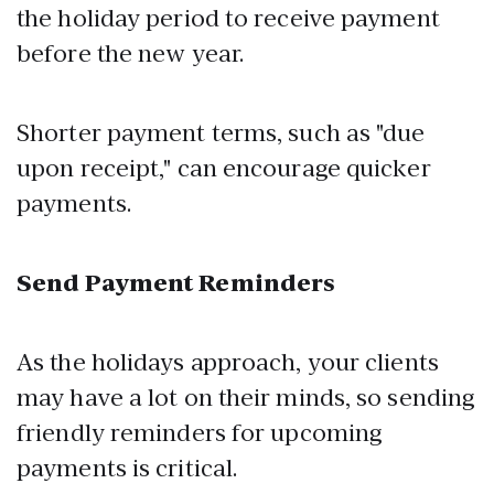
the holiday period to receive payment
before the new year.
Shorter payment terms, such as "due
upon receipt," can encourage quicker
payments.
Send Payment Reminders
As the holidays approach, your clients
may have a lot on their minds, so sending
friendly reminders for upcoming
payments is critical.