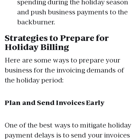
spending during the holiday season
and push business payments to the
backburner.
Strategies to Prepare for
Holiday Billing
Here are some ways to prepare your
business for the invoicing demands of
the holiday period:
Plan and Send Invoices Early
One of the best ways to mitigate holiday
payment delays is to send your invoices