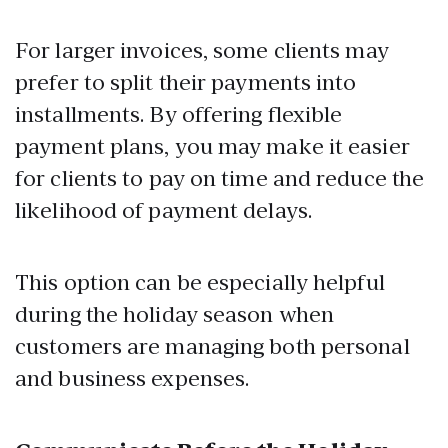
For larger invoices, some clients may
prefer to split their payments into
installments. By offering flexible
payment plans, you may make it easier
for clients to pay on time and reduce the
likelihood of payment delays.
This option can be especially helpful
during the holiday season when
customers are managing both personal
and business expenses.