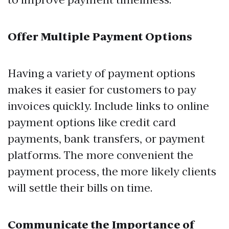
Offer Multiple Payment Options
Having a variety of payment options
makes it easier for customers to pay
invoices quickly. Include links to online
payment options like credit card
payments, bank transfers, or payment
platforms. The more convenient the
payment process, the more likely clients
will settle their bills on time.
Communicate the Importance of