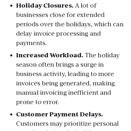
Holiday Closures.
A lot of
businesses close for extended
periods over the holidays, which can
delay invoice processing and
payments.
Increased Workload.
The holiday
season often brings a surge in
business activity, leading to more
invoices being generated, making
manual invoicing inefficient and
prone to error.
Customer Payment Delays.
Customers may prioritize personal