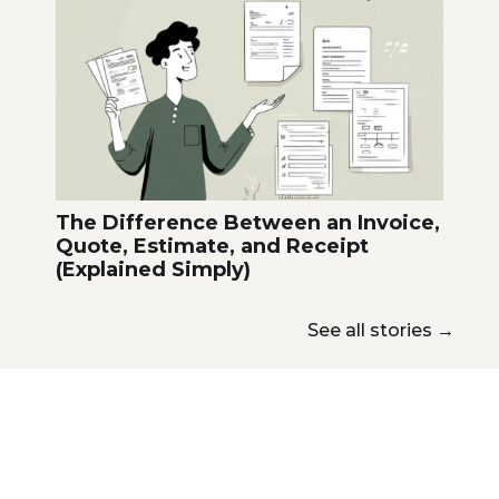
The Difference Between an Invoice,
Quote, Estimate, and Receipt
(Explained Simply)
See all stories
→