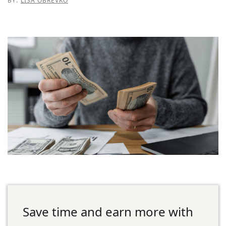
BY:
LISA OBREVKO
Save time and earn more with