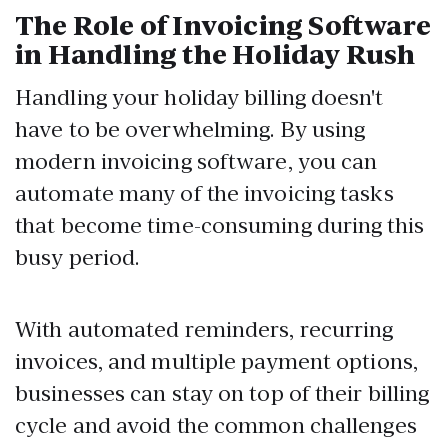
The Role of Invoicing Software
in Handling the Holiday Rush
Handling your holiday billing doesn't
have to be overwhelming. By using
modern invoicing software, you can
automate many of the invoicing tasks
that become time-consuming during this
busy period.
With automated reminders, recurring
invoices, and multiple payment options,
businesses can stay on top of their billing
cycle and avoid the common challenges