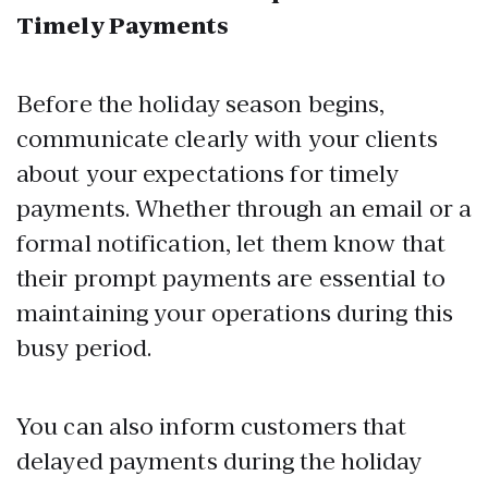
Timely Payments
Before the holiday season begins,
communicate clearly with your clients
about your expectations for timely
payments. Whether through an email or a
formal notification, let them know that
their prompt payments are essential to
maintaining your operations during this
busy period.
You can also inform customers that
delayed payments during the holiday