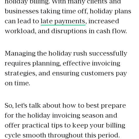
holiday billing. With many clients and
businesses taking time off, holiday plans
can lead to
late payments
, increased
workload, and disruptions in cash flow.
Managing the holiday rush successfully
requires planning, effective invoicing
strategies, and ensuring customers pay
on time.
So, let's talk about how to best prepare
for the holiday invoicing season and
offer practical tips to keep your billing
cycle smooth throughout this period.