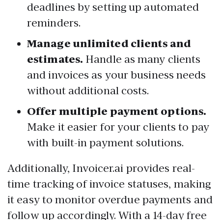
deadlines by setting up automated
reminders.
Manage unlimited clients and
estimates.
Handle as many clients
and invoices as your business needs
without additional costs.
Offer multiple payment options.
Make it easier for your clients to pay
with built-in payment solutions.
Additionally, Invoicer.ai provides real-
time tracking of invoice statuses, making
it easy to monitor overdue payments and
follow up accordingly.
With a 14-day free