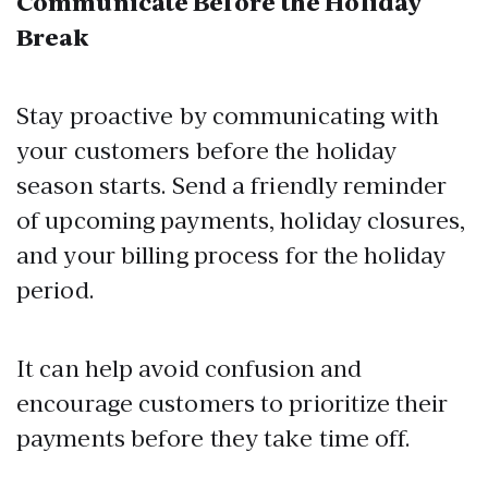
Communicate Before the Holiday
Break
Stay proactive by communicating with
your customers before the holiday
season starts. Send a friendly reminder
of upcoming payments, holiday closures,
and your billing process for the holiday
period.
It can help avoid confusion and
encourage customers to prioritize their
payments before they take time off.