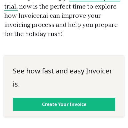
trial,
now is the perfect time to explore
how Invoicer.ai can improve your
invoicing process and help you prepare
for the holiday rush!
See how fast and easy Invoicer
is.
Create Your Invoice