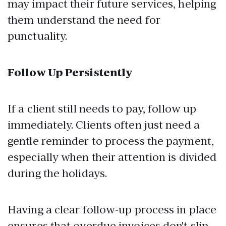
may impact their future services, helping
them understand the need for
punctuality.
Follow Up Persistently
If a client still needs to pay, follow up
immediately. Clients often just need a
gentle reminder to process the payment,
especially when their attention is divided
during the holidays.
Having a clear follow-up process in place
ensures that overdue invoices don't slip