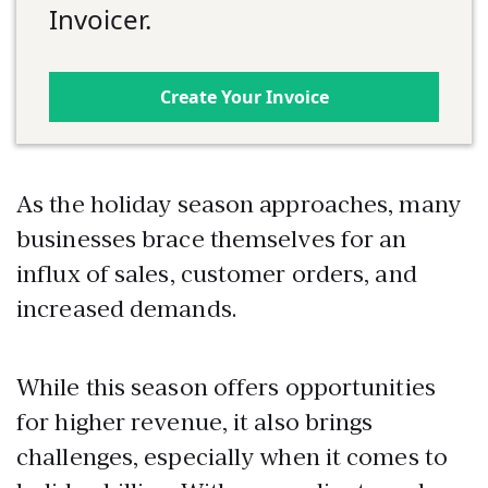
Invoicer.
Create Your Invoice
As the holiday season approaches, many
businesses brace themselves for an
influx of sales, customer orders, and
increased demands.
While this season offers opportunities
for higher revenue, it also brings
challenges, especially when it comes to