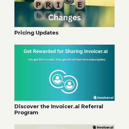
Pricing Updates
Discover the Invoicer.ai Referral
Program