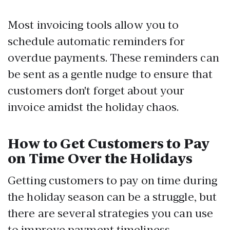
Most invoicing tools allow you to
schedule automatic reminders for
overdue payments. These reminders can
be sent as a gentle nudge to ensure that
customers don't forget about your
invoice amidst the holiday chaos.
How to Get Customers to Pay
on Time Over the Holidays
Getting customers to pay on time during
the holiday season can be a struggle, but
there are several strategies you can use
to improve payment timeliness.