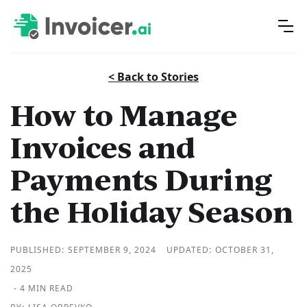
< Back to Stories
How to Manage
Invoices and
Payments During
the Holiday Season
PUBLISHED:
SEPTEMBER 9, 2024
UPDATED:
OCTOBER 31,
2025
- 4 MIN READ