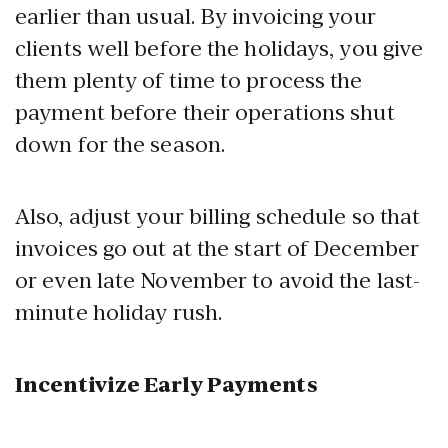
earlier than usual. By invoicing your
clients well before the holidays, you give
them plenty of time to process the
payment before their operations shut
down for the season.
Also, adjust your billing schedule so that
invoices go out at the start of December
or even late November to avoid the last-
minute holiday rush.
Incentivize Early Payments