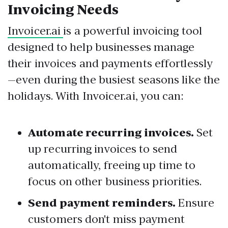
Invoicing Needs
Invoicer.ai
is a powerful invoicing tool
designed to help businesses manage
their invoices and payments effortlessly
—even during the busiest seasons like the
holidays. With Invoicer.ai, you can:
Automate recurring invoices.
Set
up recurring invoices to send
automatically, freeing up time to
focus on other business priorities.
Send payment reminders.
Ensure
customers don't miss payment