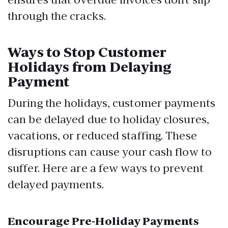
through the cracks.
Ways to Stop Customer
Holidays from Delaying
Payment
During the holidays, customer payments
can be delayed due to holiday closures,
vacations, or reduced staffing. These
disruptions can cause your cash flow to
suffer. Here are a few ways to prevent
delayed payments.
Encourage Pre-Holiday Payments