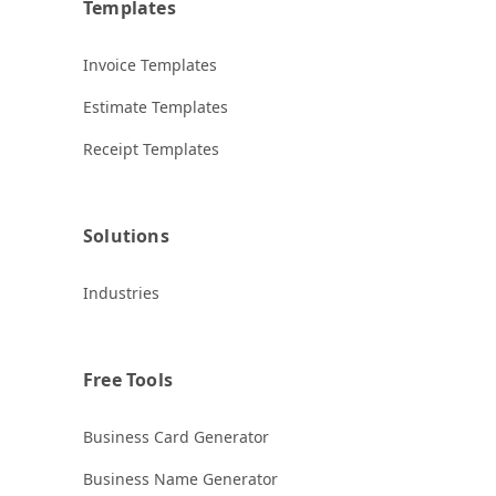
Templates
Invoice Templates
Estimate Templates
Receipt Templates
Solutions
Industries
Free Tools
Business Card Generator
Business Name Generator