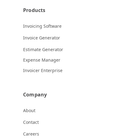
Products
Invoicing Software
Invoice Generator
Estimate Generator
Expense Manager
Invoicer Enterprise
Company
About
Contact
Careers