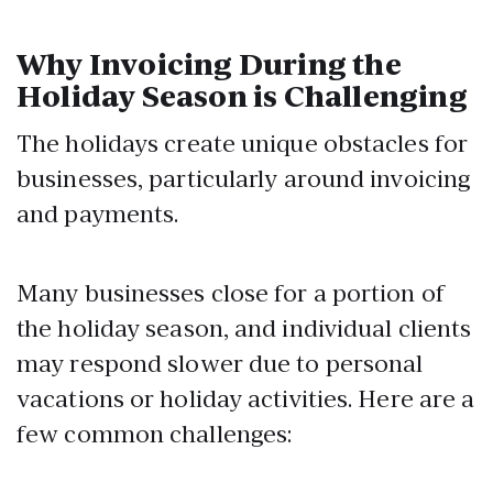
Why Invoicing During the
Holiday Season is Challenging
The holidays create unique obstacles for
businesses, particularly around invoicing
and payments.
Many businesses close for a portion of
the holiday season, and individual clients
may respond slower due to personal
vacations or holiday activities. Here are a
few common challenges: