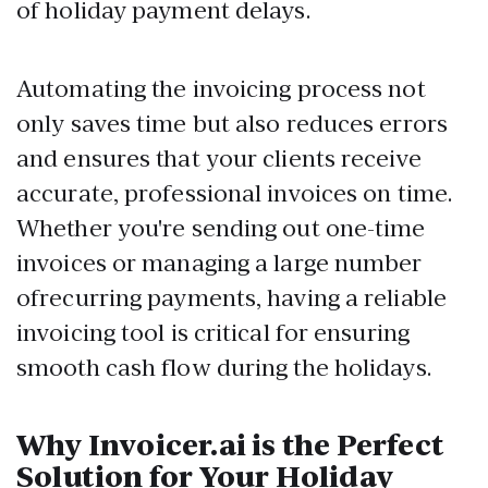
of holiday payment delays.
Automating the invoicing process not
only saves time but also reduces errors
and ensures that your clients receive
accurate, professional invoices on time.
Whether you're sending out one-time
invoices or managing a large number
ofrecurring payments, having a reliable
invoicing tool is critical for ensuring
smooth cash flow during the holidays.
Why Invoicer.ai is the Perfect
Solution for Your Holiday