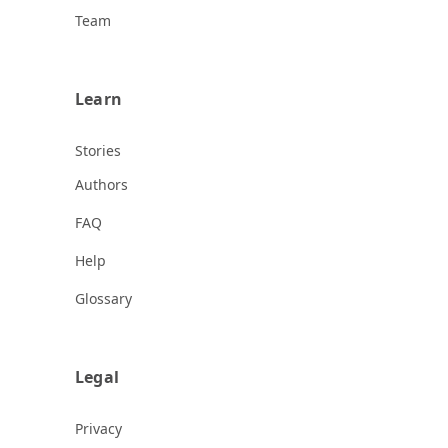
Team
Learn
Stories
Authors
FAQ
Help
Glossary
Legal
Privacy