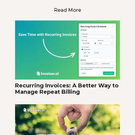
Read More
Recurring Invoices: A Better Way to
Manage Repeat Billing