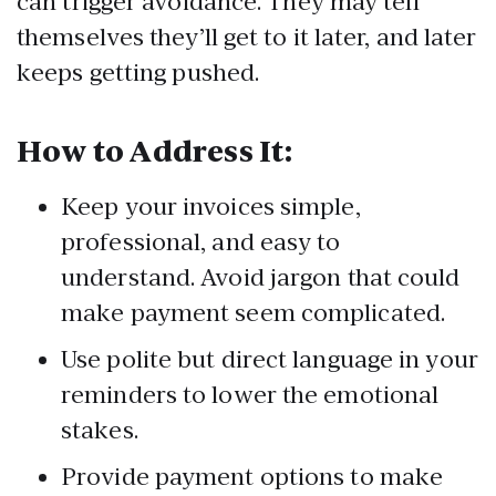
can trigger avoidance. They may tell
themselves they’ll get to it later, and later
keeps getting pushed.
How to Address It:
Keep your invoices simple,
professional, and easy to
understand. Avoid jargon that could
make payment seem complicated.
Use polite but direct language in your
reminders to lower the emotional
stakes.
Provide payment options to make