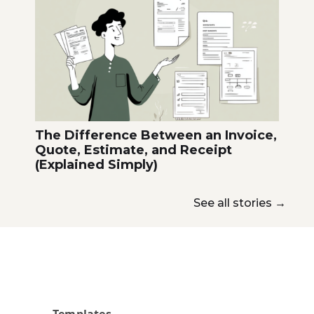
The Difference Between an Invoice,
Quote, Estimate, and Receipt
(Explained Simply)
See all stories
→
Templates