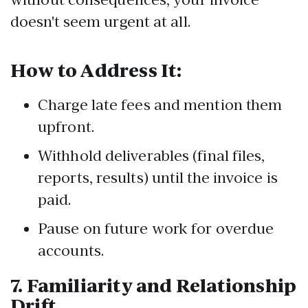
doesn't seem urgent at all.
How to Address It:
Charge late fees and mention them
upfront.
Withhold deliverables (final files,
reports, results) until the invoice is
paid.
Pause on future work for overdue
accounts.
7.
Familiarity and Relationship
Drift