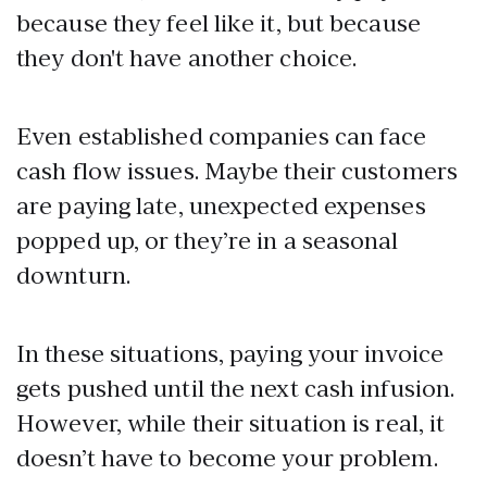
because they feel like it, but because
they don't have another choice.
Even established companies can face
cash flow issues. Maybe their customers
are paying late, unexpected expenses
popped up, or they’re in a seasonal
downturn.
In these situations, paying your invoice
gets pushed until the next cash infusion.
However, while their situation is real, it
doesn’t have to become your problem.