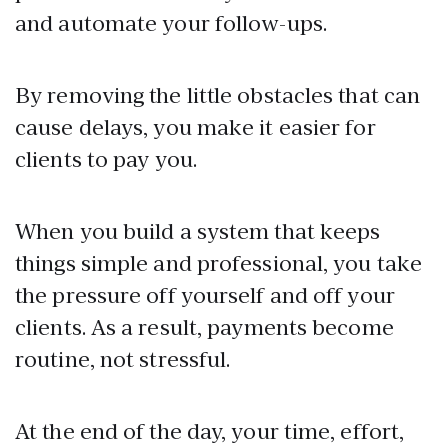
and automate your follow-ups.
By removing the little obstacles that can
cause delays, you make it easier for
clients to pay you.
When you build a system that keeps
things simple and professional, you take
the pressure off yourself and off your
clients. As a result, payments become
routine, not stressful.
At the end of the day, your time, effort,