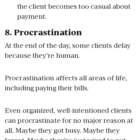
the client becomes too casual about
payment.
8.
Procrastination
At the end of the day, some clients delay
because they’re human.
Procrastination affects all areas of life,
including paying their bills.
Even organized, well-intentioned clients
can procrastinate for no major reason at
all. Maybe they got busy. Maybe they