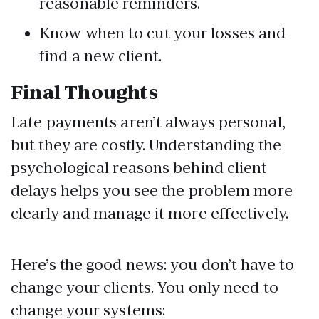
reasonable reminders.
Know when to cut your losses and
find a new client.
Final Thoughts
Late payments aren’t always personal,
but they are costly. Understanding the
psychological reasons behind client
delays helps you see the problem more
clearly and manage it more effectively.
Here’s the good news: you don’t have to
change your clients. You only need to
change your systems: