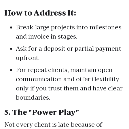
How to Address It:
Break large projects into milestones
and invoice in stages.
Ask for a deposit or partial payment
upfront.
For repeat clients, maintain open
communication and offer flexibility
only if you trust them and have clear
boundaries.
5.
The "Power Play"
Not every client is late because of