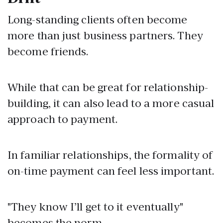
Long-standing clients often become
more than just business partners. They
become friends.
While that can be great for relationship-
building, it can also lead to a more casual
approach to payment.
In familiar relationships, the formality of
on-time payment can feel less important.
"They know I’ll get to it eventually"
becomes the norm.