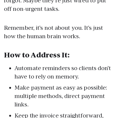
forgot. Maybe they’re just wired to put
off non-urgent tasks.
Remember, it’s not about you. It’s just
how the human brain works.
How to Address It:
Automate reminders so clients don’t
have to rely on memory.
Make payment as easy as possible:
multiple methods, direct payment
links.
Keep the invoice straightforward,