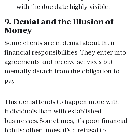
with the due date highly visible.
9.
Denial and the Illusion of
Money
Some clients are in denial about their
financial responsibilities. They enter into
agreements and receive services but
mentally detach from the obligation to
pay.
This denial tends to happen more with
individuals than with established
businesses. Sometimes, it’s poor financial
habits; other times, it’s a refusal to