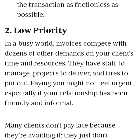
the transaction as frictionless as
possible.
2.
Low Priority
In a busy world, invoices compete with
dozens of other demands on your client’s
time and resources. They have staff to
manage, projects to deliver, and fires to
put out. Paying you might not feel urgent,
especially if your relationship has been
friendly and informal.
Many clients don’t pay late because
they’re avoiding it; they just don’t