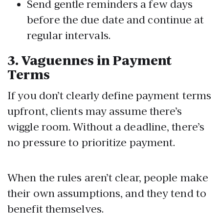
Send gentle reminders a few days
before the due date and continue at
regular intervals.
3. Vaguennes
in Payment
Terms
If you don’t clearly define payment terms
upfront, clients may assume there’s
wiggle room. Without a deadline, there’s
no pressure to prioritize payment.
When the rules aren’t clear, people make
their own assumptions, and they tend to
benefit themselves.