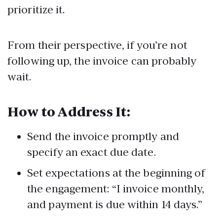
prioritize it.
From their perspective, if you’re not
following up, the invoice can probably
wait.
How to Address It:
Send the invoice promptly and
specify an exact due date.
Set expectations at the beginning of
the engagement: “I invoice monthly,
and payment is due within 14 days.”