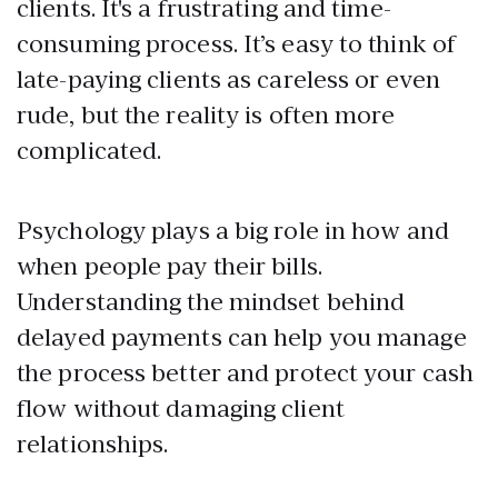
clients. It's a frustrating and time-
consuming process. It’s easy to think of
late-paying clients as careless or even
rude, but the reality is often more
complicated.
Psychology plays a big role in how and
when people pay their bills.
Understanding the mindset behind
delayed payments can help you manage
the process better and protect your cash
flow without damaging client
relationships.