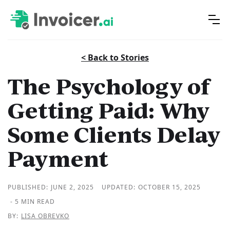
< Back to Stories
The Psychology of
Getting Paid: Why
Some Clients Delay
Payment
PUBLISHED:
JUNE 2, 2025
UPDATED:
OCTOBER 15, 2025
- 5 MIN READ
BY:
LISA OBREVKO