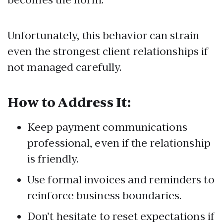
Unfortunately, this behavior can strain
even the strongest client relationships if
not managed carefully.
How to Address It:
Keep payment communications
professional, even if the relationship
is friendly.
Use formal invoices and reminders to
reinforce business boundaries.
Don’t hesitate to reset expectations if