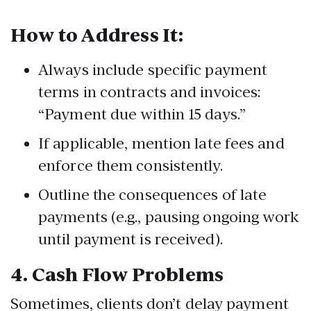
How to Address It:
Always include specific payment
terms in contracts and invoices:
“Payment due within 15 days.”
If applicable, mention late fees and
enforce them consistently.
Outline the consequences of late
payments (e.g., pausing ongoing work
until payment is received).
4.
Cash Flow Problems
Sometimes, clients don’t delay payment