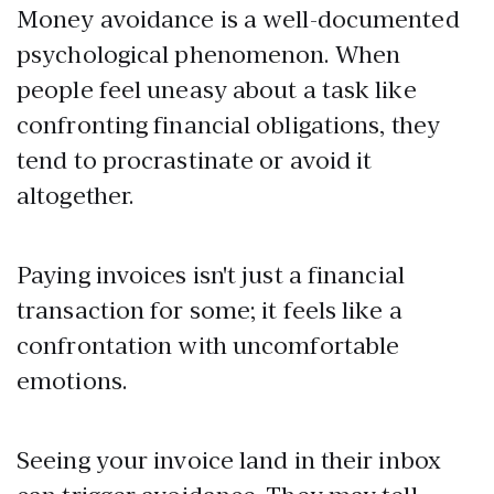
Money avoidance is a well-documented
psychological phenomenon. When
people feel uneasy about a task like
confronting financial obligations, they
tend to procrastinate or avoid it
altogether.
Paying invoices isn't just a financial
transaction for some; it feels like a
confrontation with uncomfortable
emotions.
Seeing your invoice land in their inbox