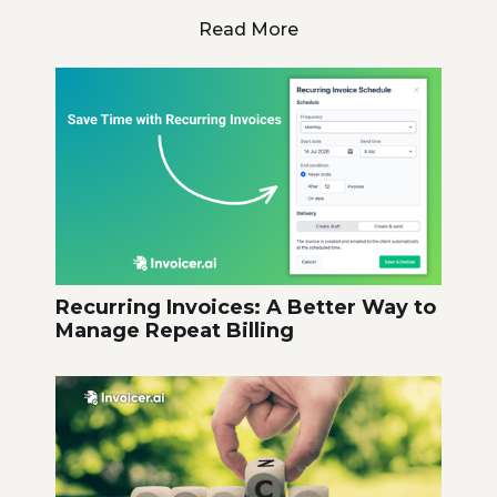
Read More
Recurring Invoices: A Better Way to
Manage Repeat Billing