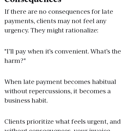
If there are no consequences for late
payments, clients may not feel any
urgency. They might rationalize:
"I’ll pay when it’s convenient. What’s the
harm?"
When late payment becomes habitual
without repercussions, it becomes a
business habit.
Clients prioritize what feels urgent, and
without consequences, your invoice