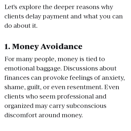
Let's explore the deeper reasons why
clients delay payment and what you can
do about it.
1.
Money Avoidance
For many people, money is tied to
emotional baggage. Discussions about
finances can provoke feelings of anxiety,
shame, guilt, or even resentment. Even
clients who seem professional and
organized may carry subconscious
discomfort around money.