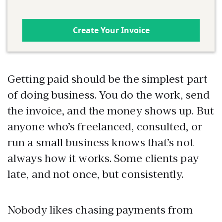
Create Your Invoice
Getting paid should be the simplest part
of doing business. You do the work, send
the invoice, and the money shows up. But
anyone who’s freelanced, consulted, or
run a small business knows that’s not
always how it works. Some clients pay
late, and not once, but consistently.
Nobody likes chasing payments from