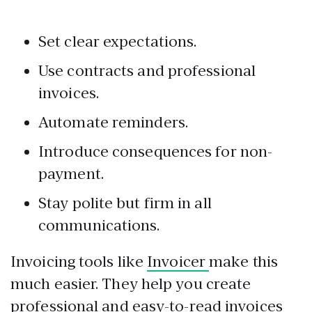
Set clear expectations.
Use contracts and professional
invoices.
Automate reminders.
Introduce consequences for non-
payment.
Stay polite but firm in all
communications.
Invoicing tools like
Invoicer
make this
much easier. They help you create
professional and easy-to-read invoices