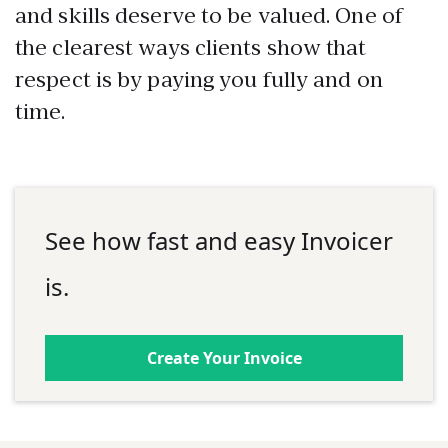
and skills deserve to be valued. One of
the clearest ways clients show that
respect is by paying you fully and on
time.
See how fast and easy Invoicer
is.
Create Your Invoice