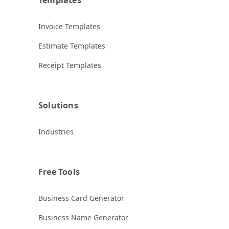
Invoice Templates
Estimate Templates
Receipt Templates
Solutions
Industries
Free Tools
Business Card Generator
Business Name Generator