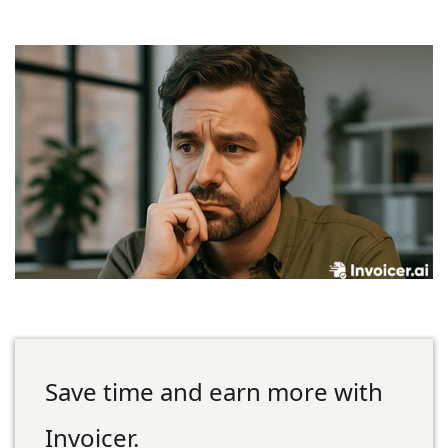
Save time and earn more with
Invoicer.