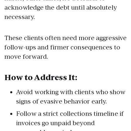
acknowledge the debt until absolutely
necessary.
These clients often need more aggressive
follow-ups and firmer consequences to
move forward.
How to Address It:
Avoid working with clients who show
signs of evasive behavior early.
Follow a strict collections timeline if
invoices go unpaid beyond