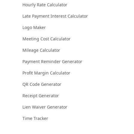
Hourly Rate Calculator
Late Payment Interest Calculator
Logo Maker
Meeting Cost Calculator
Mileage Calculator
Payment Reminder Generator
Profit Margin Calculator
QR Code Generator
Receipt Generator
Lien Waiver Generator
Time Tracker