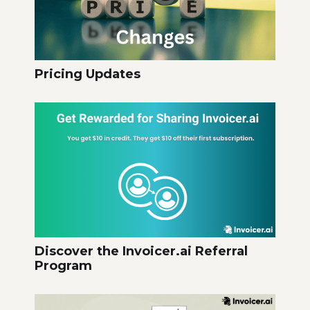
Pricing Updates
Discover the Invoicer.ai Referral
Program