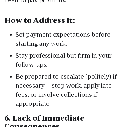
need to pay promptly.
How to Address It:
Set payment expectations before
starting any work.
Stay professional but firm in your
follow-ups.
Be prepared to escalate (politely) if
necessary — stop work, apply late
fees, or involve collections if
appropriate.
6.
Lack of Immediate
Consequences