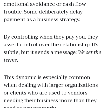
emotional avoidance or cash flow
trouble. Some deliberately delay
payment as a business strategy.
By controlling when they pay you, they
assert control over the relationship. It's
subtle, but it sends a message:
We set the
terms.
This dynamic is especially common
when dealing with larger organizations
or clients who are used to vendors
needing their business more than they