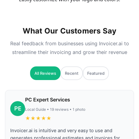
What Our Customers Say
Real feedback from businesses using Invoicer.ai to
streamline their invoicing and grow their revenue
All Reviews
Recent
Featured
PC Expert Services
PE
Local Guide • 19 reviews • 1 photo
★
★
★
★
★
Invoicer.ai is intuitive and very easy to use and
generates professional estimates and invoices for