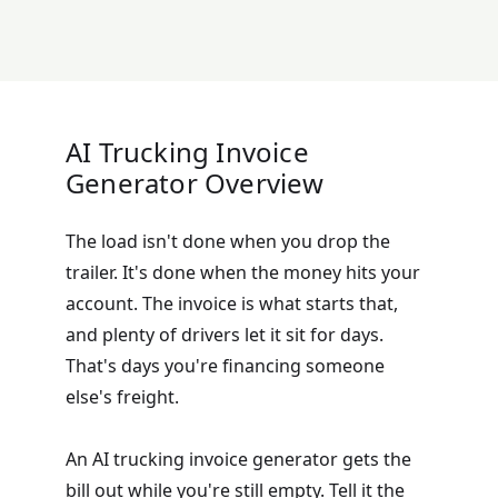
AI Trucking Invoice
Generator Overview
The load isn't done when you drop the
trailer. It's done when the money hits your
account. The invoice is what starts that,
and plenty of drivers let it sit for days.
That's days you're financing someone
else's freight.
An AI trucking invoice generator gets the
bill out while you're still empty. Tell it the