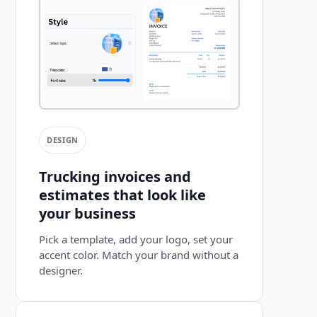
DESIGN
Trucking invoices and
estimates that look like
your business
Pick a template, add your logo, set your
accent color. Match your brand without a
designer.