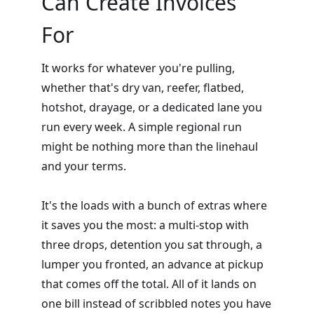
Can Create Invoices
For
It works for whatever you're pulling,
whether that's dry van, reefer, flatbed,
hotshot, drayage, or a dedicated lane you
run every week. A simple regional run
might be nothing more than the linehaul
and your terms.
It's the loads with a bunch of extras where
it saves you the most: a multi-stop with
three drops, detention you sat through, a
lumper you fronted, an advance at pickup
that comes off the total. All of it lands on
one bill instead of scribbled notes you have