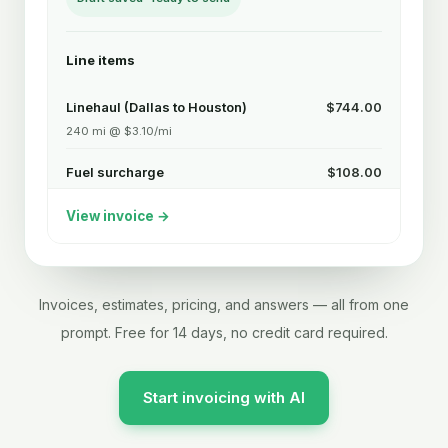
Line items
Linehaul (Dallas to Houston)
$744.00
240 mi @ $3.10/mi
Fuel surcharge
$108.00
240 mi @ $0.45/mi
View invoice →
Detention
$225.00
3 hrs @ $75/hr after 2 free
Subtotal
$1,077.00
Invoices, estimates, pricing, and answers — all from one
prompt. Free for 14 days, no credit card required.
Lumper reimbursement
$95.00
$1,172.00
Total due
Start invoicing with AI