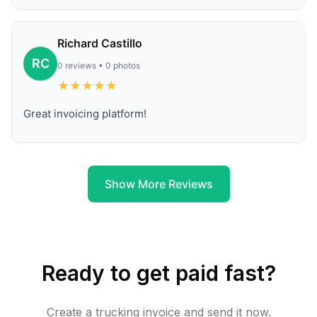
Richard Castillo
RC
0 reviews • 0 photos
★
★
★
★
★
Great invoicing platform!
Show More Reviews
Ready to get paid fast?
Create a trucking invoice and send it now.