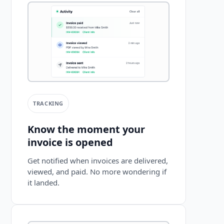
TRACKING
Know the moment your
invoice is opened
Get notified when invoices are delivered,
viewed, and paid. No more wondering if
it landed.