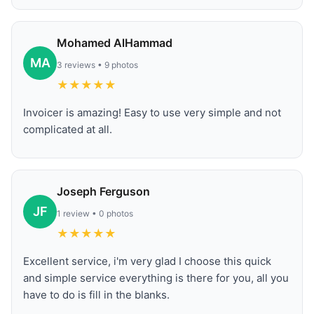
Mohamed AlHammad
MA
3 reviews • 9 photos
★
★
★
★
★
Invoicer is amazing! Easy to use very simple and not
complicated at all.
Joseph Ferguson
JF
1 review • 0 photos
★
★
★
★
★
Excellent service, i'm very glad I choose this quick
and simple service everything is there for you, all you
have to do is fill in the blanks.