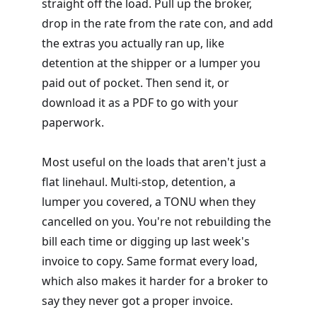
straight off the load. Pull up the broker,
drop in the rate from the rate con, and add
the extras you actually ran up, like
detention at the shipper or a lumper you
paid out of pocket. Then send it, or
download it as a PDF to go with your
paperwork.
Most useful on the loads that aren't just a
flat linehaul. Multi-stop, detention, a
lumper you covered, a TONU when they
cancelled on you. You're not rebuilding the
bill each time or digging up last week's
invoice to copy. Same format every load,
which also makes it harder for a broker to
say they never got a proper invoice.