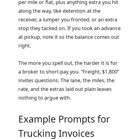
per mile or flat, plus anything extra you hit
along the way, like detention at the
receiver, a lumper you fronted, or an extra
stop they tacked on. If you took an advance
at pickup, note it so the balance comes out
right.
The more you spell out, the harder it is for
a broker to short-pay you. “Freight, $1,800”
invites questions. The lane, the miles, the
rate, and the extras laid out plain leaves
nothing to argue with.
Example Prompts for
Trucking Invoices