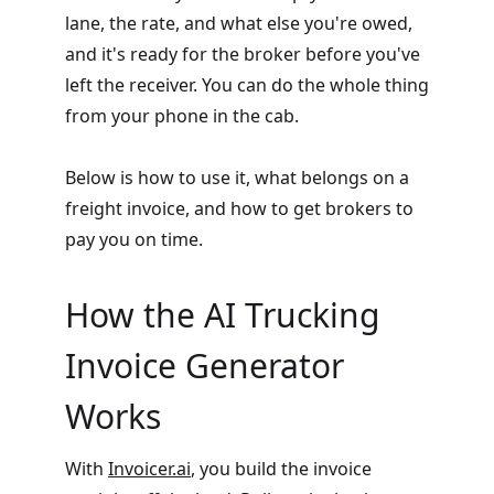
lane, the rate, and what else you're owed,
and it's ready for the broker before you've
left the receiver. You can do the whole thing
from your phone in the cab.
Below is how to use it, what belongs on a
freight invoice, and how to get brokers to
pay you on time.
How the AI Trucking
Invoice Generator
Works
With
Invoicer.ai
, you build the invoice