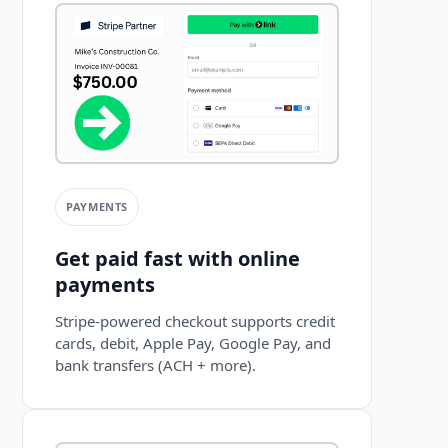
PAYMENTS
Get paid fast with online
payments
Stripe-powered checkout supports credit
cards, debit, Apple Pay, Google Pay, and
bank transfers (ACH + more).