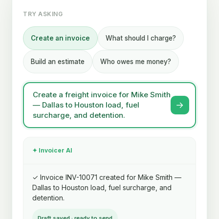
TRY ASKING
Create an invoice
What should I charge?
Build an estimate
Who owes me money?
Create a freight invoice for Mike Smith
→
— Dallas to Houston load, fuel
surcharge, and detention.
✦ Invoicer AI
✓ Invoice INV-10071 created for Mike Smith —
Dallas to Houston load, fuel surcharge, and
detention.
Draft saved · ready to send