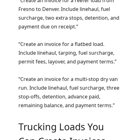
“Create an invoice for a reefer load from
Fresno to Denver. Include linehaul, fuel
surcharge, two extra stops, detention, and
payment due on receipt.”
“Create an invoice for a flatbed load.
Include linehaul, tarping, fuel surcharge,
permit fees, layover, and payment terms.”
“Create an invoice for a multi-stop dry van
run. Include linehaul, fuel surcharge, three
stop-offs, detention, advance paid,
remaining balance, and payment terms.”
Trucking Loads You