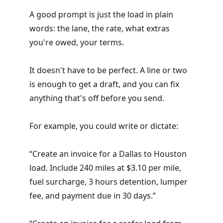
A good prompt is just the load in plain
words: the lane, the rate, what extras
you're owed, your terms.
It doesn't have to be perfect. A line or two
is enough to get a draft, and you can fix
anything that's off before you send.
For example, you could write or dictate:
“Create an invoice for a Dallas to Houston
load. Include 240 miles at $3.10 per mile,
fuel surcharge, 3 hours detention, lumper
fee, and payment due in 30 days.”