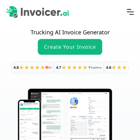
Trucking AI Invoice Generator
Create Your Invoice
★
★
★
★
★
★
★
★
★
★
★
★
★
★
★
4.8
4.7
4.6
G2
Capterra