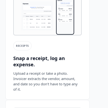
RECEIPTS
Snap a receipt, log an
expense.
Upload a receipt or take a photo.
Invoicer extracts the vendor, amount,
and date so you don't have to type any
of it.