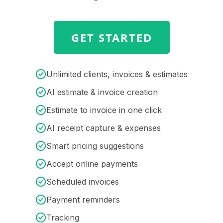
GET STARTED
Unlimited clients, invoices & estimates
AI estimate & invoice creation
Estimate to invoice in one click
AI receipt capture & expenses
Smart pricing suggestions
Accept online payments
Scheduled invoices
Payment reminders
Tracking