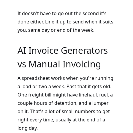
It doesn't have to go out the second it's
done either. Line it up to send when it suits
you, same day or end of the week.
AI Invoice Generators
vs Manual Invoicing
A spreadsheet works when you're running
a load or two a week. Past that it gets old.
One freight bill might have linehaul, fuel, a
couple hours of detention, and a lumper
on it. That's a lot of small numbers to get
right every time, usually at the end of a
long day.