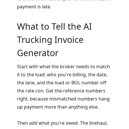
payment is late.
What to Tell the AI
Trucking Invoice
Generator
Start with what the broker needs to match
it to the load: who you're billing, the date,
the lane, and the load or BOL number off
the rate con. Get the reference numbers
right, because mismatched numbers hang
up payment more than anything else.
Then add what you're owed. The linehaul,