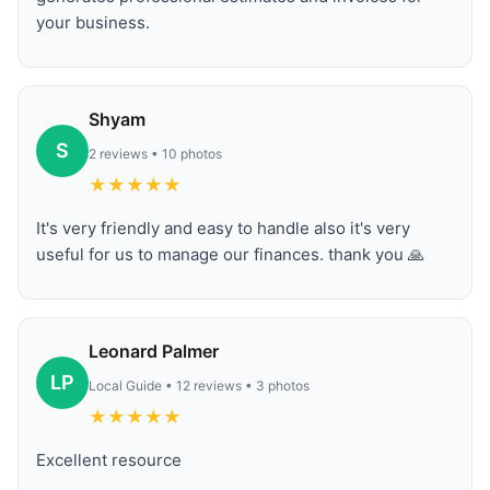
your business.
Shyam
S
2 reviews • 10 photos
★
★
★
★
★
It's very friendly and easy to handle also it's very
useful for us to manage our finances. thank you 🙏
Leonard Palmer
LP
Local Guide • 12 reviews • 3 photos
★
★
★
★
★
Excellent resource