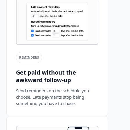
REMINDERS
Get paid without the
awkward follow-up
Send reminders on the schedule you
choose. Late payments stop being
something you have to chase.