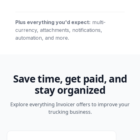
Plus everything you'd expect:
multi-
currency, attachments, notifications,
automation, and more.
Save time, get paid, and
stay organized
Explore everything Invoicer offers to improve your
trucking business.