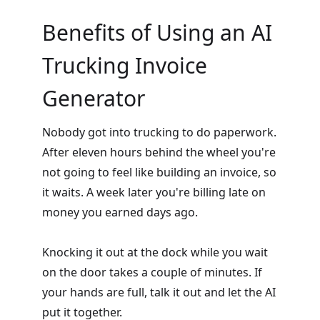
Benefits of Using an AI
Trucking Invoice
Generator
Nobody got into trucking to do paperwork.
After eleven hours behind the wheel you're
not going to feel like building an invoice, so
it waits. A week later you're billing late on
money you earned days ago.
Knocking it out at the dock while you wait
on the door takes a couple of minutes. If
your hands are full, talk it out and let the AI
put it together.