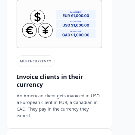
MULTI-CURRENCY
Invoice clients in their
currency
An American client gets invoiced in USD,
a European client in EUR, a Canadian in
CAD. They pay in the currency they
expect.