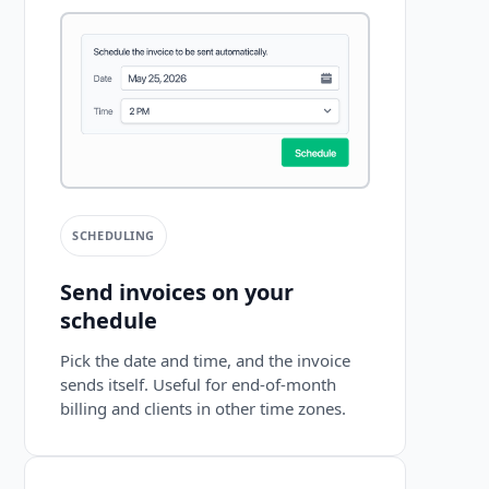
SCHEDULING
Send invoices on your
schedule
Pick the date and time, and the invoice
sends itself. Useful for end-of-month
billing and clients in other time zones.