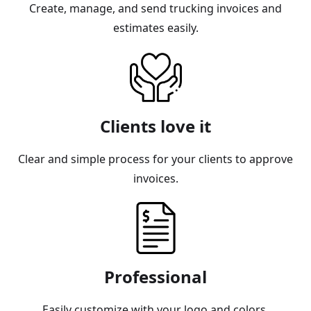
Create, manage, and send trucking invoices and
estimates easily.
Clients love it
Clear and simple process for your clients to approve
invoices.
Professional
Easily customize with your logo and colors.