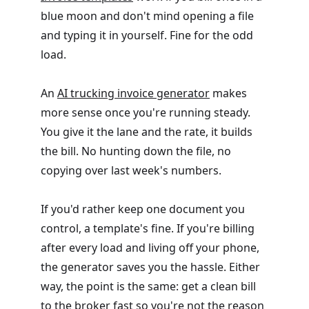
blue moon and don't mind opening a file
and typing it in yourself. Fine for the odd
load.
An
AI trucking invoice generator
makes
more sense once you're running steady.
You give it the lane and the rate, it builds
the bill. No hunting down the file, no
copying over last week's numbers.
If you'd rather keep one document you
control, a template's fine. If you're billing
after every load and living off your phone,
the generator saves you the hassle. Either
way, the point is the same: get a clean bill
to the broker fast so you're not the reason