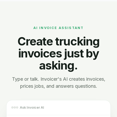
AI INVOICE ASSISTANT
Create trucking
invoices just by
asking.
Type or talk. Invoicer's AI creates invoices,
prices jobs, and answers questions.
Ask Invoicer AI