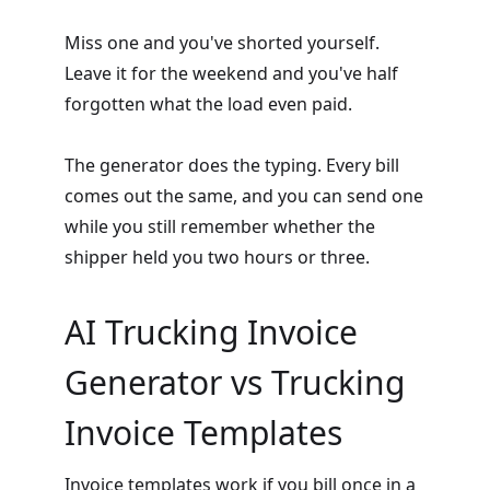
Miss one and you've shorted yourself.
Leave it for the weekend and you've half
forgotten what the load even paid.
The generator does the typing. Every bill
comes out the same, and you can send one
while you still remember whether the
shipper held you two hours or three.
AI Trucking Invoice
Generator vs Trucking
Invoice Templates
Invoice templates
work if you bill once in a