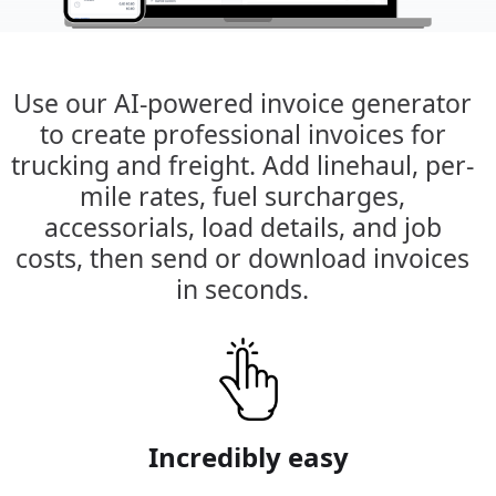
Use our AI-powered invoice generator
to create professional invoices for
trucking and freight. Add linehaul, per-
mile rates, fuel surcharges,
accessorials, load details, and job
costs, then send or download invoices
in seconds.
Incredibly easy