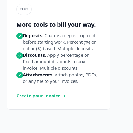
PLUS
More tools to bill your way.
Deposits.
Charge a deposit upfront
✓
before starting work. Percent (%) or
dollar ($) based. Multiple deposits.
Discounts.
Apply percentage or
✓
fixed-amount discounts to any
invoice. Multiple discounts.
Attachments.
Attach photos, PDFs,
✓
or any file to your invoices.
Create your invoice →